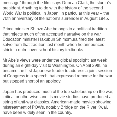
message” through the film, says Duncan Clark, the studio’s
president. Anything to do with the history of the second
World War is political in Japan, in particular this year – the
70th anniversary of the nation’s surrender in August 1945.
Prime minister Shinzo Abe belongs to a political tradition
that rejects much of the accepted narrative on the war.
Education minister Hakubun Shimomura fired the latest
salvo from that tradition last month when he announced
stricter control over school history textbooks.
Mr Abe’s views were under the global spotlight last week
during an eight-day visit to Washington. On April 29th, he
became the first Japanese leader to address a joint session
of Congress in a speech that expressed remorse for the war
but stopped short of an apology.
Japan has produced much of the top scholarship on the war,
critical or otherwise, and its movie studios have produced a
string of anti-war classics. American-made movies showing
mistreatment of POWs, notably Bridge on the River Kwai,
have been widely seen in the country.