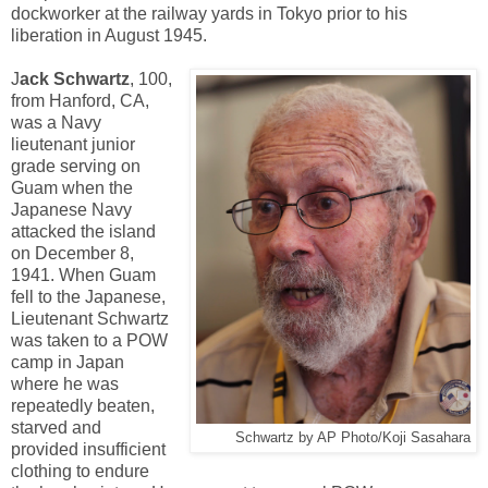
dockworker at the railway yards in Tokyo prior to his
liberation in August 1945.
J
ack Schwartz
, 100,
from Hanford, CA,
was a Navy
lieutenant junior
grade serving on
Guam when the
Japanese Navy
attacked the island
on December 8,
1941. When Guam
fell to the Japanese,
Lieutenant Schwartz
was taken to a POW
camp in Japan
where he was
repeatedly beaten,
starved and
Schwartz by AP Photo/Koji Sasahara
provided insufficient
clothing to endure