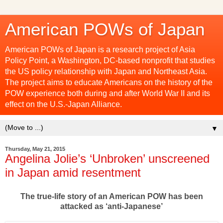
American POWs of Japan
American POWs of Japan is a research project of Asia
Policy Point, a Washington, DC-based nonprofit that studies
the US policy relationship with Japan and Northeast Asia.
The project aims to educate Americans on the history of the
POW experience both during and after World War II and its
effect on the U.S.-Japan Alliance.
▼
Thursday, May 21, 2015
Angelina Jolie’s ‘Unbroken’ unscreened
in Japan amid resentment
The true-life story of an American POW has been
attacked as ‘anti-Japanese’