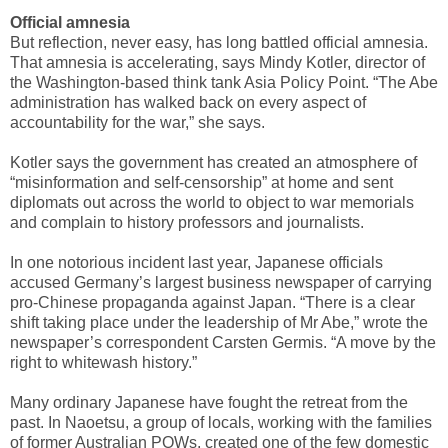
Official amnesia
But reflection, never easy, has long battled official amnesia.
That amnesia is accelerating, says Mindy Kotler, director of
the Washington-based think tank Asia Policy Point. “The Abe
administration has walked back on every aspect of
accountability for the war,” she says.
Kotler says the government has created an atmosphere of
“misinformation and self-censorship” at home and sent
diplomats out across the world to object to war memorials
and complain to history professors and journalists.
In one notorious incident last year, Japanese officials
accused Germany’s largest business newspaper of carrying
pro-Chinese propaganda against Japan. “There is a clear
shift taking place under the leadership of Mr Abe,” wrote the
newspaper’s correspondent Carsten Germis. “A move by the
right to whitewash history.”
Many ordinary Japanese have fought the retreat from the
past. In Naoetsu, a group of locals, working with the families
of former Australian POWs, created one of the few domestic