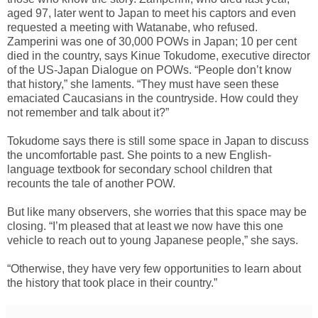
aged 97, later went to Japan to meet his captors and even
requested a meeting with Watanabe, who refused.
Zamperini was one of 30,000 POWs in Japan; 10 per cent
died in the country, says Kinue Tokudome, executive director
of the US-Japan Dialogue on POWs. “People don’t know
that history,” she laments. “They must have seen these
emaciated Caucasians in the countryside. How could they
not remember and talk about it?”
Tokudome says there is still some space in Japan to discuss
the uncomfortable past. She points to a new English-
language textbook for secondary school children that
recounts the tale of another POW.
But like many observers, she worries that this space may be
closing. “I’m pleased that at least we now have this one
vehicle to reach out to young Japanese people,” she says.
“Otherwise, they have very few opportunities to learn about
the history that took place in their country.”