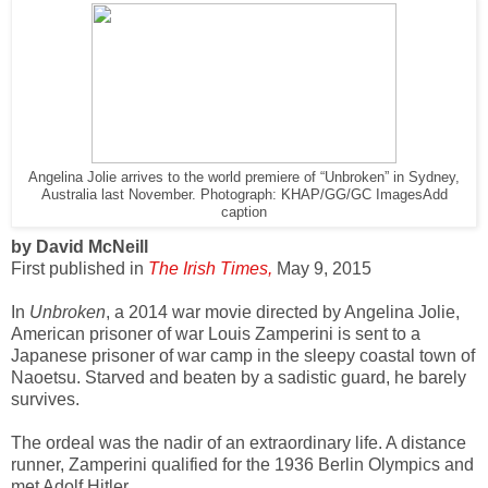
Angelina Jolie arrives to the world premiere of “Unbroken” in Sydney,
Australia last November. Photograph: KHAP/GG/GC Images
Add
caption
by David McNeill
First published in
The Irish Times,
May 9, 2015
In
Unbroken
, a 2014 war movie directed by Angelina Jolie,
American prisoner of war Louis Zamperini is sent to a
Japanese prisoner of war camp in the sleepy coastal town of
Naoetsu. Starved and beaten by a sadistic guard, he barely
survives.
The ordeal was the nadir of an extraordinary life. A distance
runner, Zamperini qualified for the 1936 Berlin Olympics and
met Adolf Hitler.