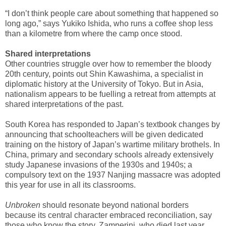
“I don’t think people care about something that happened so
long ago,” says Yukiko Ishida, who runs a coffee shop less
than a kilometre from where the camp once stood.
Shared interpretations
Other countries struggle over how to remember the bloody
20th century, points out Shin Kawashima, a specialist in
diplomatic history at the University of Tokyo. But in Asia,
nationalism appears to be fuelling a retreat from attempts at
shared interpretations of the past.
South Korea has responded to Japan’s textbook changes by
announcing that schoolteachers will be given dedicated
training on the history of Japan’s wartime military brothels. In
China, primary and secondary schools already extensively
study Japanese invasions of the 1930s and 1940s; a
compulsory text on the 1937 Nanjing massacre was adopted
this year for use in all its classrooms.
Unbroken
should resonate beyond national borders
because its central character embraced reconciliation, say
those who know the story. Zamperini, who died last year,