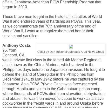
official Japanese-American POW Friendship Program that
began in 2010.
These brave men fought in the historic first battles of World
War II and endured years of hardship as POWs. This year,
as we commemorate the 70th anniversary of the end of
World War II, I want to recognize them and honor their
service and sacrifice.
Anthony Costa
,
95, from
Costa by Dan Rosenstrauch/Bay Area News Group
Concord, CA,
was a private first class in the famed 4th Marine Regiment,
also known as the China Marines, which arrived in the
Philippines days before the Japanese invasion. He fought to
defend the island of Corregidor in the Philippines from
December 1941 to May 1942 before he was captured by the
Japanese. As a POW, Private Costa was force-marched
through Manila and taken to the Cabanatuan prison camp,
where thousands of POWs died from starvation, dehydration
and abuse. He was then moved to Japan to work as a slave
dockworker in the freight yards in and around Osaka before