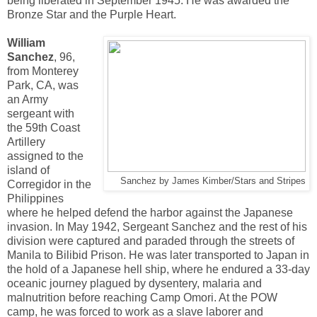
being liberated in September 1945. He was awarded the
Bronze Star and the Purple Heart.
William
Sanchez
, 96,
from Monterey
Park, CA, was
an Army
sergeant with
the 59th Coast
Artillery
assigned to the
island of
Sanchez by James Kimber/Stars and Stripes
Corregidor in the
Philippines
where he helped defend the harbor against the Japanese
invasion. In May 1942, Sergeant Sanchez and the rest of his
division were captured and paraded through the streets of
Manila to Bilibid Prison. He was later transported to Japan in
the hold of a Japanese hell ship, where he endured a 33-day
oceanic journey plagued by dysentery, malaria and
malnutrition before reaching Camp Omori. At the POW
camp, he was forced to work as a slave laborer and