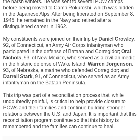
the harsh winters. He was sent to several POW camps
before being moved to Camp Rokuroshi, which was hidden
in the Japanese Alps. After being liberated on September 8,
1945, he remained in the Navy and retired after a
distinguished career in 1962.
My constituents were joined on their trip by
Daniel Crowley
,
92, of Connecticut, an Army Air Corps infantryman who
participated in the defense of Bataan and Corregidor;
Oral
Nichols,
93, of New Mexico, who served as a civilian medic
in the historic defense of Wake Island;
Warren Jorgenson
,
93, of Nebraska, a marine who defended Corregidor; and
Darrell Stark
, 91, of Connecticut, who served as an Army
infantryman on the Bataan Peninsula.
This trip was part of a reconciliation process that, while
undoubtedly painful, is critical to help provide closure to
POWs and their families and continue building stronger
relations between the U.S. and Japan. It is important that this
reconciliation program continue so that this history is
remembered and the families can continue to heal.