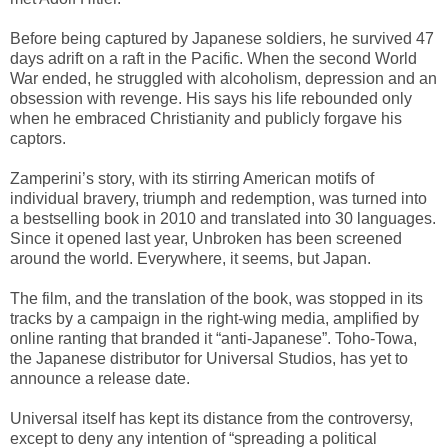
Before being captured by Japanese soldiers, he survived 47
days adrift on a raft in the Pacific. When the second World
War ended, he struggled with alcoholism, depression and an
obsession with revenge. His says his life rebounded only
when he embraced Christianity and publicly forgave his
captors.
Zamperini’s story, with its stirring American motifs of
individual bravery, triumph and redemption, was turned into
a bestselling book in 2010 and translated into 30 languages.
Since it opened last year, Unbroken has been screened
around the world. Everywhere, it seems, but Japan.
The film, and the translation of the book, was stopped in its
tracks by a campaign in the right-wing media, amplified by
online ranting that branded it “anti-Japanese”. Toho-Towa,
the Japanese distributor for Universal Studios, has yet to
announce a release date.
Universal itself has kept its distance from the controversy,
except to deny any intention of “spreading a political