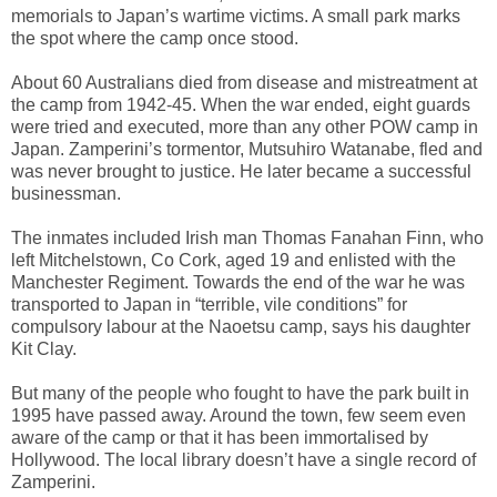
memorials to Japan’s wartime victims. A small park marks
the spot where the camp once stood.
About 60 Australians died from disease and mistreatment at
the camp from 1942-45. When the war ended, eight guards
were tried and executed, more than any other POW camp in
Japan. Zamperini’s tormentor, Mutsuhiro Watanabe, fled and
was never brought to justice. He later became a successful
businessman.
The inmates included Irish man Thomas Fanahan Finn, who
left Mitchelstown, Co Cork, aged 19 and enlisted with the
Manchester Regiment. Towards the end of the war he was
transported to Japan in “terrible, vile conditions” for
compulsory labour at the Naoetsu camp, says his daughter
Kit Clay.
But many of the people who fought to have the park built in
1995 have passed away. Around the town, few seem even
aware of the camp or that it has been immortalised by
Hollywood. The local library doesn’t have a single record of
Zamperini.