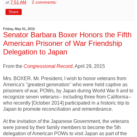
at
7:51 AM
2 comments:
Share
Friday, May 01, 2015
Senator Barbara Boxer Honors the Fifth
American Prisoner of War Friendship
Delegation to Japan
From the
Congressional Record
, April 29, 2015
Mrs. BOXER. Mr. President, I wish to honor veterans from
America's "greatest generation'' who were held captive as
prisoners of war, POWs, by Japan during World War II and to
recognize seven veterans-- including three from California--
who recently [October 2014] participated in a historic trip to
Japan to promote reconciliation and remembrance.
At the invitation of the Japanese Government, the veterans
were joined by their family members to become the 5th
delegation of American POWs to visit Japan as part of the