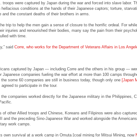
troops were captured by Japan during the war and forced into slave labor. T
hellacious conditions at the hands of their Japanese captors; torture, starvat
 and the constant deaths of their brothers in arms.
e trip to help the men gain a sense of closure to the horrific ordeal. For whil
eir injuries and renourished their bodies, many say the pain from their psycho
lled with time.
ay,” said
Corre, who works for the Department of Veterans Affairs in Los Angel
icans captured by Japan — including Corre and the others in his group — we
for Japanese companies fueling the war effort at more than 100 camps through
 the some 60 companies are still in business today, though only one
[Japan 
] agreed to participate in the tour.
 the companies worked directly for the Japanese military in the Philippines, 
acific.
 of other Allied troops and Chinese, Koreans and Filipinos were also capture
I and the preceding Sino-Japanese War and worked alongside the Americans 
itary work camps.
his own survival at a work camp in Omuta [coal mining for Mitsui Mining, now