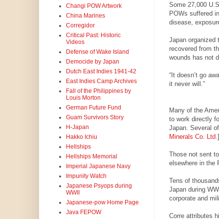
Some 27,000 U.S. 
Changi POW Artwork
POWs suffered in 
China Marines
disease, exposure
Corregidor
Critical Past: Historic
Japan organized th
Videos
recovered from th
Defense of Wake Island
wounds has not du
Democide by Japan
Dutch East Indies 1941-42
“It doesn’t go aw
East Indies Camp Archives
it never will.”
Fall of the Philippines by
Louis Morton
German Future Fund
Many of the Amer
Guam Survivors Story
to work directly 
H-Japan
Japan. Several of
Minerals Co. Ltd.
Hakko Ichiu
Hellships
Those not sent to
Hellships Memorial
elsewhere in the P
Imperial Japanese Navy
Impunity Watch
Tens of thousands
Japanese Psyops during
Japan during WWI
WWII
corporate and mil
Japanese-pow Home Page
Java FEPOW
Corre attributes 