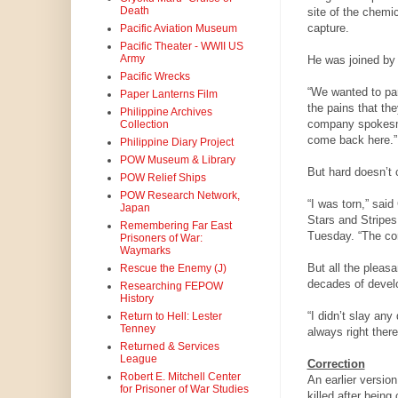
Death
site of the chemi
capture.
Pacific Aviation Museum
Pacific Theater - WWII US
Army
He was joined by 
Pacific Wrecks
“We wanted to part
Paper Lanterns Film
the pains that th
Philippine Archives
company spokesma
Collection
come back here.”
Philippine Diary Project
POW Museum & Library
But hard doesn’t 
POW Relief Ships
POW Research Network,
“I was torn,” said
Japan
Stars and Stripes
Remembering Far East
Tuesday. “The com
Prisoners of War:
Waymarks
But all the pleasa
Rescue the Enemy (J)
decades of devel
Researching FEPOW
History
“I didn’t slay any
Return to Hell: Lester
Tenney
always right there
Returned & Services
League
Correction
Robert E. Mitchell Center
An earlier versio
for Prisoner of War Studies
killed after bein