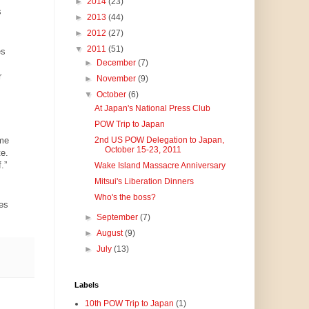
►
2014
(23)
s
►
2013
(44)
►
2012
(27)
▼
2011
(51)
es
►
December
(7)
r
►
November
(9)
▼
October
(6)
At Japan's National Press Club
POW Trip to Japan
ame
2nd US POW Delegation to Japan,
October 15-23, 2011
e.
f.”
Wake Island Massacre Anniversary
Mitsui's Liberation Dinners
Who's the boss?
es
►
September
(7)
►
August
(9)
►
July
(13)
Labels
10th POW Trip to Japan
(1)