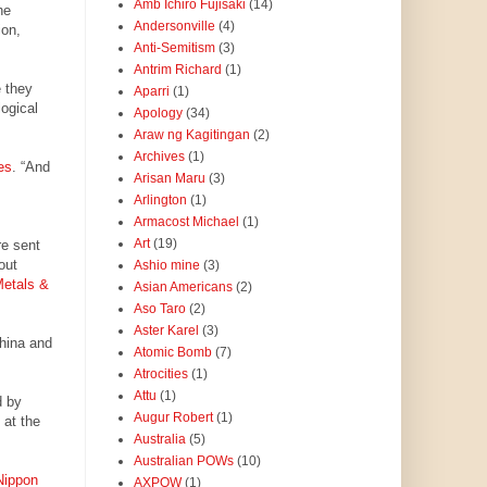
Amb Ichiro Fujisaki
(14)
he
Andersonville
(4)
ion,
Anti-Semitism
(3)
Antrim Richard
(1)
e they
Aparri
(1)
logical
Apology
(34)
Araw ng Kagitingan
(2)
Archives
(1)
es
. “And
Arisan Maru
(3)
Arlington
(1)
Armacost Michael
(1)
Art
(19)
re sent
out
Ashio mine
(3)
Metals &
Asian Americans
(2)
Aso Taro
(2)
Aster Karel
(3)
China and
Atomic Bomb
(7)
Atrocities
(1)
Attu
(1)
d by
Augur Robert
(1)
at the
Australia
(5)
Australian POWs
(10)
Nippon
AXPOW
(1)