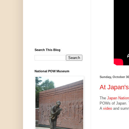
Search This Blog
National POW Museum
Sunday, October 30
At Japan's
The
Japan Nation
POWs of Japan. 
A
video
and summa