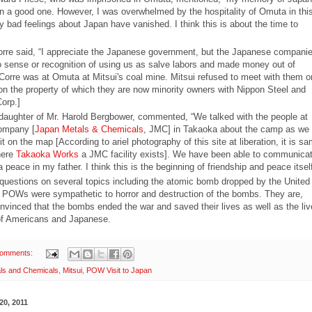
n a good one. However, I was overwhelmed by the hospitality of Omuta in thi
y bad feelings about Japan have vanished. I think this is about the time to
orre said, “I appreciate the Japanese government, but the Japanese compani
 sense or recognition of using us as salve labors and made money out of
 Corre was at Omuta at Mitsui's coal mine. Mitsui refused to meet with them o
on the property of which they are now minority owners with Nippon Steel and
orp.]
daughter of Mr. Harold Bergbower, commented, “We talked with the people at
ompany [
Japan Metals & Chemicals
, JMC] in Takaoka about the camp as we
d it on the map [According to ariel photography of this site at liberation, it is s
here
Takaoka Works
a JMC facility exists]. We have been able to communicat
a peace in my father. I think this is the beginning of friendship and peace itsel
questions on several topics including the atomic bomb dropped by the United
 POWs were sympathetic to horror and destruction of the bombs. They are,
nvinced that the bombs ended the war and saved their lives as well as the liv
 of Americans and Japanese.
comments:
ls and Chemicals
,
Mitsui
,
POW Visit to Japan
20, 2011