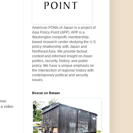
American POWs of Japan is a project of
Asia Policy Point (APP). APP is a
Washington nonprofit, membership-
based research center studying the U.S.
policy relationship with Japan and
Northeast Asia. We provide factual
context and informed insight on Asian
politics, security, history, and public
policy. We have a unique emphasis on
the intersection of regional history with
contemporary political and security
issues.
Boxcar on Bataan
rmer
 a video.