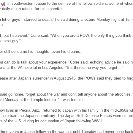
ng
] in southwestern Japan to the demise of his fellow soldiers, some of who
 daily mush rations for his cigarettes.
a lot of guys I starved to death,” he said during a lecture Monday night at Tem
yo.
it, but I survived,” Corre said. “When you are a POW, the only thing you think 
he next guy.”
ror still consume his thoughts, even his dreams.
ou can do is talk about your experience,” Corre said, echoing advice he said h
ans at the VA hospital in Los Angeles. “But there’s no way you forget it.”
elease after Japan’s surrender in August 1945, the POWs said they tried to forg
aid go home, forget about the war and don’t tell anyone about the atrocities,”
id Monday at the Temple lecture. “It was terrible.”
 lives in Peoria, Ariz., returned to Japan with his family in the mid-1950s whi
to help train the Japanese military. The Japan Self-Defense Forces were estab
s of the U.S. during its occupation of Japan following WWII.
hree years in Japan following the war, but until Tuesday had never gone back