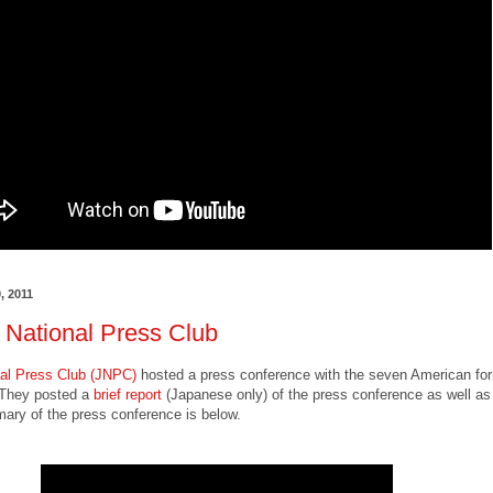
, 2011
 National Press Club
al Press Club (JNPC)
hosted a press conference with the seven American fo
They posted a
brief report
(Japanese only) of the press conference as well as
ry of the press conference is below.