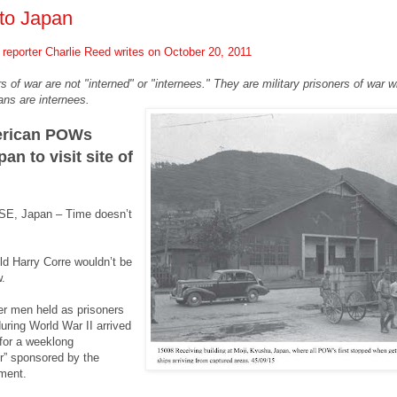
to Japan
reporter
Charlie Reed writes on October 20, 2011
s of war are not "interned" or "internees." They are military prisoners of war 
ans are internees.
erican POWs
an to visit site of
, Japan – Time doesn’t
-old Harry Corre wouldn’t be
.
er men held as prisoners
uring World War II arrived
for a weeklong
ur” sponsored by the
ment.