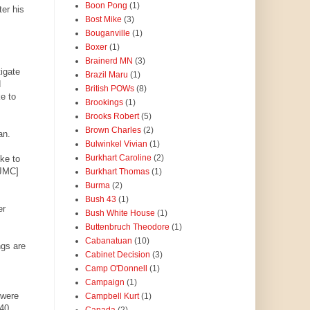
Boon Pong
(1)
ter his
Bost Mike
(3)
Bouganville
(1)
Boxer
(1)
Brainerd MN
(3)
tigate
Brazil Maru
(1)
d
British POWs
(8)
e to
Brookings
(1)
Brooks Robert
(5)
Brown Charles
(2)
an.
Bulwinkel Vivian
(1)
Burkhart Caroline
(2)
oke to
 JMC]
Burkhart Thomas
(1)
Burma
(2)
Bush 43
(1)
er
Bush White House
(1)
Buttenbruch Theodore
(1)
Cabanatuan
(10)
ngs are
Cabinet Decision
(3)
Camp O'Donnell
(1)
Campaign
(1)
 were
Campbell Kurt
(1)
 40