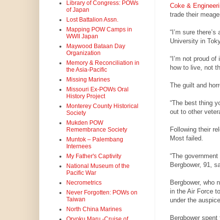
Library of Congress: POWs
Coke & Engineeri
of Japan
trade their meager
Lost Battalion Assn.
Mapping POW Camps in
“I’m sure there’s 
WWII Japan
University in Tok
Maywood Bataan Day
Organization
“I’m not proud of 
Memory & Reconciliation in
how to live, not t
the Asia-Pacific
Missing Marines
The guilt and hor
Missouri Ex-POWs Oral
History Project
“The best thing y
Monterey County Historical
out to other veter
Society
Mukden POW
Following their r
Remembrance Society
Most failed.
Muntok – Palembang
Internees
“The government s
My Father's Captivity
Bergbower, 91, sa
National Museum of the
Pacific War
Bergbower, who now
Necrometrics
in the Air Force 
Never Forgotten: POWs on
Taiwan
under the auspice
North China Marines
Bergbower spent t
Oryoku Maru -Cruise of