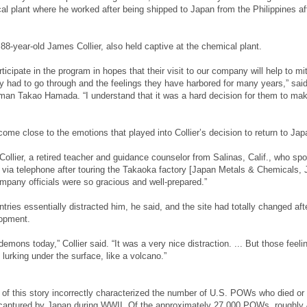
cal plant where he worked after being shipped to Japan from the Philippines af
88-year-old James Collier, also held captive at the chemical plant.
icipate in the program in hopes that their visit to our company will help to mi
ey had to go through and the feelings they have harbored for many years,” sai
n Takao Hamada. “I understand that it was a hard decision for them to mak
come close to the emotions that played into Collier’s decision to return to Jap
 Collier, a retired teacher and guidance counselor from Salinas, Calif., who sp
 via telephone after touring the Takaoka factory [Japan Metals & Chemicals,
pany officials were so gracious and well-prepared.”
ntries essentially distracted him, he said, and the site had totally changed aft
opment.
 demons today,” Collier said. “It was a very nice distraction. ... But those feeli
 lurking under the surface, like a volcano.”
n of this story incorrectly characterized the number of U.S. POWs who died or
g captured by Japan during WWII. Of the approximately 27,000 POWs, roughly