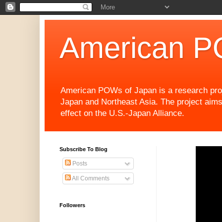
American P
American POWs of Japan is a research projec
Japan and Northeast Asia. The project aims
effect on the U.S.-Japan Alliance.
Subscribe To Blog
Posts
All Comments
Followers