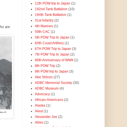
12th POW trip to Japan
(1)
192nd Tank Battalion
(10)
194th Tank Battalion
(1)
31st Infantry
(2)
4th Marines
(1)
who are
59th CAC
(1)
5th POW Trip to Japan
(1)
60th Coast Artillery
(1)
6TH POW Trip to Japan
(3)
7th POW Trip to Japan
(2)
80th Anniversary of WWII
(1)
8th POW Trip
(2)
9th POW trip to Japan
(3)
Abe Shinzo
(27)
ADBC Memorial Society
(30)
ADBC Museum
(4)
Advocacy
(1)
African-Americans
(2)
Alaska
(1)
Aleut
(1)
Alexander Joe
(2)
Allies
(1)