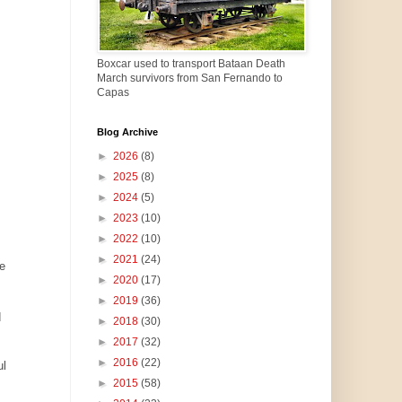
Boxcar used to transport Bataan Death
March survivors from San Fernando to
Capas
Blog Archive
►
2026
(8)
►
2025
(8)
►
2024
(5)
►
2023
(10)
►
2022
(10)
►
2021
(24)
e
►
2020
(17)
►
2019
(36)
d
►
2018
(30)
►
2017
(32)
►
2016
(22)
ul
►
2015
(58)