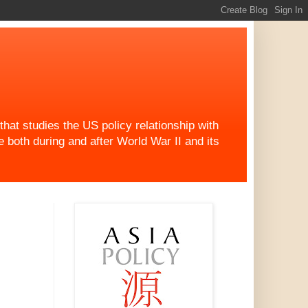
at studies the US policy relationship with
both during and after World War II and its