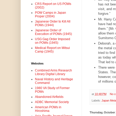
CRS Report on US POWs
has not bee
(2002)
visit, and m
POW Camps in Japan
forgive.”
Proper (2004)
Mr. Harry C
Japanese Order to Kill All
have had no
POWs (1944)
them.” [Mr.
Japanese Order of
allow them 
Execution of POWs (1945)
Sumitomo C
USG Gag Order Imposed
on POWs (1945)
Deborah, a 
the metal c
Medical Report on Mitsui
Camp (1945)
tried to fin
as today w
That led to 
Websites
There were 
Combined Arms Research
States. The
Library Digital Library
however, co
Naval History and Heritage
of millions
Command
1980 VA Study of Former
POWs
at
10:48 PM
No 
Abandoned Airfields
Labels:
Japan Meta
ADBC Memorial Society
American POWs in
Hiroshima
Thursday, October 