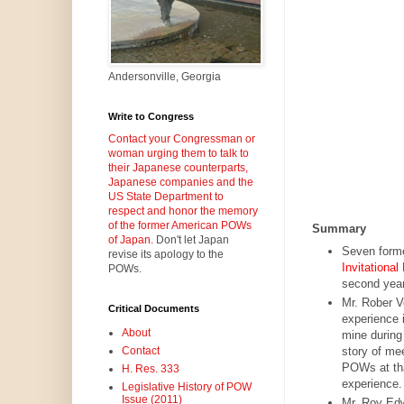
Andersonville, Georgia
Write to Congress
Contact your Congressman or
woman urging them to talk to
their Japanese counterparts,
Japanese companies and the
US State Department to
respect and honor the memory
of the former American POWs
Summary
of Japan.
Don't let Japan
Seven form
revise its apology to the
Invitationa
POWs.
second year
Mr. Rober V
Critical Documents
experience 
About
mine during
story of me
Contact
POWs at that
H. Res. 333
experience. 
Legislative History of POW
Issue (2011)
Mr. Roy Edw