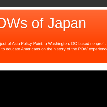
OWs of Japan
t of Asia Policy Point, a Washington, DC-based nonprofit th
 to educate Americans on the history of the POW experience 