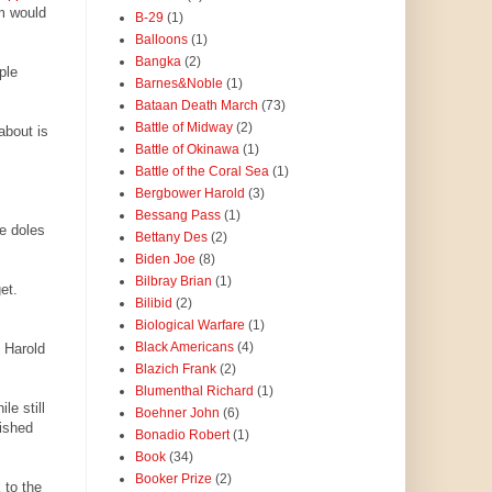
m would
B-29
(1)
Balloons
(1)
Bangka
(2)
ple
Barnes&Noble
(1)
Bataan Death March
(73)
Battle of Midway
(2)
about is
Battle of Okinawa
(1)
Battle of the Coral Sea
(1)
Bergbower Harold
(3)
Bessang Pass
(1)
e doles
Bettany Des
(2)
Biden Joe
(8)
Bilbray Brian
(1)
et.
Bilibid
(2)
Biological Warfare
(1)
Black Americans
(4)
 Harold
Blazich Frank
(2)
Blumenthal Richard
(1)
le still
Boehner John
(6)
lished
Bonadio Robert
(1)
Book
(34)
Booker Prize
(2)
 to the