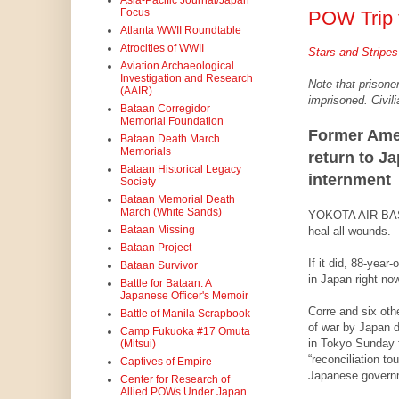
Asia-Pacific Journal/Japan
Focus
POW Trip 
Atlanta WWII Roundtable
Atrocities of WWII
Stars and Stripes
Aviation Archaeological
Investigation and Research
Note that prisoner
(AAIR)
imprisoned. Civili
Bataan Corregidor
Memorial Foundation
Former Am
Bataan Death March
Memorials
return to Jap
Bataan Historical Legacy
internment
Society
Bataan Memorial Death
March (White Sands)
YOKOTA AIR BASE
Bataan Missing
heal all wounds.
Bataan Project
If it did, 88-year
Bataan Survivor
in Japan right now
Battle for Bataan: A
Japanese Officer's Memoir
Corre and six oth
Battle of Manila Scrapbook
of war by Japan d
Camp Fukuoka #17 Omuta
in Tokyo Sunday 
(Mitsui)
“reconciliation to
Captives of Empire
Japanese govern
Center for Research of
Allied POWs Under Japan