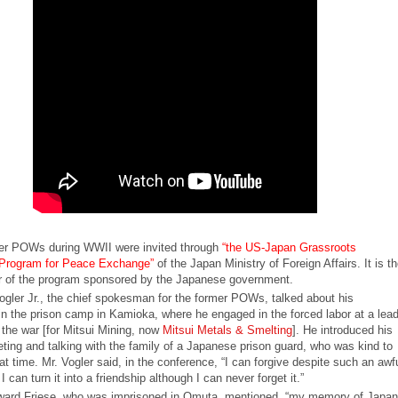
er POWs during WWII were invited through
“the US-Japan Grassroots
l Program for Peace Exchange”
of the Japan Ministry of Foreign Affairs. It is th
 of the program sponsored by the Japanese government.
ogler Jr., the chief spokesman for the former POWs, talked about his
in the prison camp in Kamioka, where he engaged in the forced labor at a lea
 the war [for Mitsui Mining, now
Mitsui Metals & Smelting
]. He introduced his
eting and talking with the family of a Japanese prison guard, who was kind to
 time. Mr. Vogler said, in the conference, “I can forgive despite such an awf
I can turn it into a friendship although I can never forget it.”
ard Friese, who was imprisoned in Omuta, mentioned, “my memory of Japan