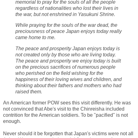
memorial to pray for the souls of all the people
regardless of nationalities who lost their lives in
the war, but not enshrined in Yasukuni Shrine.
While praying for the souls of the war dead, the
preciousness of peace Japan enjoys today really
came home to me.
The peace and prosperity Japan enjoys today is
not created only by those who are living today.
The peace and prosperity we enjoy today is built
on the precious sacrifices of numerous people
who perished on the field wishing for the
happiness of their loving wives and children, and
thinking about their fathers and mothers who had
raised them.
An American former POW sees this visit differently. He was
not convinced that Abe's visit to the Chinreisha included
contrition for the American soldiers. To be "pacified" is not
enough.
Never should it be forgotten that Japan's victims were not all