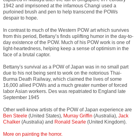
1942 and imprisoned at the infamous Changi used a
purloined brush and pen to help transcend the POWs
despair to hope.
In contrast to much of the Western POW art which survives
from this period, Bettany’s finds uplifting humor in the day-to-
day existence of the POW. Much of his POW work is one of
light-heartedness, helping keep a sense of optimism in the
face of a brutal captor.
Bettany's survival as a POW of Japan was in no small part
due to his not being sent to work on the notorious Thai-
Burma Death Railway, which claimed the lives of some
16,000 allied POWs and a much greater number of forced
labor Asian workers. Des was repatriated to England late
September 1945
Other well-know artists of the POW of Japan experience are
Ben Steele
(United States),
Murray Griffin
(Australia),
Jack
Chalker
(Australia) and
Ronald Searle
(United Kingdom).
More on painting the horror.