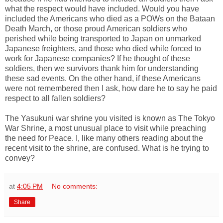
what the respect would have included. Would you have
included the Americans who died as a POWs on the Bataan
Death March, or those proud American soldiers who
perished while being transported to Japan on unmarked
Japanese freighters, and those who died while forced to
work for Japanese companies? If he thought of these
soldiers, then we survivors thank him for understanding
these sad events. On the other hand, if these Americans
were not remembered then I ask, how dare he to say he paid
respect to all fallen soldiers?
The Yasukuni war shrine you visited is known as The Tokyo
War Shrine, a most unusual place to visit while preaching
the need for Peace. I, like many others reading about the
recent visit to the shrine, are confused. What is he trying to
convey?
at
4:05 PM
No comments:
Share