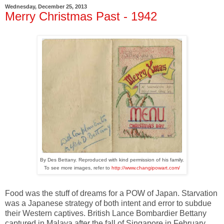
Wednesday, December 25, 2013
Merry Christmas Past - 1942
By Des Bettany. Reproduced with kind permission of his family.
To see more images, refer to
http://www.changipowart.com/
Food was the stuff of dreams for a POW of Japan. Starvation
was a Japanese strategy of both intent and error to subdue
their Western captives. British Lance Bombardier Bettany
captured in Malaya after the fall of Singapore in February