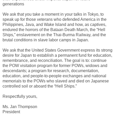
generations
We ask that you take a moment in your talks in Tokyo, to
speak up for those veterans who defended America in the
Philippines, Java, and Wake Island and how, as captives,
endured the horrors of the Bataan Death March, the “Hell
Ships,” enslavement on the Thai-Burma Railway, and the
brutal conditions in slave labor camps in Japan.
We ask that the United States Government express its strong
desire for Japan to establish a permanent fund for education,
remembrance, and reconciliation. The goal is to: continue
the POW visitation program for former POWs, widows and
descendants; a program for research, documentation,
education, and people-to-people exchanges and national
memorials to the POWs who slaved and died on Japanese
controlled soil or aboard the “Hell Ships.”
Respectfully yours,
Ms. Jan Thompson
President