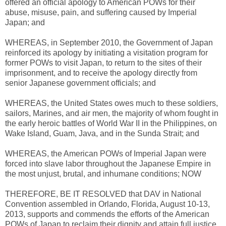
offered an official apology to American POWs for their
abuse, misuse, pain, and suffering caused by Imperial
Japan; and
WHEREAS, in September 2010, the Government of Japan
reinforced its apology by initiating a visitation program for
former POWs to visit Japan, to return to the sites of their
imprisonment, and to receive the apology directly from
senior Japanese government officials; and
WHEREAS, the United States owes much to these soldiers,
sailors, Marines, and air men, the majority of whom fought in
the early heroic battles of World War II in the Philippines, on
Wake Island, Guam, Java, and in the Sunda Strait; and
WHEREAS, the American POWs of Imperial Japan were
forced into slave labor throughout the Japanese Empire in
the most unjust, brutal, and inhumane conditions; NOW
THEREFORE, BE IT RESOLVED that DAV in National
Convention assembled in Orlando, Florida, August 10-13,
2013, supports and commends the efforts of the American
POWs of Japan to reclaim their dignity and attain full justice