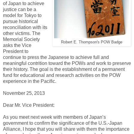
of Japan to achieve
justice can be a
model for Tokyo to
pursue historical
reconciliation with its
other victims. The
Memorial Society
Robert E. Thompson's POW Badge
asks the Vice
President to
continue to press the Japanese to achieve full and
meaningful contrition toward the POWs and work to preserve
their history. The goal is the establishment of a permanent
fund for educational and research activities on the POW
experience in the Pacific.
November 25, 2013
Dear Mr. Vice President:
As you meet next week with members of Japan’s
government to confirm the significance of the U.S.-Japan
Alliance, I hope that you will share with them the importance