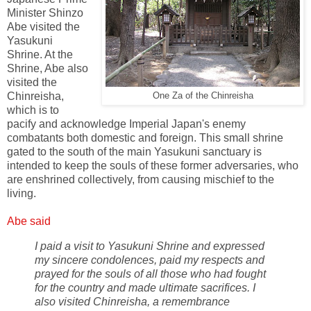
Minister Shinzo
Abe visited the
Yasukuni
Shrine. At the
Shrine, Abe also
visited the
Chinreisha,
One Za of the Chinreisha
which is to
pacify and acknowledge Imperial Japan's enemy
combatants both domestic and foreign. This small shrine
gated to the south of the main Yasukuni sanctuary is
intended to keep the souls of these former adversaries, who
are enshrined collectively, from causing mischief to the
living.
Abe said
I paid a visit to Yasukuni Shrine and expressed
my sincere condolences, paid my respects and
prayed for the souls of all those who had fought
for the country and made ultimate sacrifices. I
also visited Chinreisha, a remembrance