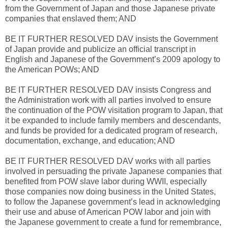
from the Government of Japan and those Japanese private
companies that enslaved them; AND
BE IT FURTHER RESOLVED DAV insists the Government
of Japan provide and publicize an official transcript in
English and Japanese of the Government’s 2009 apology to
the American POWs; AND
BE IT FURTHER RESOLVED DAV insists Congress and
the Administration work with all parties involved to ensure
the continuation of the POW visitation program to Japan, that
it be expanded to include family members and descendants,
and funds be provided for a dedicated program of research,
documentation, exchange, and education; AND
BE IT FURTHER RESOLVED DAV works with all parties
involved in persuading the private Japanese companies that
benefited from POW slave labor during WWII, especially
those companies now doing business in the United States,
to follow the Japanese government’s lead in acknowledging
their use and abuse of American POW labor and join with
the Japanese government to create a fund for remembrance,