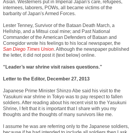
Asian. Westerners put in Imperial Japan's care, refugees,
internees, laborers, POWs, all became victims of the
barbarity of Japan's Armed Forces.
Lester Tenney, Survivor of the Bataan Death March, a
Hellship, and a Mitsui coal mine; and Past National
Commander of the American Defenders of Bataan and
Corregidor wrote his feelings to his local newspaper, the
San Diego Times Union
. Although the newspaper published
the letter, it did not post it (text below) online.
“Leader’s war shrine visit raises questions.”
Letter to the Editor, December 27, 2013
Japanese Prime Minister Shinzo Abe said his visit to the
Yasukuni war shrine in Tokyo was to pay respect to fallen
soldiers. After reading about his recent visit to the Yasukuni
Shrine, I felt that it is important that I share with you my
thoughts and the thoughts of many survivors like me.
I assume he was are referring only to the Japanese soldiers,
because if he had intended to include all soldiers then I ask