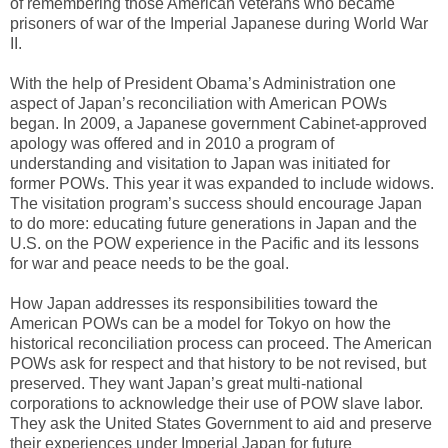
of remembering those American veterans who became
prisoners of war of the Imperial Japanese during World War
II.
With the help of President Obama’s Administration one
aspect of Japan’s reconciliation with American POWs
began. In 2009, a Japanese government Cabinet-approved
apology was offered and in 2010 a program of
understanding and visitation to Japan was initiated for
former POWs. This year it was expanded to include widows.
The visitation program’s success should encourage Japan
to do more: educating future generations in Japan and the
U.S. on the POW experience in the Pacific and its lessons
for war and peace needs to be the goal.
How Japan addresses its responsibilities toward the
American POWs can be a model for Tokyo on how the
historical reconciliation process can proceed. The American
POWs ask for respect and that history to be not revised, but
preserved. They want Japan’s great multi-national
corporations to acknowledge their use of POW slave labor.
They ask the United States Government to aid and preserve
their experiences under Imperial Japan for future