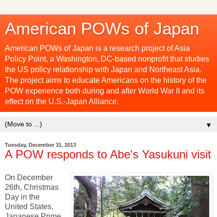
American POWs of Japan
American POWs of Japan is a research project of Asia
Policy Point, a Washington, DC-based nonprofit that studies
the US policy relationship with Japan and Northeast Asia.
The project aims to educate Americans on the history of the
POW experience both during and after World War II and its
effect on the U.S.-Japan Alliance.
▼
Tuesday, December 31, 2013
A POW responds to Abe's Yasukuni visit
On December
26th, Christmas
Day in the
United States,
Japanese Prime