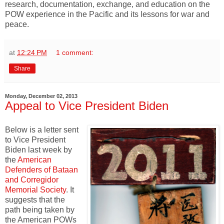
research, documentation, exchange, and education on the
POW experience in the Pacific and its lessons for war and
peace.
at
12:24 PM
1 comment:
Share
Monday, December 02, 2013
Appeal to Vice President Biden
Below is a letter sent
to Vice President
Biden last week by
the
American
Defenders of Bataan
and Corregidor
Memorial Society
. It
suggests that the
path being taken by
the American POWs