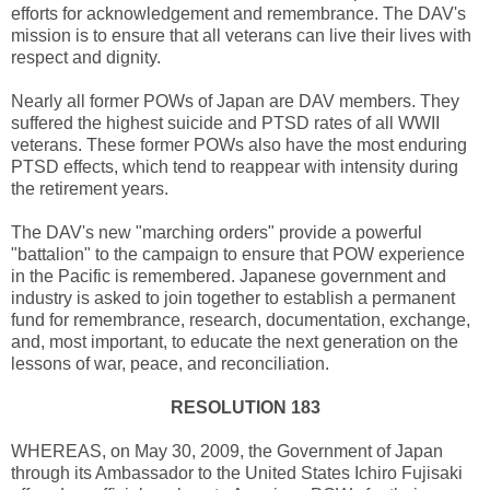
efforts for acknowledgement and remembrance. The DAV's
mission is to ensure that all veterans can live their lives with
respect and dignity.
Nearly all former POWs of Japan are DAV members. They
suffered the highest suicide and PTSD rates of all WWII
veterans. These former POWs also have the most enduring
PTSD effects, which tend to reappear with intensity during
the retirement years.
The DAV's new "marching orders" provide a powerful
"battalion" to the campaign to ensure that POW experience
in the Pacific is remembered. Japanese government and
industry is asked to join together to establish a permanent
fund for remembrance, research, documentation, exchange,
and, most important, to educate the next generation on the
lessons of war, peace, and reconciliation.
RESOLUTION 183
WHEREAS, on May 30, 2009, the Government of Japan
through its Ambassador to the United States Ichiro Fujisaki