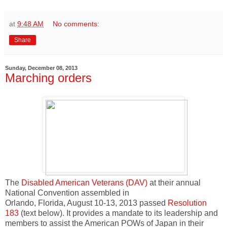
at
9:48 AM
No comments:
Share
Sunday, December 08, 2013
Marching orders
The
Disabled American Veterans (DAV)
at their annual
National Convention assembled in
Orlando, Florida, August 10-13, 2013 passed
Resolution
183
(text below). It provides a mandate to its leadership and
members to assist the American POWs of Japan in their