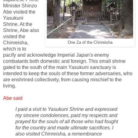
Minister Shinzo
Abe visited the
Yasukuni
Shrine. At the
Shrine, Abe also
visited the
Chinreisha,
One Za of the Chinreisha
which is to
pacify and acknowledge Imperial Japan's enemy
combatants both domestic and foreign. This small shrine
gated to the south of the main Yasukuni sanctuary is
intended to keep the souls of these former adversaries, who
are enshrined collectively, from causing mischief to the
living.
Abe said
I paid a visit to Yasukuni Shrine and expressed
my sincere condolences, paid my respects and
prayed for the souls of all those who had fought
for the country and made ultimate sacrifices. I
also visited Chinreisha, a remembrance