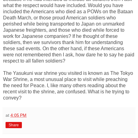
what the respect would have included. Would you have
included the Americans who died as a POWs on the Bataan
Death March, or those proud American soldiers who
perished while being transported to Japan on unmarked
Japanese freighters, and those who died while forced to
work for Japanese companies? If he thought of these
soldiers, then we survivors thank him for understanding
these sad events. On the other hand, if these Americans
were not remembered then I ask, how dare he to say he paid
respect to all fallen soldiers?
The Yasukuni war shrine you visited is known as The Tokyo
War Shrine, a most unusual place to visit while preaching
the need for Peace. I, like many others reading about the
recent visit to the shrine, are confused. What is he trying to
convey?
at
4:05 PM
Share