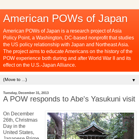
American POWs of Japan
American POWs of Japan is a research project of Asia
Policy Point, a Washington, DC-based nonprofit that studies
the US policy relationship with Japan and Northeast Asia.
The project aims to educate Americans on the history of the
POW experience both during and after World War II and its
effect on the U.S.-Japan Alliance.
▼
Tuesday, December 31, 2013
A POW responds to Abe's Yasukuni visit
On December
26th, Christmas
Day in the
United States,
Japanese Prime