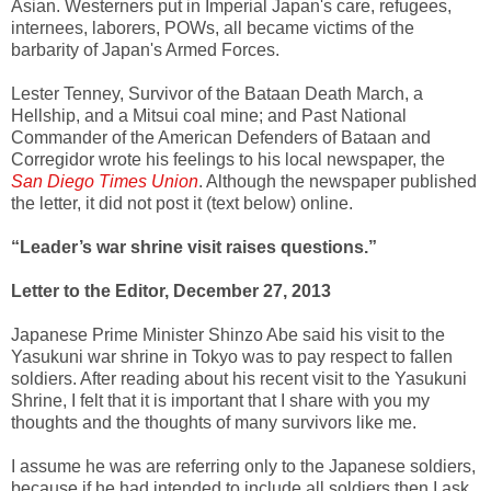
Asian. Westerners put in Imperial Japan's care, refugees,
internees, laborers, POWs, all became victims of the
barbarity of Japan's Armed Forces.
Lester Tenney, Survivor of the Bataan Death March, a
Hellship, and a Mitsui coal mine; and Past National
Commander of the American Defenders of Bataan and
Corregidor wrote his feelings to his local newspaper, the
San Diego Times Union
. Although the newspaper published
the letter, it did not post it (text below) online.
“Leader’s war shrine visit raises questions.”
Letter to the Editor, December 27, 2013
Japanese Prime Minister Shinzo Abe said his visit to the
Yasukuni war shrine in Tokyo was to pay respect to fallen
soldiers. After reading about his recent visit to the Yasukuni
Shrine, I felt that it is important that I share with you my
thoughts and the thoughts of many survivors like me.
I assume he was are referring only to the Japanese soldiers,
because if he had intended to include all soldiers then I ask