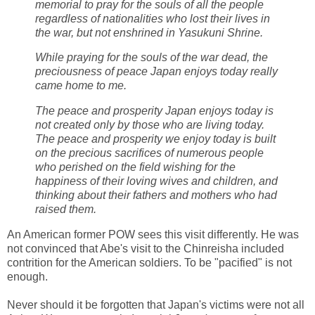
memorial to pray for the souls of all the people
regardless of nationalities who lost their lives in
the war, but not enshrined in Yasukuni Shrine.
While praying for the souls of the war dead, the
preciousness of peace Japan enjoys today really
came home to me.
The peace and prosperity Japan enjoys today is
not created only by those who are living today.
The peace and prosperity we enjoy today is built
on the precious sacrifices of numerous people
who perished on the field wishing for the
happiness of their loving wives and children, and
thinking about their fathers and mothers who had
raised them.
An American former POW sees this visit differently. He was
not convinced that Abe's visit to the Chinreisha included
contrition for the American soldiers. To be "pacified" is not
enough.
Never should it be forgotten that Japan's victims were not all