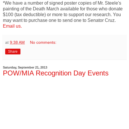
*We have a number of signed poster copies of Mr. Steele's
painting of the Death March available for those who donate
$100 (tax deductible) or more to support our research. You
may want to purchase one to send one to Senator Cruz.
Email us.
at
9:38 AM
No comments:
Share
Saturday, September 21, 2013
POW/MIA Recognition Day Events