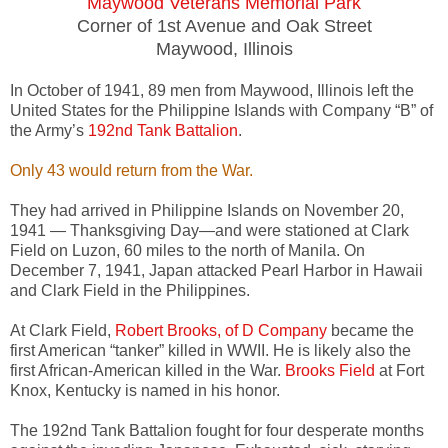
Maywood Veterans Memorial Park
Corner of 1st Avenue and Oak Street
Maywood, Illinois
In October of 1941, 89 men from Maywood, Illinois left the
United States for the Philippine Islands with Company “B” of
the Army’s
192nd Tank Battalion
.
Only 43 would return from the War.
They had arrived in Philippine Islands on November 20,
1941 — Thanksgiving Day—and were stationed at Clark
Field on Luzon, 60 miles to the north of Manila. On
December 7, 1941, Japan attacked Pearl Harbor in Hawaii
and Clark Field in the Philippines.
At Clark Field,
Robert Brooks, of D Company
became the
first American “tanker” killed in WWII. He is likely also the
first African-American killed in the War.
Brooks Field
at Fort
Knox, Kentucky is named in his honor.
The 192nd Tank Battalion fought for four desperate months