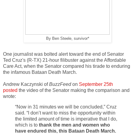
By Ben Steele, survivor*
One journalist was bolted alert toward the end of Senator
Ted Cruz's (R-TX) 21-hour filibuster against the Affordable
Care Act, when the Senator compared his tirade to enduring
the infamous Bataan Death March.
Andrew Kaczynski of
BuzzFeed
on
September 25th
posted
the video of the Senator making the comparison and
wrote:
“Now in 31 minutes we will be concluded,” Cruz
said. “I don’t want to miss the opportunity within
the limited amount of time is imperative that I do,
which is to
thank the men and women who
have endured this, this Bataan Death March.