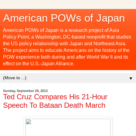
American POWs of Japan
American POWs of Japan is a research project of Asia
Policy Point, a Washington, DC-based nonprofit that studies
the US policy relationship with Japan and Northeast Asia.
The project aims to educate Americans on the history of the
POW experience both during and after World War II and its
effect on the U.S.-Japan Alliance.
▼
Sunday, September 29, 2013
Ted Cruz Compares His 21-Hour
Speech To Bataan Death March