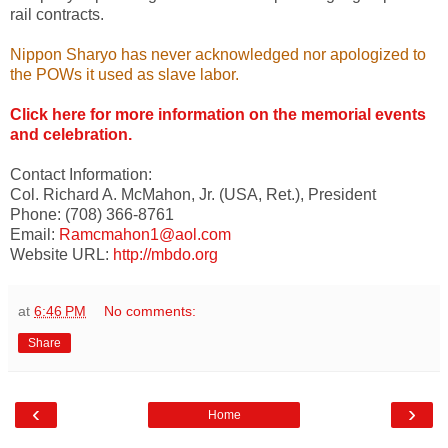
rail contracts.
Nippon Sharyo has never acknowledged nor apologized to
the POWs it used as slave labor.
Click here for more information on the memorial events
and celebration.
Contact Information:
Col. Richard A. McMahon, Jr. (USA, Ret.), President
Phone: (708) 366-8761
Email:
Ramcmahon1@aol.com
Website URL:
http://mbdo.org
at
6:46 PM
No comments:
Share
‹
›
Home