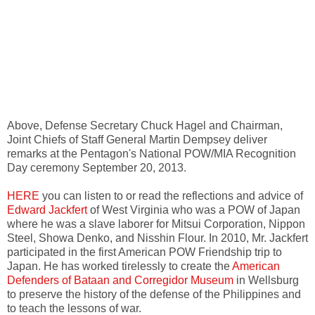
Above, Defense Secretary Chuck Hagel and Chairman,
Joint Chiefs of Staff General Martin Dempsey deliver
remarks at the Pentagon's National POW/MIA Recognition
Day ceremony September 20, 2013.
HERE
you can listen to or read the reflections and advice of
Edward Jackfert
of West Virginia who was a POW of Japan
where he was a slave laborer for Mitsui Corporation, Nippon
Steel, Showa Denko, and Nisshin Flour. In 2010, Mr. Jackfert
participated in the first American POW Friendship trip to
Japan. He has worked tirelessly to create the
American
Defenders of Bataan and Corregidor Museum
in Wellsburg
to preserve the history of the defense of the Philippines and
to teach the lessons of war.