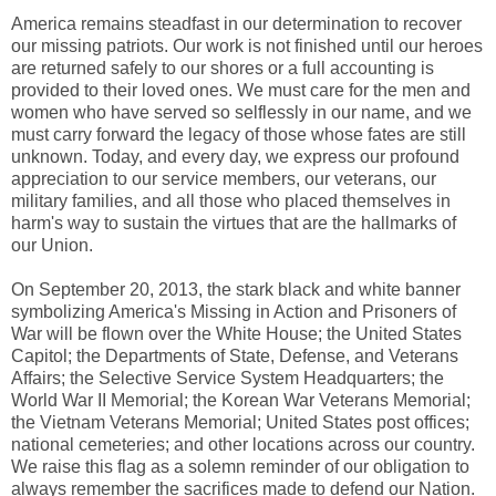
America remains steadfast in our determination to recover
our missing patriots. Our work is not finished until our heroes
are returned safely to our shores or a full accounting is
provided to their loved ones. We must care for the men and
women who have served so selflessly in our name, and we
must carry forward the legacy of those whose fates are still
unknown. Today, and every day, we express our profound
appreciation to our service members, our veterans, our
military families, and all those who placed themselves in
harm's way to sustain the virtues that are the hallmarks of
our Union.
On September 20, 2013, the stark black and white banner
symbolizing America's Missing in Action and Prisoners of
War will be flown over the White House; the United States
Capitol; the Departments of State, Defense, and Veterans
Affairs; the Selective Service System Headquarters; the
World War II Memorial; the Korean War Veterans Memorial;
the Vietnam Veterans Memorial; United States post offices;
national cemeteries; and other locations across our country.
We raise this flag as a solemn reminder of our obligation to
always remember the sacrifices made to defend our Nation.