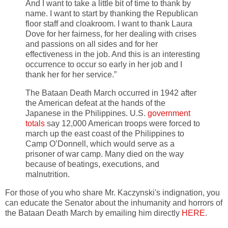
And I want to take a little bit of time to thank by
name. I want to start by thanking the Republican
floor staff and cloakroom. I want to thank Laura
Dove for her fairness, for her dealing with crises
and passions on all sides and for her
effectiveness in the job. And this is an interesting
occurrence to occur so early in her job and I
thank her for her service.”
The Bataan Death March occurred in 1942 after
the American defeat at the hands of the
Japanese in the Philippines. U.S.
government
totals
say 12,000 American troops were forced to
march up the east coast of the Philippines to
Camp O’Donnell, which would serve as a
prisoner of war camp. Many died on the way
because of beatings, executions, and
malnutrition.
For those of you who share Mr. Kaczynski's indignation, you
can educate the Senator about the inhumanity and horrors of
the Bataan Death March by emailing him directly
HERE
.