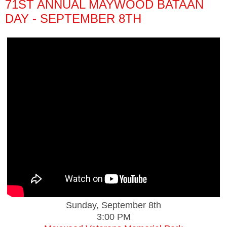
71ST ANNUAL MAYWOOD BATAAN
DAY - SEPTEMBER 8TH
Sunday, September 8th
3:00 PM