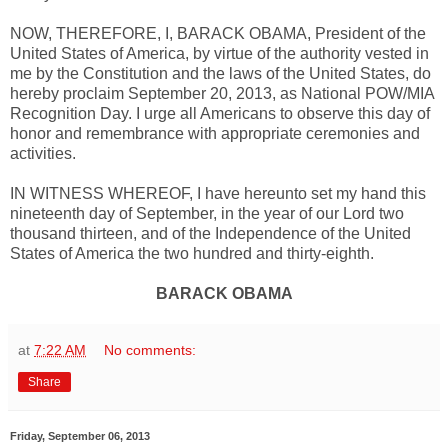
NOW, THEREFORE, I, BARACK OBAMA, President of the
United States of America, by virtue of the authority vested in
me by the Constitution and the laws of the United States, do
hereby proclaim September 20, 2013, as National POW/MIA
Recognition Day. I urge all Americans to observe this day of
honor and remembrance with appropriate ceremonies and
activities.
IN WITNESS WHEREOF, I have hereunto set my hand this
nineteenth day of September, in the year of our Lord two
thousand thirteen, and of the Independence of the United
States of America the two hundred and thirty-eighth.
BARACK OBAMA
at
7:22 AM
No comments:
Share
Friday, September 06, 2013