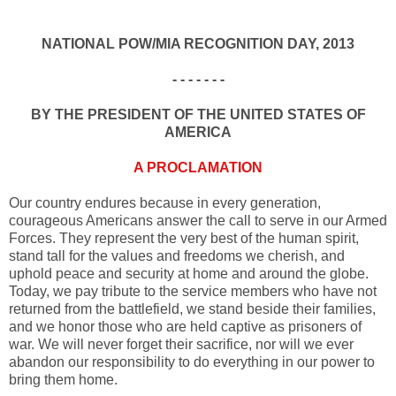
NATIONAL POW/MIA RECOGNITION DAY, 2013
- - - - - - -
BY THE PRESIDENT OF THE UNITED STATES OF
AMERICA
A PROCLAMATION
Our country endures because in every generation,
courageous Americans answer the call to serve in our Armed
Forces. They represent the very best of the human spirit,
stand tall for the values and freedoms we cherish, and
uphold peace and security at home and around the globe.
Today, we pay tribute to the service members who have not
returned from the battlefield, we stand beside their families,
and we honor those who are held captive as prisoners of
war. We will never forget their sacrifice, nor will we ever
abandon our responsibility to do everything in our power to
bring them home.