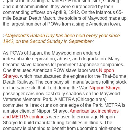
against the invading Japanese. Exhausted, sick, starving,
and out of ammunition, they were surrendered by their
commanding officers on April 9, 1942. On the infamous 65-
mile Bataan Death March, the soldiers of Maywood made up
the largest number of POWs from a single American town.
>
Maywood’s Bataan Day has been held every year since
1942, on the Second Sunday in September
<
As POWs of Japan, the Maywood men endured
indescribable deprivation, abuse, and degradation. Many
became slave laborers for prominent Japanese companies.
One that used American POW slave labor was
Nippon
Sharyo
, which manufactured the engines for the Thai-Burma
Death Railway. The company still manufactures rolling stock
on the same site that it did during the War.
Nippon Sharyo
passenger cars now cast daily shadows on the Maywood
Veterans Memorial Park. A METRA (Chicago area)
commuter rail track runs on one edge of the Park. METRA is
a major client of Nippon Sharyo.
American tax incentives
and METRA contracts
were used to encourage Nippon
Sharyo to build manufacturing facilities in Illinois. The
company is planning to benefit from upcoming high-speed