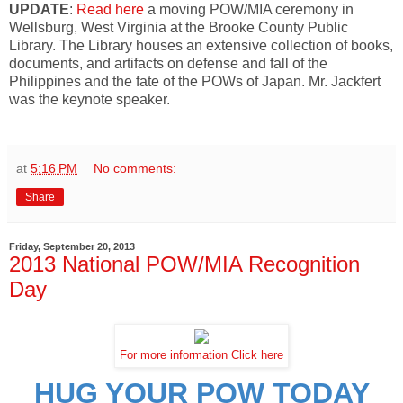
UPDATE
:
Read here
a moving POW/MIA ceremony in
Wellsburg, West Virginia at the Brooke County Public
Library. The Library houses an extensive collection of books,
documents, and artifacts on defense and fall of the
Philippines and the fate of the POWs of Japan. Mr. Jackfert
was the keynote speaker.
at
5:16 PM
No comments:
Share
Friday, September 20, 2013
2013 National POW/MIA Recognition
Day
For more information Click here
HUG YOUR POW TODAY