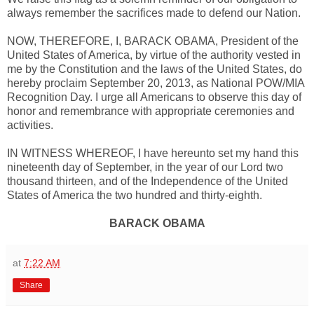
always remember the sacrifices made to defend our Nation.
NOW, THEREFORE, I, BARACK OBAMA, President of the
United States of America, by virtue of the authority vested in
me by the Constitution and the laws of the United States, do
hereby proclaim September 20, 2013, as National POW/MIA
Recognition Day. I urge all Americans to observe this day of
honor and remembrance with appropriate ceremonies and
activities.
IN WITNESS WHEREOF, I have hereunto set my hand this
nineteenth day of September, in the year of our Lord two
thousand thirteen, and of the Independence of the United
States of America the two hundred and thirty-eighth.
BARACK OBAMA
at
7:22 AM
Share