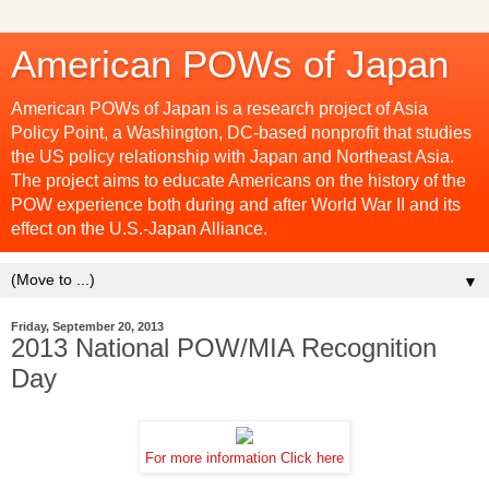
American POWs of Japan
American POWs of Japan is a research project of Asia
Policy Point, a Washington, DC-based nonprofit that studies
the US policy relationship with Japan and Northeast Asia.
The project aims to educate Americans on the history of the
POW experience both during and after World War II and its
effect on the U.S.-Japan Alliance.
▼
Friday, September 20, 2013
2013 National POW/MIA Recognition
Day
For more information Click here