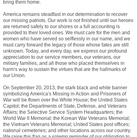
bring them home.
America remains steadfast in our determination to recover
our missing patriots. Our work is not finished until our heroes
are returned safely to our shores or a full accounting is
provided to their loved ones. We must care for the men and
women who have served so selflessly in our name, and we
must carry forward the legacy of those whose fates are still
unknown. Today, and every day, we express our profound
appreciation to our service members, our veterans, our
military families, and all those who placed themselves in
harm's way to sustain the virtues that are the hallmarks of
our Union.
On September 20, 2013, the stark black and white banner
symbolizing America's Missing in Action and Prisoners of
War will be flown over the White House; the United States
Capitol; the Departments of State, Defense, and Veterans
Affairs; the Selective Service System Headquarters; the
World War II Memorial; the Korean War Veterans Memorial;
the Vietnam Veterans Memorial; United States post offices;
national cemeteries; and other locations across our country.
We raise this flag as a solemn reminder of our obligation to