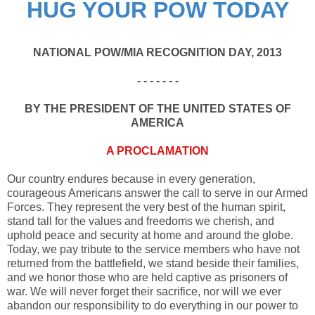
HUG YOUR POW TODAY
NATIONAL POW/MIA RECOGNITION DAY, 2013
- - - - - - -
BY THE PRESIDENT OF THE UNITED STATES OF
AMERICA
A PROCLAMATION
Our country endures because in every generation,
courageous Americans answer the call to serve in our Armed
Forces. They represent the very best of the human spirit,
stand tall for the values and freedoms we cherish, and
uphold peace and security at home and around the globe.
Today, we pay tribute to the service members who have not
returned from the battlefield, we stand beside their families,
and we honor those who are held captive as prisoners of
war. We will never forget their sacrifice, nor will we ever
abandon our responsibility to do everything in our power to