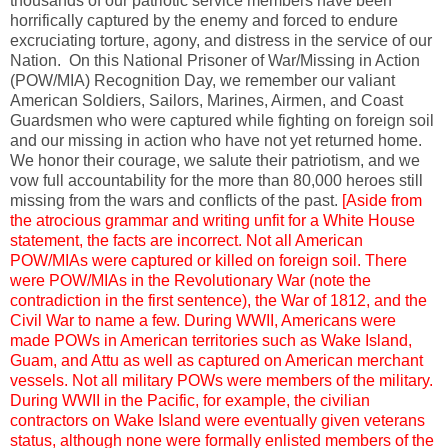
thousands of our patriotic service members have been
horrifically captured by the enemy and forced to endure
excruciating torture, agony, and distress in the service of our
Nation. On this National Prisoner of War/Missing in Action
(POW/MIA) Recognition Day, we remember our valiant
American Soldiers, Sailors, Marines, Airmen, and Coast
Guardsmen who were captured while fighting on foreign soil
and our missing in action who have not yet returned home.
We honor their courage, we salute their patriotism, and we
vow full accountability for the more than 80,000 heroes still
missing from the wars and conflicts of the past.
[Aside from
the atrocious grammar and writing unfit for a White House
statement, the facts are incorrect. Not all American
POW/MIAs were captured or killed on foreign soil. There
were POW/MIAs in the Revolutionary War (note the
contradiction in the first sentence), the War of 1812, and the
Civil War to name a few. During WWII, Americans were
made POWs in American territories such as Wake Island,
Guam, and Attu as well as captured on American merchant
vessels. Not all military POWs were members of the military.
During WWII in the Pacific, for example, the civilian
contractors on Wake Island were eventually given veterans
status, although none were formally enlisted members of the