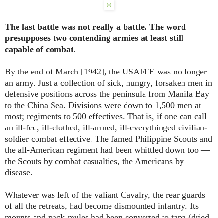
The last battle was not really a battle. The word
presupposes two contending armies at least still
capable of combat
.
By the end of March [1942], the USAFFE was no longer
an army. Just a collection of sick, hungry, forsaken men in
defensive positions across the peninsula from Manila Bay
to the China Sea. Divisions were down to 1,500 men at
most; regiments to 500 effectives. That is, if one can call
an ill-fed, ill-clothed, ill-armed, ill-everythinged civilian-
soldier combat effective. The famed Philippine Scouts and
the all-American regiment had been whittled down too ―
the Scouts by combat casualties, the Americans by
disease.
Whatever was left of the valiant Cavalry, the rear guards
of all the retreats, had become dismounted infantry. Its
mounts and pack-mules had been converted to tapa (dried