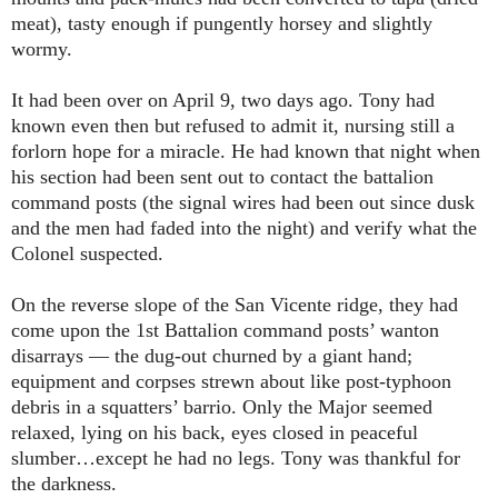
meat), tasty enough if pungently horsey and slightly
wormy.
It had been over on April 9, two days ago. Tony had
known even then but refused to admit it, nursing still a
forlorn hope for a miracle. He had known that night when
his section had been sent out to contact the battalion
command posts (the signal wires had been out since dusk
and the men had faded into the night) and verify what the
Colonel suspected.
On the reverse slope of the San Vicente ridge, they had
come upon the 1st Battalion command posts’ wanton
disarrays ― the dug-out churned by a giant hand;
equipment and corpses strewn about like post-typhoon
debris in a squatters’ barrio. Only the Major seemed
relaxed, lying on his back, eyes closed in peaceful
slumber…except he had no legs. Tony was thankful for
the darkness.