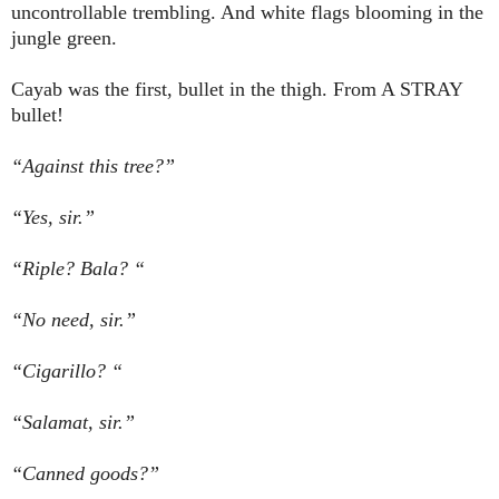
uncontrollable trembling. And white flags blooming in the
jungle green.
Cayab was the first, bullet in the thigh. From A STRAY
bullet!
“Against this tree?”
“Yes, sir.”
“Riple? Bala? “
“No need, sir.”
“Cigarillo? “
“Salamat, sir.”
“Canned goods?”