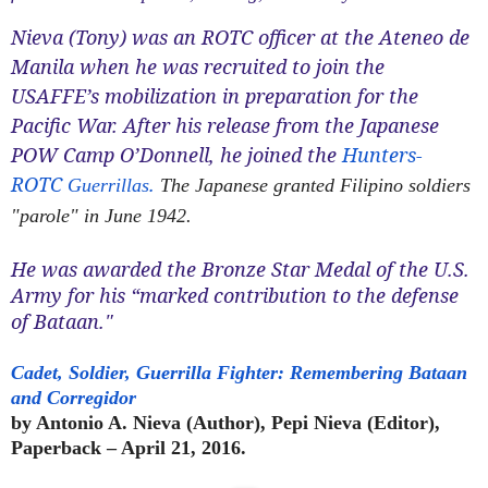
Nieva (Tony) was an ROTC officer at the Ateneo de
Manila when he was recruited to join the
USAFFE’s mobilization in preparation for the
Pacific War. After his release from the Japanese
POW Camp O’Donnell, he joined the
Hunters-
ROTC
.
Guerrillas
The Japanese granted Filipino soldiers
"parole" in June 1942.
He was awarded the Bronze Star Medal of the U.S.
Army for his “marked contribution to the defense
of Bataan."
Cadet, Soldier, Guerrilla Fighter: Remembering Bataan
and Corregidor
by Antonio A. Nieva (Author), Pepi Nieva (Editor),
Paperback – April 21, 2016.