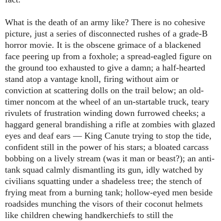
What is the death of an army like? There is no cohesive
picture, just a series of disconnected rushes of a grade-B
horror movie. It is the obscene grimace of a blackened
face peering up from a foxhole; a spread-eagled figure on
the ground too exhausted to give a damn; a half-hearted
stand atop a vantage knoll, firing without aim or
conviction at scattering dolls on the trail below; an old-
timer noncom at the wheel of an un-startable truck, teary
rivulets of frustration winding down furrowed cheeks; a
haggard general brandishing a rifle at zombies with glazed
eyes and deaf ears ― King Canute trying to stop the tide,
confident still in the power of his stars; a bloated carcass
bobbing on a lively stream (was it man or beast?); an anti-
tank squad calmly dismantling its gun, idly watched by
civilians squatting under a shadeless tree; the stench of
frying meat from a burning tank; hollow-eyed men beside
roadsides munching the visors of their coconut helmets
like children chewing handkerchiefs to still the