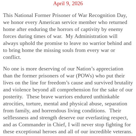
April 9, 2026
This National Former Prisoner of War Recognition Day,
we honor every American service member who returned
home after enduring the horrors of captivity by enemy
forces during times of war. My Administration will
always uphold the promise to leave no warrior behind and
to bring home the missing souls from every war or
conflict.
No one is more deserving of our Nation’s appreciation
than the former prisoners of war (POWs) who put their
lives on the line for freedom’s cause and survived brutality
and violence beyond all comprehension for the sake of our
posterity. These brave warriors endured unthinkable
atrocities, torture, mental and physical abuse, separation
from family, and horrendous living conditions. Their
selflessness and strength deserve our everlasting respect,
and as Commander in Chief, I will never stop fighting for
these exceptional heroes and all of our incredible veterans.