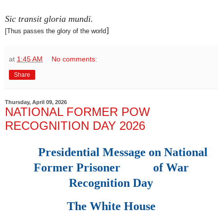
Sic transit gloria mundi.
]
[Thus passes the glory of the world
at
1:45 AM
No comments:
Share
Thursday, April 09, 2026
NATIONAL FORMER POW
RECOGNITION DAY 2026
Presidential Message on National
Former Prisoner of War
Recognition Day
The White House