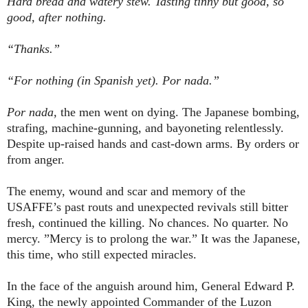
Hard bread and watery stew. Tasting tinny but good, so
good, after nothing.
“Thanks.”
“For nothing (in Spanish yet). Por nada.”
Por nada,
the men went on dying. The Japanese bombing,
strafing, machine-gunning, and bayoneting relentlessly.
Despite up-raised hands and cast-down arms. By orders or
from anger.
The enemy, wound and scar and memory of the
USAFFE’s past routs and unexpected revivals still bitter
fresh, continued the killing. No chances. No quarter. No
mercy. ”Mercy is to prolong the war.” It was the Japanese,
this time, who still expected miracles.
In the face of the anguish around him, General Edward P.
King, the newly appointed Commander of the Luzon