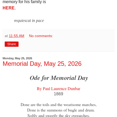
memory for his family is
HERE
.
requiescat in pace
at
11:55 AM
No comments:
Share
Monday, May 25, 2026
Memorial Day, May 25, 2026
Ode for Memorial Day
By Paul Laurence Dunbar
1869
Done are the toils and the wearisome marches,
Done is the summons of bugle and drum.
Softly and sweetly the sky overarches,