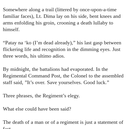
Somewhere along a trail (littered by once-upon-a-time
familiar faces), Lt. Dima lay on his side, bent knees and
arms enfolding his groin, crooning a death lullaby to
himself.
“Patay na ‘ko (I’m dead already),” his last gasp between
flickering life and recognition in the dimming eyes. Just
three words, his ultimo adios.
By midnight, the battalions had evaporated. In the
Regimental Command Post, the Colonel to the assembled
staff said, ”It’s over. Save yourselves. Good luck.”
Three phrases, the Regiment’s elegy.
What else could have been said?
The death of a man or of a regiment is just a statement of
fact.