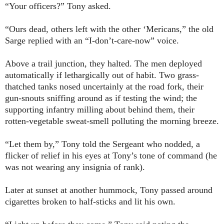
“Your officers?” Tony asked.
“Ours dead, others left with the other ‘Mericans,” the old
Sarge replied with an “I-don’t-care-now” voice.
Above a trail junction, they halted. The men deployed
automatically if lethargically out of habit. Two grass-
thatched tanks nosed uncertainly at the road fork, their
gun-snouts sniffing around as if testing the wind; the
supporting infantry milling about behind them, their
rotten-vegetable sweat-smell polluting the morning breeze.
“Let them by,” Tony told the Sergeant who nodded, a
flicker of relief in his eyes at Tony’s tone of command (he
was not wearing any insignia of rank).
Later at sunset at another hummock, Tony passed around
cigarettes broken to half-sticks and lit his own.