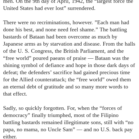
men. On the 9th day of April, 1942, the “largest force the
United States had ever lost” surrendered.
There were no recriminations, however. ”Each man had
done his best, and none need feel shame.” The battling
bastards of Bataan had been overcome as much by
Japanese arms as by starvation and disease. From the halls
of the U. S. Congress, the British Parliament, and the
“free world” poured paeans of praise — Bataan was the
shining symbol of defiance and hope in those dark days of
defeat; the defenders’ sacrifice had gained precious time
for the Allied counterattack; the “free world” owed them
an eternal debt of gratitude and so many more words to
that effect.
Sadly, so quickly forgotten. For, when the “forces of
democracy” finally triumphed, most of the Filipino
battling bastards remained illegitimate sons, still with “no
papa, no mama, no Uncle Sam” — and no U.S. back pay
either.