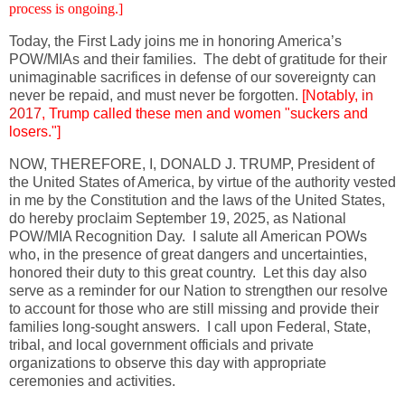
process is ongoing.]
Today, the First Lady joins me in honoring America’s
POW/MIAs and their families. The debt of gratitude for their
unimaginable sacrifices in defense of our sovereignty can
never be repaid, and must never be forgotten.
[Notably,
in
2017
, Trump called these men and women "suckers and
losers."]
NOW, THEREFORE, I, DONALD J. TRUMP, President of
the United States of America, by virtue of the authority vested
in me by the Constitution and the laws of the United States,
do hereby proclaim September 19, 2025, as National
POW/MIA Recognition Day. I salute all American POWs
who, in the presence of great dangers and uncertainties,
honored their duty to this great country. Let this day also
serve as a reminder for our Nation to strengthen our resolve
to account for those who are still missing and provide their
families long-sought answers. I call upon Federal, State,
tribal, and local government officials and private
organizations to observe this day with appropriate
ceremonies and activities.