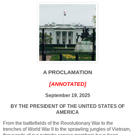
A PROCLAMATION
[ANNOTATED]
September 19, 2025
BY THE PRESIDENT OF THE UNITED STATES OF
AMERICA
From the battlefields of the Revolutionary War to the
trenches of World War II to the sprawling jungles of Vietnam,