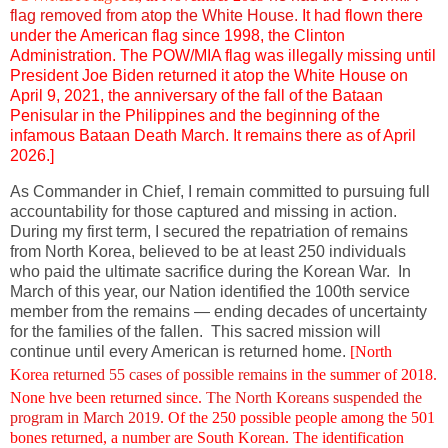
flag removed from atop the White House.
It had flown there
under the American flag since 1998, the Clinton
Administration. The POW/MIA flag was illegally missing until
President Joe Biden returned it atop the White House on
April 9, 2021, the anniversary of the fall of the Bataan
Penisular in the Philippines and the beginning of the
infamous Bataan Death March. It remains there as of April
2026.]
As Commander in Chief, I remain committed to pursuing full
accountability for those captured and missing in action.
During my first term, I secured the repatriation of remains
from North Korea, believed to be at least 250 individuals
who paid the ultimate sacrifice during the Korean War. In
March of this year, our Nation identified the 100th service
member from the remains — ending decades of uncertainty
for the families of the fallen. This sacred mission will
continue until every American is returned home.
[
North
Korea
returned 55 cases of possible remains
in the summer of 2018.
None hve been returned since.
The North Koreans suspended the
program in March 2019
. Of the 250 possible people among the 501
bones returned, a number are South Korean. The identification