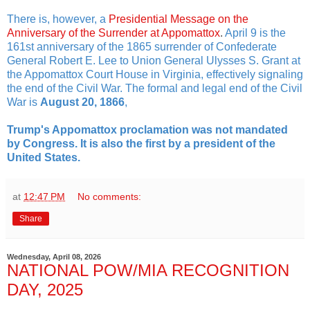
There is, however, a
Presidential Message on the
Anniversary of the Surrender at Appomattox
.
April 9 is the
161st anniversary of the 1865 surrender of Confederate
General Robert E. Lee to Union General Ulysses S. Grant at
the Appomattox Court House in Virginia, effectively signaling
the end of the Civil War. The formal and legal end of the Civil
War is
August 20, 1866
,
Trump's Appomattox proclamation was not mandated
by Congress. It is also the first by a president of the
United States.
at
12:47 PM
No comments:
Share
Wednesday, April 08, 2026
NATIONAL POW/MIA RECOGNITION
DAY, 2025