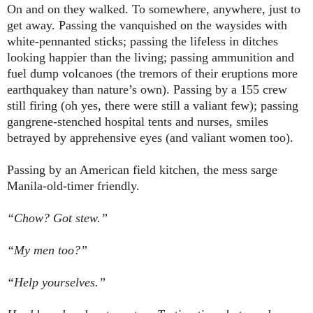
On and on they walked. To somewhere, anywhere, just to
get away. Passing the vanquished on the waysides with
white-pennanted sticks; passing the lifeless in ditches
looking happier than the living; passing ammunition and
fuel dump volcanoes (the tremors of their eruptions more
earthquakey than nature’s own). Passing by a 155 crew
still firing (oh yes, there were still a valiant few); passing
gangrene-stenched hospital tents and nurses, smiles
betrayed by apprehensive eyes (and valiant women too).
Passing by an American field kitchen, the mess sarge
Manila-old-timer friendly.
“Chow? Got stew.”
“My men too?”
“Help yourselves.”