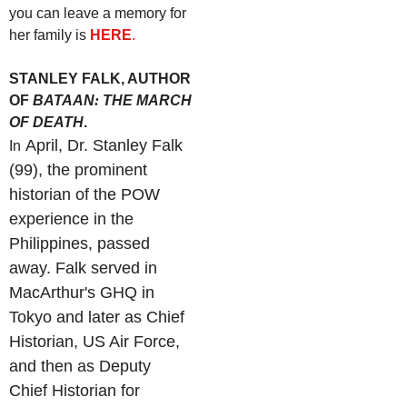
you can leave a memory for
her family is
HERE
.
STANLEY FALK, AUTHOR
OF
BATAAN
:
THE MARCH
OF DEATH
.
April, Dr. Stanley Falk
In
(99), the prominent
historian of the POW
experience in the
Philippines, passed
away. Falk served in
MacArthur's GHQ in
Tokyo and later as Chief
Historian, US Air Force,
and then as Deputy
Chief Historian for