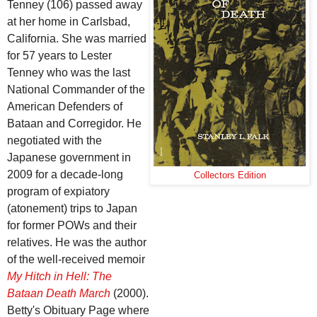
Tenney (106) passed away
at her home in Carlsbad,
California. She was married
for 57 years to Lester
Tenney who was the last
National Commander of the
American Defenders of
Bataan and Corregidor. He
negotiated with the
Japanese government in
2009 for a decade-long
Collectors Edition
program of expiatory
(atonement) trips to Japan
for former POWs and their
relatives. He was the author
of the well-received memoir
My Hitch in Hell: The
Bataan Death March
(2000).
Betty's Obituary Page where