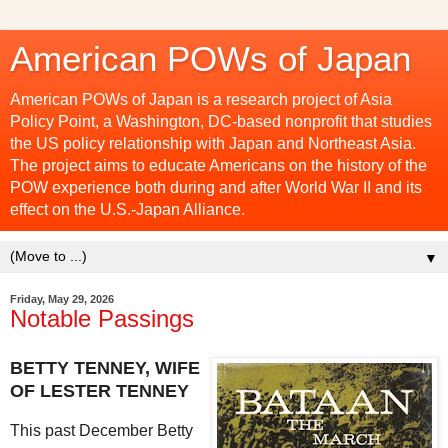
American POWs of Japan
American POWs of Japan is a research project of Asia
Policy Point, a Washington, DC-based nonprofit that studies
the US policy relationship with Japan and Northeast Asia.
The project aims to educate Americans on the history of the
POW experience both during and after World War II and its
effect on the U.S.-Japan Alliance.
▼
Friday, May 29, 2026
Notable Passings
BETTY TENNEY, WIFE
OF LESTER TENNEY
This past December Betty