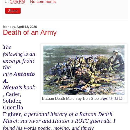
at
1:05 PM
No comments:
Share
Monday, April 13, 2026
Death of an Army
T
he
is an
following
excerpt from
the
late
Antonio
A.
Nieva’s
book
,
Cadet,
Bataan Death March by Ben Steele
April 9, 1942 -
Solider,
Guerilla
Fighter
, a personal history of a Bataan Death
March survivor and Hunter
ROTC guerrilla.
s
I
found his words poetic, moving, and timely.