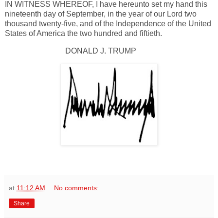
IN WITNESS WHEREOF, I have hereunto set my hand this
nineteenth day of September, in the year of our Lord two
thousand twenty-five, and of the Independence of the United
States of America the two hundred and fiftieth.
DONALD J. TRUMP
at
11:12 AM
No comments:
Share