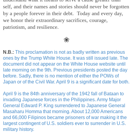
self, and their names and stories should never be forgotten
by a people forever in their debt. Today and every day,
we honor their extraordinary sacrifices, courage,
patriotism, and resilience.
❀
N.B.:
This proclamation is not as badly written as previous
ones by the Trump White House. It was still issued late. The
document did not appear on the White House website until
late morning on the 9th. Previous presidents posted the day
before. Sadly, there is no mention of either the POWs of
Japan or of the Civil War. April 9 is a significant date for both.
April 9 is the 84th anniversary of the 1942 fall of Bataan to
invading Japanese forces in the Philippines. Army Major
General Edward P. King surrendered to Japanese General
Masaharu Homma that morning. About 12,000 Americans
and 66,000 Filipinos became prisoners of war making it the
largest contingent of U.S. soldiers ever to surrender in U.S.
military history.