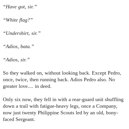
“Have got, sir.”
“White flag?”
“Undershirt, sir.”
“Adios, bata.”
“Adios, sir.”
So they walked on, without looking back. Except Pedro,
once, twice, then running back. Adios Pedro also. No
greater love.... in deed.
Only six now, they fell in with a rear-guard unit shuffling
down a trail with fatigue-heavy legs, once a Company,
now just twenty Philippine Scouts led by an old, bony-
faced Sergeant.