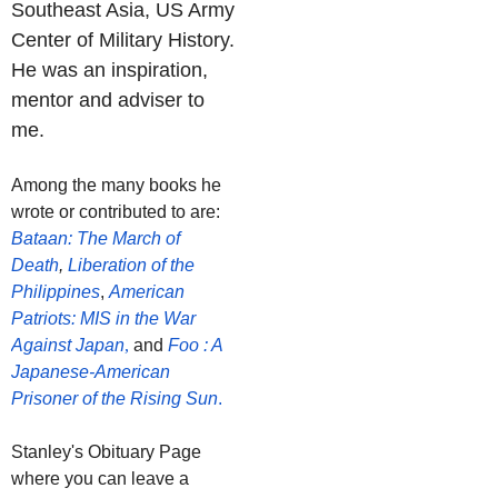
Southeast Asia, US Army
Center of Military History.
He was an inspiration,
mentor and adviser to
me.
Among the many books he
wrote or contributed to are:
Bataan: The March of
Death
,
Liberation of the
Philippines
,
American
Patriots: MIS in the War
Against Japan
,
and
Foo : A
Japanese-American
Prisoner of the Rising Sun
.
Stanley's Obituary Page
where you can leave a