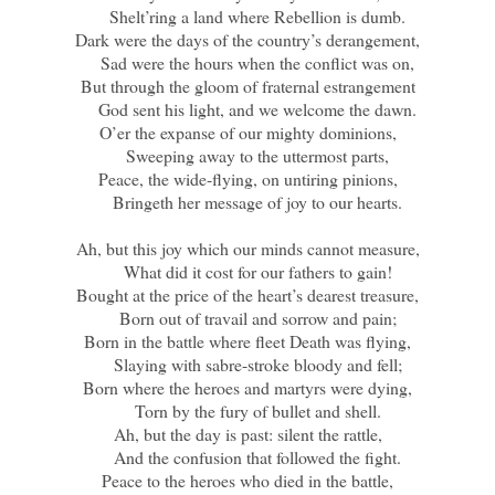
Shelt’ring a land where Rebellion is dumb.
Dark were the days of the country’s derangement,
Sad were the hours when the conflict was on,
But through the gloom of fraternal estrangement
God sent his light, and we welcome the dawn.
O’er the expanse of our mighty dominions,
Sweeping away to the uttermost parts,
Peace, the wide-flying, on untiring pinions,
Bringeth her message of joy to our hearts.
Ah, but this joy which our minds cannot measure,
What did it cost for our fathers to gain!
Bought at the price of the heart’s dearest treasure,
Born out of travail and sorrow and pain;
Born in the battle where fleet Death was flying,
Slaying with sabre-stroke bloody and fell;
Born where the heroes and martyrs were dying,
Torn by the fury of bullet and shell.
Ah, but the day is past: silent the rattle,
And the confusion that followed the fight.
Peace to the heroes who died in the battle,