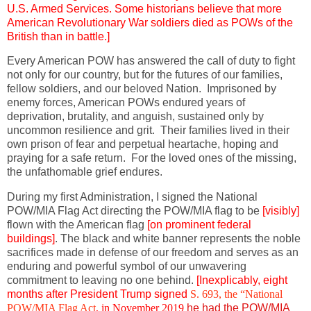
U.S. Armed Services. Some historians believe that more
American Revolutionary War
soldiers died as POWs of the
British than in battle.]
Every American POW has answered the call of duty to fight
not only for our country, but for the futures of our families,
fellow soldiers, and our beloved Nation. Imprisoned by
enemy forces, American POWs endured years of
deprivation, brutality, and anguish, sustained only by
uncommon resilience and grit. Their families lived in their
own prison of fear and perpetual heartache, hoping and
praying for a safe return. For the loved ones of the missing,
the unfathomable grief endures.
During my first Administration, I signed the National
POW/MIA Flag Act directing the POW/MIA flag to be
[visibly]
flown with the American flag
[on prominent federal
buildings]
. The black and white banner represents the noble
sacrifices made in defense of our freedom and serves as an
enduring and powerful symbol of our unwavering
commitment to leaving no one behind.
[Inexplicably, eight
months after President Trump signed
S. 693, the “National
POW/MIA Flag Act
, in November 2019
he had the POW/MIA