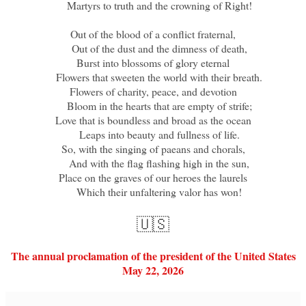
Martyrs to truth and the crowning of Right!
Out of the blood of a conflict fraternal,
Out of the dust and the dimness of death,
Burst into blossoms of glory eternal
Flowers that sweeten the world with their breath.
Flowers of charity, peace, and devotion
Bloom in the hearts that are empty of strife;
Love that is boundless and broad as the ocean
Leaps into beauty and fullness of life.
So, with the singing of paeans and chorals,
And with the flag flashing high in the sun,
Place on the graves of our heroes the laurels
Which their unfaltering valor has won!
🇺🇸
The annual proclamation of the president of the United States
May 22, 2026