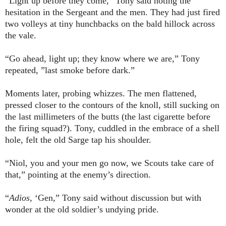
“Light up before they come,” Tony said noting the
hesitation in the Sergeant and the men. They had just fired
two volleys at tiny hunchbacks on the bald hillock across
the vale.
“Go ahead, light up; they know where we are,” Tony
repeated, ”last smoke before dark.”
Moments later, probing whizzes. The men flattened,
pressed closer to the contours of the knoll, still sucking on
the last millimeters of the butts (the last cigarette before
the firing squad?). Tony, cuddled in the embrace of a shell
hole, felt the old Sarge tap his shoulder.
“Niol, you and your men go now, we Scouts take care of
that,” pointing at the enemy’s direction.
“
Adios
, ‘Gen,” Tony said without discussion but with
wonder at the old soldier’s undying pride.