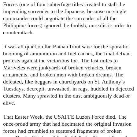
Forces (one of four subterfuge titles created to stall the
impending surrender to the Japanese, because no single
commander could negotiate the surrender of all the
Philippine forces) ignored the foolish, unrealistic order to
counterattack.
It was all quiet on the Bataan front save for the sporadic
booming of ammunition and fuel caches, the final defiant
protests against the victorious foe. The last miles to
Mariveles were junkyards of broken vehicles, broken
armaments, and broken men with broken dreams. The
defeated, like beggars in churchyards on St. Anthony’s
Tuesdays, decrepit, unwashed, in rags, huddled in dejected
clusters. Many sprawled in the dust ambiguously dead or
alive.
That Easter Week, the USAFFE Luzon Force died. The
once-proud army that had decimated the original invasion
forces had crumbled to scattered fragments of broken