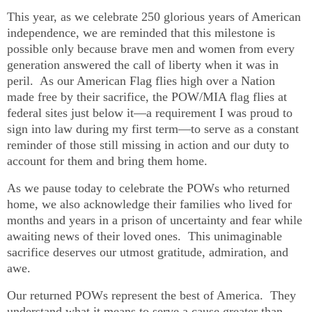
This year, as we celebrate 250 glorious years of American
independence, we are reminded that this milestone is
possible only because brave men and women from every
generation answered the call of liberty when it was in
peril. As our American Flag flies high over a Nation
made free by their sacrifice, the POW/MIA flag flies at
federal sites just below it—a requirement I was proud to
sign into law during my first term—to serve as a constant
reminder of those still missing in action and our duty to
account for them and bring them home.
As we pause today to celebrate the POWs who returned
home, we also acknowledge their families who lived for
months and years in a prison of uncertainty and fear while
awaiting news of their loved ones. This unimaginable
sacrifice deserves our utmost gratitude, admiration, and
awe.
Our returned POWs represent the best of America. They
understand what it means to serve a cause greater than