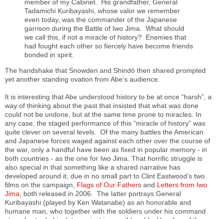
member of my Cabinet. His grandfather, General
Tadamichi Kuribayashi, whose valor we remember
even today, was the commander of the Japanese
garrison during the Battle of Iwo Jima. What should
we call this, if not a miracle of history? Enemies that
had fought each other so fiercely have become friends
bonded in spirit.
The handshake that Snowden and Shindō then shared prompted
yet another standing ovation from Abe’s audience.
It is interesting that Abe understood history to be at once “harsh”, a
way of thinking about the past that insisted that what was done
could not be undone, but at the same time prone to miracles. In
any case, the staged performance of this “miracle of history” was
quite clever on several levels. Of the many battles the American
and Japanese forces waged against each other over the course of
the war, only a handful have been as fixed in popular memory - in
both countries - as the one for Iwo Jima. That horrific struggle is
also special in that something like a shared narrative has
developed around it, due in no small part to Clint Eastwood’s two
films on the campaign,
Flags of Our Fathers
and
Letters from Iwo
Jima
, both released in 2006. The latter portrays General
Kuribayashi (played by Ken Watanabe) as an honorable and
humane man, who together with the soldiers under his command