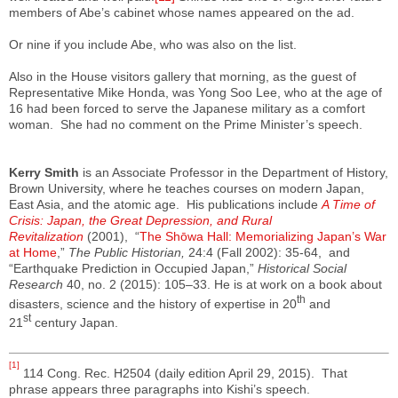
members of Abe’s cabinet whose names appeared on the ad.
Or nine if you include Abe, who was also on the list.
Also in the House visitors gallery that morning, as the guest of
Representative Mike Honda, was Yong Soo Lee, who at the age of
16 had been forced to serve the Japanese military as a comfort
woman. She had no comment on the Prime Minister’s speech.
Kerry Smith
is an Associate Professor in the Department of History,
Brown University, where he teaches courses on modern Japan,
East Asia, and the atomic age. His publications include
A Time of
Crisis: Japan, the Great Depression, and Rural
Revitalization
(2001), “
The Shōwa Hall: Memorializing Japan’s War
at Home
,”
The Public Historian,
24:4 (Fall 2002): 35-64, and
“Earthquake Prediction in Occupied Japan,”
Historical Social
Research
40, no. 2 (2015): 105–33. He is at work on a book about
th
disasters, science and the history of expertise in 20
and
st
21
century Japan.
[1]
114 Cong. Rec. H2504 (daily edition April 29, 2015). That
phrase appears three paragraphs into Kishi’s speech.