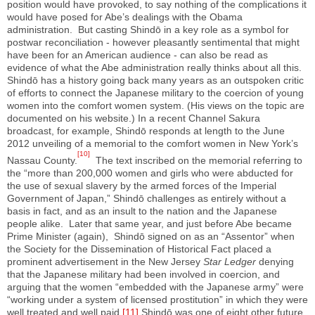
position would have provoked, to say nothing of the complications it
would have posed for Abe’s dealings with the Obama
administration. But casting Shindō in a key role as a symbol for
postwar reconciliation - however pleasantly sentimental that might
have been for an American audience - can also be read as
evidence of what the Abe administration really thinks about all this.
Shindō has a history going back many years as an outspoken critic
of efforts to connect the Japanese military to the coercion of young
women into the comfort women system. (His views on the topic are
documented on his website.) In a recent Channel Sakura
broadcast, for example, Shindō responds at length to the June
2012 unveiling of a memorial to the comfort women in New York’s
[10]
Nassau County.
The text inscribed on the memorial referring to
the “more than 200,000 women and girls who were abducted for
the use of sexual slavery by the armed forces of the Imperial
Government of Japan,” Shindō challenges as entirely without a
basis in fact, and as an insult to the nation and the Japanese
people alike. Later that same year, and just before Abe became
Prime Minister (again), Shindō signed on as an “Assentor” when
the Society for the Dissemination of Historical Fact placed a
prominent advertisement in the New Jersey
Star Ledger
denying
that the Japanese military had been involved in coercion, and
arguing that the women “embedded with the Japanese army” were
“working under a system of licensed prostitution” in which they were
well treated and well paid.
[11]
Shindō was one of eight other future