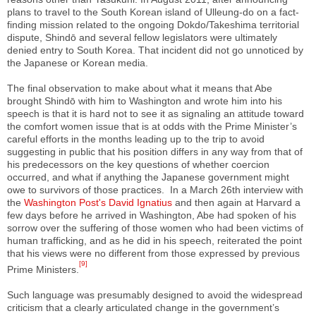
plans to travel to the South Korean island of Ulleung-do on a fact-
finding mission related to the ongoing Dokdo/Takeshima territorial
dispute, Shindō and several fellow legislators were ultimately
denied entry to South Korea. That incident did not go unnoticed by
the Japanese or Korean media.
The final observation to make about what it means that Abe
brought Shindō with him to Washington and wrote him into his
speech is that it is hard not to see it as signaling an attitude toward
the comfort women issue that is at odds with the Prime Minister’s
careful efforts in the months leading up to the trip to avoid
suggesting in public that his position differs in any way from that of
his predecessors on the key questions of whether coercion
occurred, and what if anything the Japanese government might
owe to survivors of those practices. In a March 26th interview with
the
Washington Post's David Ignatius
and then again at Harvard a
few days before he arrived in Washington, Abe had spoken of his
sorrow over the suffering of those women who had been victims of
human trafficking, and as he did in his speech, reiterated the point
that his views were no different from those expressed by previous
[9]
Prime Ministers.
Such language was presumably designed to avoid the widespread
criticism that a clearly articulated change in the government’s