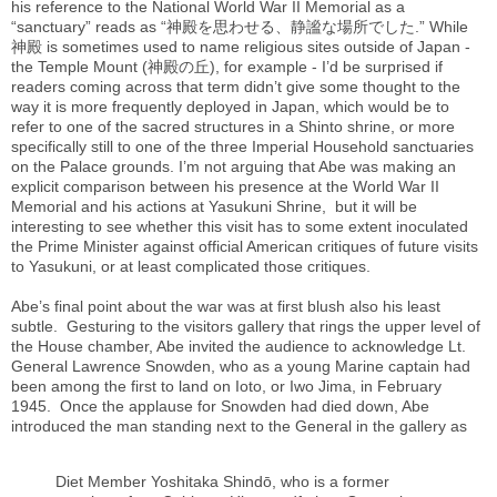
his reference to the National World War II Memorial as a
“sanctuary” reads as “神殿を思わせる、静謐な場所でした.” While
神殿
is sometimes used to name religious sites outside of Japan -
the Temple Mount (神殿の丘), for example - I’d be surprised if
readers coming across that term didn’t give some thought to the
way it is more frequently deployed in Japan, which would be to
refer to one of the sacred structures in a Shinto shrine, or more
specifically still to one of the three Imperial Household sanctuaries
on the Palace grounds. I’m not arguing that Abe was making an
explicit comparison between his presence at the World War II
Memorial and his actions at Yasukuni Shrine, but it will be
interesting to see whether this visit has to some extent inoculated
the Prime Minister against official American critiques of future visits
to Yasukuni, or at least complicated those critiques.
Abe’s final point about the war was at first blush also his least
subtle. Gesturing to the visitors gallery that rings the upper level of
the House chamber, Abe invited the audience to acknowledge Lt.
General Lawrence Snowden, who as a young Marine captain had
been among the first to land on Ioto, or Iwo Jima, in February
1945. Once the applause for Snowden had died down, Abe
introduced the man standing next to the General in the gallery as
Diet Member Yoshitaka Shindō, who is a former