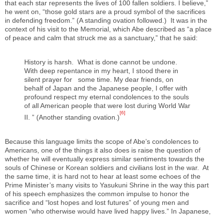
that each star represents the lives of 100 fallen soldiers. I believe,”
he went on, “those gold stars are a proud symbol of the sacrifices
in defending freedom.” (A standing ovation followed.) It was in the
context of his visit to the Memorial, which Abe described as “a place
of peace and calm that struck me as a sanctuary,” that he said:
History is harsh. What is done cannot be undone.
With deep repentance in my heart, I stood there in
silent prayer for some time. My dear friends, on
behalf of Japan and the Japanese people, I offer with
profound respect my eternal condolences to the souls
of all American people that were lost during World War
[6]
II. ” (Another standing ovation.)
Because this language limits the scope of Abe’s condolences to
Americans, one of the things it also does is raise the question of
whether he will eventually express similar sentiments towards the
souls of Chinese or Korean soldiers and civilians lost in the war. At
the same time, it is hard not to hear at least some echoes of the
Prime Minister’s many visits to Yasukuni Shrine in the way this part
of his speech emphasizes the common impulse to honor the
sacrifice and “lost hopes and lost futures” of young men and
women “who otherwise would have lived happy lives.” In Japanese,