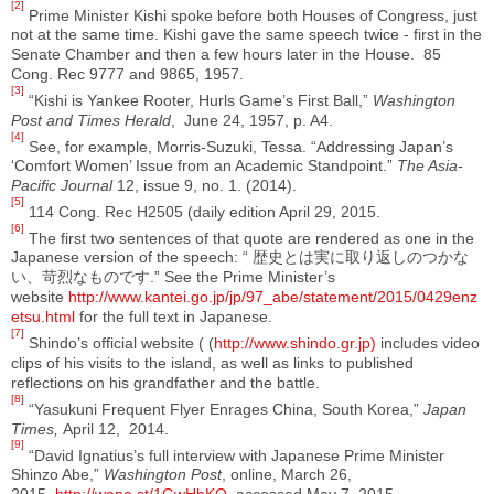
[2]
Prime Minister Kishi spoke before both Houses of Congress, just
not at the same time. Kishi gave the same speech twice - first in the
Senate Chamber and then a few hours later in the House. 85
Cong. Rec 9777 and 9865, 1957.
[3]
“Kishi is Yankee Rooter, Hurls Game’s First Ball,”
Washington
Post and Times Herald
, June 24, 1957, p. A4.
[4]
See, for example, Morris-Suzuki, Tessa. “Addressing Japan’s
‘Comfort Women’ Issue from an Academic Standpoint.”
The Asia-
Pacific Journal
12, issue 9, no. 1. (2014).
[5]
114 Cong. Rec H2505 (daily edition April 29, 2015.
[6]
The first two sentences of that quote are rendered as one in the
Japanese version of the speech: “ 歴史とは実に取り返しのつかな
い、苛烈なものです.” See the Prime Minister’s
website
http://www.kantei.go.jp/jp/97_abe/statement/2015/0429enz
etsu.html
for the full text in Japanese.
[7]
Shindo’s official website ( (
http://www.shindo.gr.jp)
includes video
clips of his visits to the island, as well as links to published
reflections on his grandfather and the battle.
[8]
“Yasukuni Frequent Flyer Enrages China, South Korea,”
Japan
Times,
April 12, 2014.
[9]
“David Ignatius’s full interview with Japanese Prime Minister
Shinzo Abe,”
Washington Post
, online, March 26,