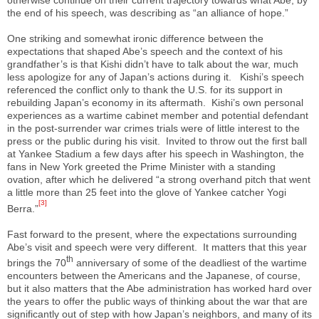
the end of his speech, was describing as “an alliance of hope.”
One striking and somewhat ironic difference between the
expectations that shaped Abe’s speech and the context of his
grandfather’s is that Kishi didn’t have to talk about the war, much
less apologize for any of Japan’s actions during it. Kishi’s speech
referenced the conflict only to thank the U.S. for its support in
rebuilding Japan’s economy in its aftermath. Kishi’s own personal
experiences as a wartime cabinet member and potential defendant
in the post-surrender war crimes trials were of little interest to the
press or the public during his visit. Invited to throw out the first ball
at Yankee Stadium a few days after his speech in Washington, the
fans in New York greeted the Prime Minister with a standing
ovation, after which he delivered “a strong overhand pitch that went
a little more than 25 feet into the glove of Yankee catcher Yogi
[3]
Berra.”
Fast forward to the present, where the expectations surrounding
Abe’s visit and speech were very different. It matters that this year
th
brings the 70
anniversary of some of the deadliest of the wartime
encounters between the Americans and the Japanese, of course,
but it also matters that the Abe administration has worked hard over
the years to offer the public ways of thinking about the war that are
significantly out of step with how Japan’s neighbors, and many of its