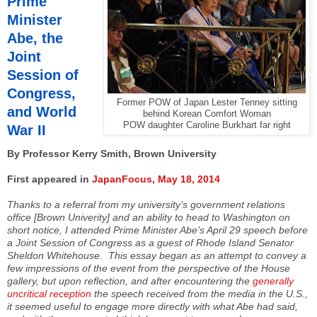
Prime
Minister
Abe, the
Joint
Session of
Congress,
Former POW of Japan Lester Tenney sitting
and World
behind Korean Comfort Woman
POW daughter Caroline Burkhart far right
War II
By Professor Kerry Smith, Brown University
First appeared in
JapanFocus, May 18, 2014
Thanks to a referral from my university’s government relations
office [Brown Univerity] and an ability to head to Washington on
short notice, I attended Prime Minister Abe’s April 29 speech before
a Joint Session of Congress as a guest of Rhode Island Senator
Sheldon Whitehouse. This essay began as an attempt to convey a
few impressions of the event from the perspective of the House
gallery, but upon reflection, and after encountering the
generally
uncritical reception
the speech received from the media in the U.S.,
it seemed useful to engage more directly with what Abe had said,