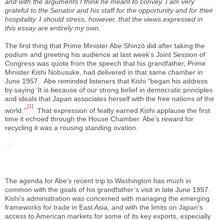
and with the arguments I think he meant to convey. I am very
grateful to the Senator and his staff for the opportunity and for their
hospitality. I should stress, however, that the views expressed in
this essay are entirely my own.
The first thing that Prime Minister Abe Shinzō did after taking the
podium and greeting his audience at last week’s Joint Session of
Congress was quote from the speech that his grandfather, Prime
Minister Kishi Nobusuke, had delivered in that same chamber in
June 1957.
Abe reminded listeners that Kishi “began his address
by saying ‘It is because of our strong belief in democratic principles
and ideals that Japan associates herself with the free nations of the
[1]
world.’”
That expression of fealty earned Kishi applause the first
time it echoed through the House Chamber. Abe’s reward for
recycling it was a rousing standing ovation.
The agenda for Abe’s recent trip to Washington has much in
common with the goals of his grandfather’s visit in late June 1957.
Kishi’s administration was concerned with managing the emerging
frameworks for trade in East Asia, and with the limits on Japan’s
access to American markets for some of its key exports, especially