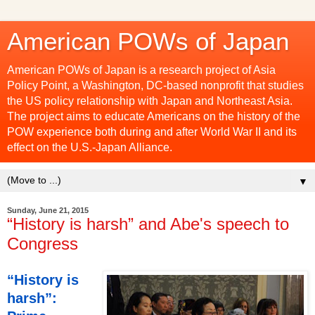
American POWs of Japan
American POWs of Japan is a research project of Asia
Policy Point, a Washington, DC-based nonprofit that studies
the US policy relationship with Japan and Northeast Asia.
The project aims to educate Americans on the history of the
POW experience both during and after World War II and its
effect on the U.S.-Japan Alliance.
▼
Sunday, June 21, 2015
“History is harsh” and Abe's speech to
Congress
“History is
harsh”: