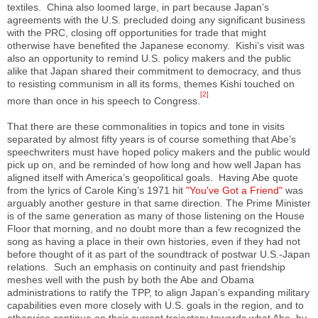
textiles. China also loomed large, in part because Japan’s
agreements with the U.S. precluded doing any significant business
with the PRC, closing off opportunities for trade that might
otherwise have benefited the Japanese economy. Kishi’s visit was
also an opportunity to remind U.S. policy makers and the public
alike that Japan shared their commitment to democracy, and thus
to resisting communism in all its forms, themes Kishi touched on
[2]
more than once in his speech to Congress.
That there are these commonalities in topics and tone in visits
separated by almost fifty years is of course something that Abe’s
speechwriters must have hoped policy makers and the public would
pick up on, and be reminded of how long and how well Japan has
aligned itself with America’s geopolitical goals. Having Abe quote
from the lyrics of Carole King’s 1971 hit
"You've Got a Friend"
was
arguably another gesture in that same direction. The Prime Minister
is of the same generation as many of those listening on the House
Floor that morning, and no doubt more than a few recognized the
song as having a place in their own histories, even if they had not
before thought of it as part of the soundtrack of postwar U.S.-Japan
relations. Such an emphasis on continuity and past friendship
meshes well with the push by both the Abe and Obama
administrations to ratify the TPP, to align Japan’s expanding military
capabilities even more closely with U.S. goals in the region, and to
otherwise continue on their current trajectory towards what Abe, by