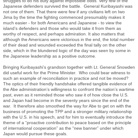
struggles to do his duty against impossible odds. Very few of the
Japanese defenders survived the battle. General Kuribayashi was
not one of them. That there were few if any civilians left on Iwo
Jima by the time the fighting commenced presumably makes it
much easier - for both Americans and Japanese - to view the
island’s defenders and those who would take it from them as
worthy of respect, and perhaps admiration. It also matters that
although the Americans were victorious in the end, the total number
of their dead and wounded exceeded the final tally on the other
side, which in the blundered logic of the day was seen by some in
the Japanese leadership as a positive outcome.
Bringing Kuribayashi’s grandson together with Lt. General Snowden
did useful work for the Prime Minister. Who could bear witness to
such an example of reconciliation in practice and not be moved?
The optics of their friendly handshake offered tangible evidence of
the Abe administration’s willingness to confront the nation’s wartime
past, even as it reminded those who saw it of how close the U.S.
and Japan had become in the seventy years since the end of the
war. It therefore also smoothed the way for Abe to get on with the
business of promoting the TPP and a stronger military relationship
with the U.S. in his speech, and for him to eventually introduce the
theme of a “proactive contribution to peace based on the principle
of international cooperation” as the “new banner” under which
Japan would pursue these goals.