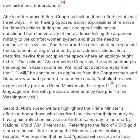
[4]
own historians, understand it.
Abe’s performance before Congress built on those efforts in at least
three ways. First, having opposed earlier expressions of remorse
for Japan’s actions during the war, and specifically having
questioned both the veracity of the evidence linking the Japanese
military to the comfort women system and thus the need to
apologize to its victims, Abe has turned his decision to not repudiate
the statements of regret crafted by prior administrations into a
rhetorical device that occupies the space where an apology ought
to be. “Our actions,” Abe reminded Congress, “brought suffering to
the peoples in Asian countries. We must not avert our eyes from
that.” “I will,” he continued, to applause from the Congressmen and
Senators who had gathered to hear him speak, “uphold the views
[5]
expressed by previous Prime Ministers in this regard.”
(This
language is in line with previous statements by Abe prior to his
Washington visit.)
Second, Abe’s speechwriters highlighted the Prime Minister’s
efforts to honor those who sacrificed their lives for their country by
having him reflect on his visit earlier that same day to the nearby
National World War II Memorial. Referring to the field of 4,048 gold
stars on the wall that is among the Memorial’s most striking
features, Abe reported that he had “gasped with surprise to hear