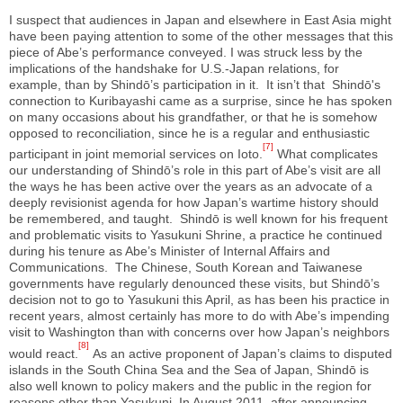
I suspect that audiences in Japan and elsewhere in East Asia might
have been paying attention to some of the other messages that this
piece of Abe’s performance conveyed. I was struck less by the
implications of the handshake for U.S.-Japan relations, for
example, than by Shindō’s participation in it. It isn’t that Shindō's
connection to Kuribayashi came as a surprise, since he has spoken
on many occasions about his grandfather, or that he is somehow
opposed to reconciliation, since he is a regular and enthusiastic
[7]
participant in joint memorial services on Ioto.
What complicates
our understanding of Shindō’s role in this part of Abe’s visit are all
the ways he has been active over the years as an advocate of a
deeply revisionist agenda for how Japan’s wartime history should
be remembered, and taught. Shindō is well known for his frequent
and problematic visits to Yasukuni Shrine, a practice he continued
during his tenure as Abe’s Minister of Internal Affairs and
Communications. The Chinese, South Korean and Taiwanese
governments have regularly denounced these visits, but Shindō’s
decision not to go to Yasukuni this April, as has been his practice in
recent years, almost certainly has more to do with Abe’s impending
visit to Washington than with concerns over how Japan’s neighbors
[8]
would react.
As an active proponent of Japan’s claims to disputed
islands in the South China Sea and the Sea of Japan, Shindō is
also well known to policy makers and the public in the region for
reasons other than Yasukuni. In August 2011, after announcing