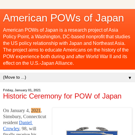
American POWs of Japan
American POWs of Japan is a research project of Asia
Policy Point, a Washington, DC-based nonprofit that studies
the US policy relationship with Japan and Northeast Asia.
The project aims to educate Americans on the history of the
POW experience both during and after World War II and its
effect on the U.S.-Japan Alliance.
▼
Friday, January 01, 2021
Historic Ceremony for POW of Japan
On January 4,
2021
,
Simsbury, Connecticut
resident
Daniel 
Crowley
, 98, will 
finally receive his 