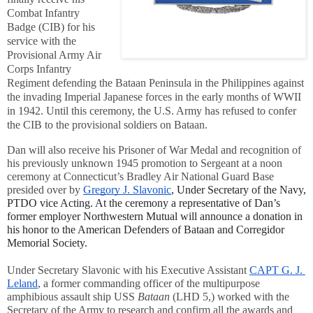
Combat Infantry 
Badge (CIB) for his 
service with the 
Provisional Army Air 
Corps Infantry 
Regiment defending the Bataan Peninsula in the Philippines against 
the invading Imperial Japanese forces in the early months of WWII 
in 1942. Until this ceremony, the U.S. Army has refused to confer 
the CIB to the provisional soldiers on Bataan.
Dan will also receive his Prisoner of War Medal and recognition of 
his previously unknown 1945 promotion to Sergeant at a noon 
ceremony at Connecticut’s Bradley Air National Guard Base 
presided over by 
Gregory J. Slavonic
, Under Secretary of the Navy, 
PTDO vice 
Acting. At the ceremony a representative of Dan’s 
former employer Northwestern Mutual will announce a donation in 
his honor to the American Defenders of Bataan and Corregidor 
Memorial Society.
Under Secretary Slavonic with his Executive Assistant 
CAPT G. J. 
Leland
, a former commanding officer of the multipurpose 
amphibious assault ship USS 
Bataan
 (LHD 5,) worked with the 
Secretary of the Army to research and confirm all the awards and 