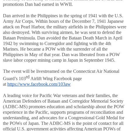
promotions Dan had earned in WWII.
Dan arrived in the Philippines in the spring of 1941 with the U.S. 
Army Air Corps. Within hours of the December 7, 1941 Japanese 
attack on Pearl Harbor, the military airfields in the Philippines were 
also destroyed. With surviving airmen, he was sent to defend the 
Bataan Peninsula. Dan avoided the Bataan Death March in April 
1942 by swimming to Corregidor and fighting with the 4th 
Marines. He became a POW with the surrender of all the 
Philippines in May of that year. Dan was liberated from a POW 
slave labor copper mining camp in Japan in September 1945. 
The event will be livestreamed on the Connecticut Air National 
rd
Guard’s 103
 Airlift Wing Facebook page 
at 
https://www.facebook.com/103aw
A leading voice for Pacific War veterans and their families, the 
American Defenders of Bataan and Corregidor Memorial Society 
(ADBC-MS) promotes education and scholarship about the POW 
experience in the Pacific, supports programs of reconciliation and 
understanding, and advocates for a Congressional Gold Medal for 
the POWs of Japan. The ADBC-MS is the point of contact for all 
official U.S. government activities affecting American POWs of 