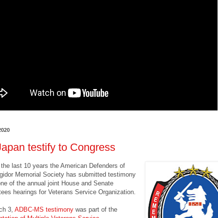
2020
apan testify to Congress
t the last 10 years the American Defenders of
gidor Memorial Society has submitted testimony
 one of the annual joint House and Senate
ees hearings for Veterans Service Organization.
ch 3,
ADBC-MS testimony
was part of the