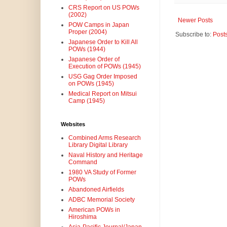
CRS Report on US POWs
(2002)
Newer Posts
POW Camps in Japan
Proper (2004)
Subscribe to:
Post
Japanese Order to Kill All
POWs (1944)
Japanese Order of
Execution of POWs (1945)
USG Gag Order Imposed
on POWs (1945)
Medical Report on Mitsui
Camp (1945)
Websites
Combined Arms Research
Library Digital Library
Naval History and Heritage
Command
1980 VA Study of Former
POWs
Abandoned Airfields
ADBC Memorial Society
American POWs in
Hiroshima