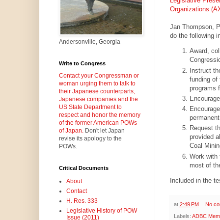
Legislative Prese
Organizations 
Jan Thompson, Pr
do the following i
Andersonville, Georgia
Award, col
Congressio
Write to Congress
Instruct t
Contact your Congressman or
funding of
woman urging them to talk to
programs f
their Japanese counterparts,
Encourage 
Japanese companies and the
US State Department to
Encourage 
respect and honor the memory
permanent e
of the former American POWs
Request th
of Japan.
Don't let Japan
provided ab
revise its apology to the
Coal Minin
POWs.
Work with 
most of th
Critical Documents
Included in the t
About
Contact
H. Res. 333
at
2:49 PM
No c
Legislative History of POW
Labels:
ADBC Memor
Issue (2011)