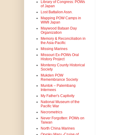
Library of Congress: POWs
of Japan
Lost Battalion Assn.
Mapping POW Camps in
WWII Japan
Maywood Bataan Day
Organization
Memory & Reconciliation in
the Asia-Pacific
Missing Marines
Missouri Ex-POWs Oral
History Project
Monterey County Historical
Society
Mukden POW
Remembrance Society
Muntok – Palembang
Internees
My Father's Captivity
National Museum of the
Pacific War
Necrometrics
Never Forgotten: POWs on
Taiwan
North China Marines
Oryoku Maru -Cruise of