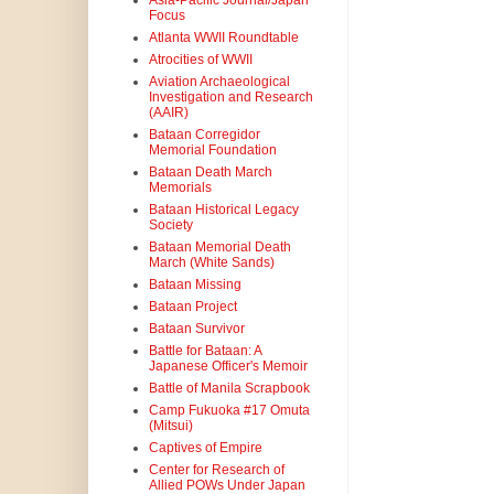
Asia-Pacific Journal/Japan
Focus
Atlanta WWII Roundtable
Atrocities of WWII
Aviation Archaeological
Investigation and Research
(AAIR)
Bataan Corregidor
Memorial Foundation
Bataan Death March
Memorials
Bataan Historical Legacy
Society
Bataan Memorial Death
March (White Sands)
Bataan Missing
Bataan Project
Bataan Survivor
Battle for Bataan: A
Japanese Officer's Memoir
Battle of Manila Scrapbook
Camp Fukuoka #17 Omuta
(Mitsui)
Captives of Empire
Center for Research of
Allied POWs Under Japan