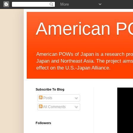
American P
American POWs of Japan is a research projec
Japan and Northeast Asia. The project aims
effect on the U.S.-Japan Alliance.
Subscribe To Blog
Posts
All Comments
Followers