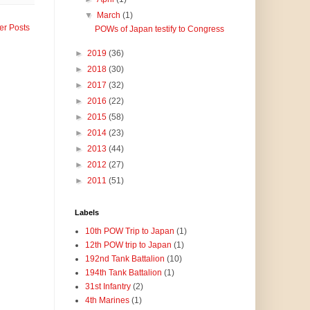
▼
March
(1)
er Posts
POWs of Japan testify to Congress
►
2019
(36)
►
2018
(30)
►
2017
(32)
►
2016
(22)
►
2015
(58)
►
2014
(23)
►
2013
(44)
►
2012
(27)
►
2011
(51)
Labels
10th POW Trip to Japan
(1)
12th POW trip to Japan
(1)
192nd Tank Battalion
(10)
194th Tank Battalion
(1)
31st Infantry
(2)
4th Marines
(1)