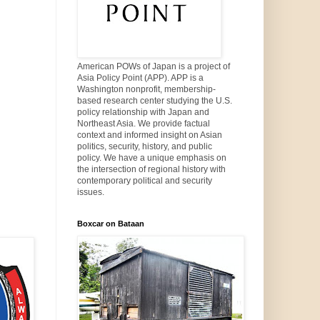
American POWs of Japan is a project of
Asia Policy Point (APP). APP is a
Washington nonprofit, membership-
based research center studying the U.S.
policy relationship with Japan and
Northeast Asia. We provide factual
context and informed insight on Asian
politics, security, history, and public
policy. We have a unique emphasis on
the intersection of regional history with
contemporary political and security
issues.
Boxcar on Bataan