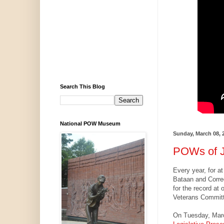
Search This Blog
National POW Museum
Sunday, March 08, 
POWs of J
Every year, for a
Bataan and Corre
for the record at
Veterans Committ
On Tuesday, Mar