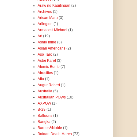
Araw ng Kagitingan
(2)
Archives
(1)
Arisan Maru
(3)
Arlington
(1)
Armacost Michael
(1)
Art
(19)
Ashio mine
(3)
Asian Americans
(2)
Aso Taro
(2)
Aster Karel
(3)
Atomic Bomb
(7)
Atrocities
(1)
Attu
(1)
Augur Robert
(1)
Australia
(5)
Australian POWs
(10)
AXPOW
(1)
B-29
(1)
Balloons
(1)
Bangka
(2)
Barnes&Noble
(1)
Bataan Death March
(73)