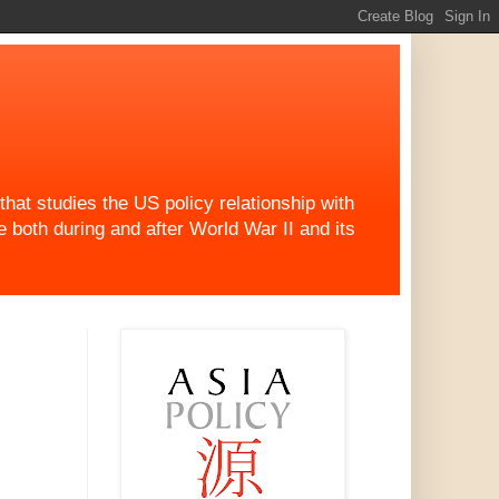
at studies the US policy relationship with
both during and after World War II and its