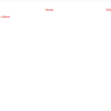
Home
Old
s (Atom)