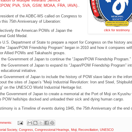
ntation of Multiple Veterans Service
(AXPOW, PVA, SVA, GSW, MOAA, FRA, IAVA)
..
esident of the ADBC-MS called on Congress to
n this 75th Anniversary of Liberation:
click for testimony
lectively the American POWs of Japan the
nal Gold Medal.
he U.S. Department of State to prepare a report for Congress on the history an
 the “Japan/POW Friendship Program” began in 2010 and how it compares wit
or Allied POWs and Takahashi groups.
the Government of Japan to continue the “Japan/POW Friendship Program.”
the Government of Japan to expand its “Japan/POW Friendship Program” int
ducational initiative.
e Government of Japan to include the history of POW slave labor in the infor
out the sites of Japan’s “Meiji Industrial Revolution: Iron and Steel, Shipbuil
g” on the UNESCO World Industrial Heritage list.
the Government of Japan to create a memorial at the Port of Moji on Kyushu
e POW hellships docked and unloaded their sick and dying human cargo.
estimony is a Timeline of events during 1945, the 75th Anniversary of the end
omments:
ial Society
,
Congress
,
Congressional Hearings
,
Moji
,
Reconciliation
,
UNESCO