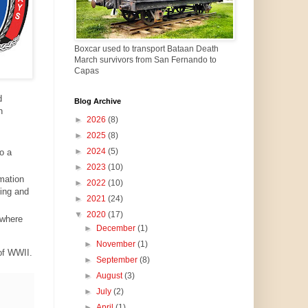
Boxcar used to transport Bataan Death
March survivors from San Fernando to
Capas
d
Blog Archive
h
►
2026
(8)
►
2025
(8)
►
2024
(5)
o a
►
2023
(10)
mation
►
2022
(10)
ding and
►
2021
(24)
▼
2020
(17)
 where
►
December
(1)
►
November
(1)
 of WWII.
►
September
(8)
►
August
(3)
►
July
(2)
►
April
(1)