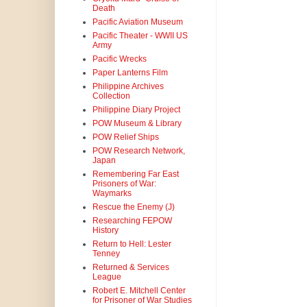
Death
Pacific Aviation Museum
Pacific Theater - WWII US
Army
Pacific Wrecks
Paper Lanterns Film
Philippine Archives
Collection
Philippine Diary Project
POW Museum & Library
POW Relief Ships
POW Research Network,
Japan
Remembering Far East
Prisoners of War:
Waymarks
Rescue the Enemy (J)
Researching FEPOW
History
Return to Hell: Lester
Tenney
Returned & Services
League
Robert E. Mitchell Center
for Prisoner of War Studies