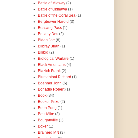
Battle of Midway
(2)
Battle of Okinawa
(1)
Battle of the Coral Sea
(1)
Bergbower Harold
(3)
Bessang Pass
(1)
Bettany Des
(2)
Biden Joe
(8)
Bilbray Brian
(1)
Bilibid
(2)
Biological Warfare
(1)
Black Americans
(4)
Blazich Frank
(2)
Blumenthal Richard
(1)
Boehner John
(6)
Bonadio Robert
(1)
Book
(34)
Booker Prize
(2)
Boon Pong
(1)
Bost Mike
(3)
Bouganville
(1)
Boxer
(1)
Brainerd MN
(3)