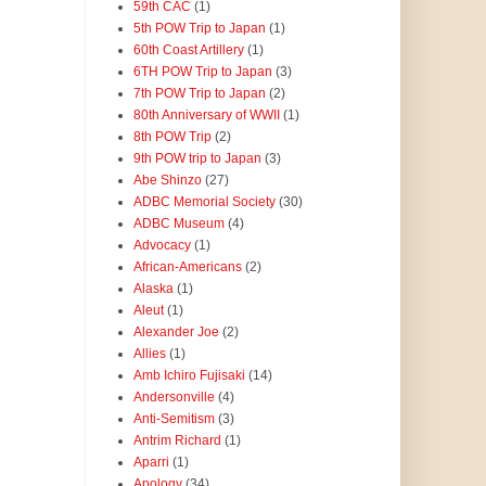
59th CAC
(1)
5th POW Trip to Japan
(1)
60th Coast Artillery
(1)
6TH POW Trip to Japan
(3)
7th POW Trip to Japan
(2)
80th Anniversary of WWII
(1)
8th POW Trip
(2)
9th POW trip to Japan
(3)
Abe Shinzo
(27)
ADBC Memorial Society
(30)
ADBC Museum
(4)
Advocacy
(1)
African-Americans
(2)
Alaska
(1)
Aleut
(1)
Alexander Joe
(2)
Allies
(1)
Amb Ichiro Fujisaki
(14)
Andersonville
(4)
Anti-Semitism
(3)
Antrim Richard
(1)
Aparri
(1)
Apology
(34)