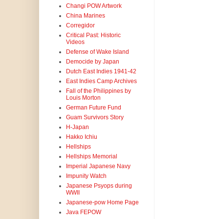
Changi POW Artwork
China Marines
Corregidor
Critical Past: Historic
Videos
Defense of Wake Island
Democide by Japan
Dutch East Indies 1941-42
East Indies Camp Archives
Fall of the Philippines by
Louis Morton
German Future Fund
Guam Survivors Story
H-Japan
Hakko Ichiu
Hellships
Hellships Memorial
Imperial Japanese Navy
Impunity Watch
Japanese Psyops during
WWII
Japanese-pow Home Page
Java FEPOW