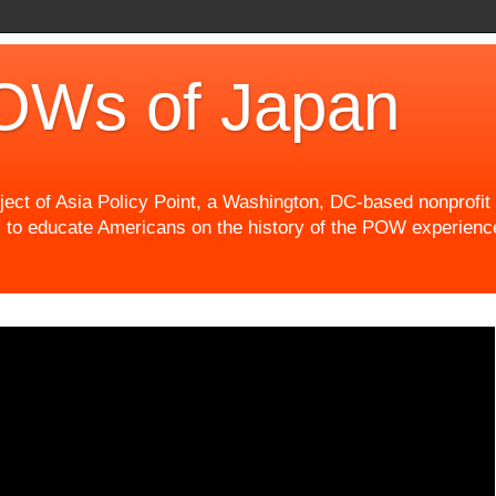
OWs of Japan
t of Asia Policy Point, a Washington, DC-based nonprofit th
 to educate Americans on the history of the POW experience 