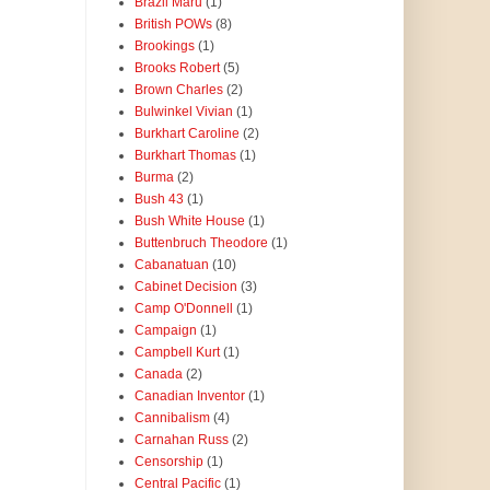
Brazil Maru
(1)
British POWs
(8)
Brookings
(1)
Brooks Robert
(5)
Brown Charles
(2)
Bulwinkel Vivian
(1)
Burkhart Caroline
(2)
Burkhart Thomas
(1)
Burma
(2)
Bush 43
(1)
Bush White House
(1)
Buttenbruch Theodore
(1)
Cabanatuan
(10)
Cabinet Decision
(3)
Camp O'Donnell
(1)
Campaign
(1)
Campbell Kurt
(1)
Canada
(2)
Canadian Inventor
(1)
Cannibalism
(4)
Carnahan Russ
(2)
Censorship
(1)
Central Pacific
(1)