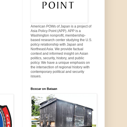
American POWs of Japan is a project of
Asia Policy Point (APP). APP is a
Washington nonprofit, membership-
based research center studying the U.S.
policy relationship with Japan and
Northeast Asia. We provide factual
context and informed insight on Asian
politics, security, history, and public
policy. We have a unique emphasis on
the intersection of regional history with
contemporary political and security
issues.
Boxcar on Bataan