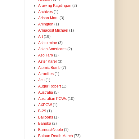
Araw ng Kagitingan
(2)
Archives
(1)
Arisan Maru
(3)
Arlington
(1)
Armacost Michael
(1)
Art
(19)
Ashio mine
(3)
Asian Americans
(2)
Aso Taro
(2)
Aster Karel
(3)
Atomic Bomb
(7)
Atrocities
(1)
Attu
(1)
Augur Robert
(1)
Australia
(5)
Australian POWs
(10)
AXPOW
(1)
B-29
(1)
Balloons
(1)
Bangka
(2)
Barnes&Noble
(1)
Bataan Death March
(73)