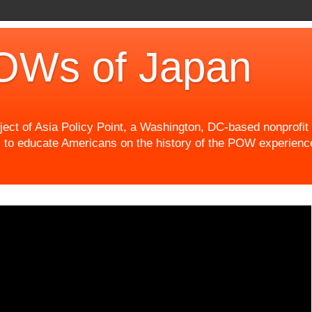
OWs of Japan
t of Asia Policy Point, a Washington, DC-based nonprofit th
 to educate Americans on the history of the POW experience 