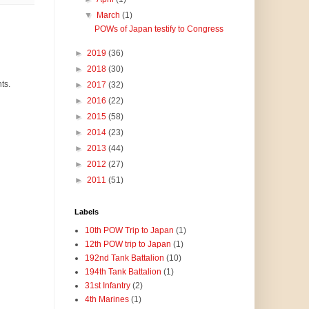
▼
March
(1)
POWs of Japan testify to Congress
►
2019
(36)
►
2018
(30)
ts.
►
2017
(32)
►
2016
(22)
►
2015
(58)
►
2014
(23)
►
2013
(44)
►
2012
(27)
►
2011
(51)
Labels
10th POW Trip to Japan
(1)
12th POW trip to Japan
(1)
192nd Tank Battalion
(10)
194th Tank Battalion
(1)
31st Infantry
(2)
4th Marines
(1)