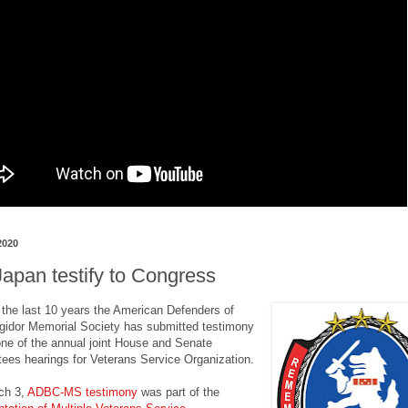
2020
apan testify to Congress
t the last 10 years the American Defenders of
gidor Memorial Society has submitted testimony
 one of the annual joint House and Senate
ees hearings for Veterans Service Organization.
ch 3,
ADBC-MS testimony
was part of the