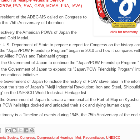
ntation of Multiple Veterans Service
(AXPOW, PVA, SVA, GSW, MOAA, FRA, IAVA)
..
esident of the ADBC-MS called on Congress to
n this 75th Anniversary of Liberation:
click for testimony
lectively the American POWs of Japan the
nal Gold Medal.
he U.S. Department of State to prepare a report for Congress on the history an
 the “Japan/POW Friendship Program” began in 2010 and how it compares wit
or Allied POWs and Takahashi groups.
the Government of Japan to continue the “Japan/POW Friendship Program.”
the Government of Japan to expand its “Japan/POW Friendship Program” int
ducational initiative.
e Government of Japan to include the history of POW slave labor in the infor
out the sites of Japan’s “Meiji Industrial Revolution: Iron and Steel, Shipbuil
g” on the UNESCO World Industrial Heritage list.
the Government of Japan to create a memorial at the Port of Moji on Kyushu
e POW hellships docked and unloaded their sick and dying human cargo.
estimony is a Timeline of events during 1945, the 75th Anniversary of the end
ial Society
,
Congress
,
Congressional Hearings
,
Moji
,
Reconciliation
,
UNESCO