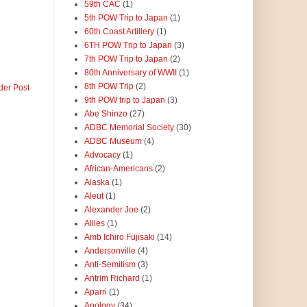
59th CAC
(1)
5th POW Trip to Japan
(1)
60th Coast Artillery
(1)
6TH POW Trip to Japan
(3)
7th POW Trip to Japan
(2)
80th Anniversary of WWII
(1)
8th POW Trip
(2)
der Post
9th POW trip to Japan
(3)
Abe Shinzo
(27)
ADBC Memorial Society
(30)
ADBC Museum
(4)
Advocacy
(1)
African-Americans
(2)
Alaska
(1)
Aleut
(1)
Alexander Joe
(2)
Allies
(1)
Amb Ichiro Fujisaki
(14)
Andersonville
(4)
Anti-Semitism
(3)
Antrim Richard
(1)
Aparri
(1)
Apology
(34)