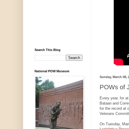
Search This Blog
National POW Museum
Sunday, March 08, 
POWs of J
Every year, for a
Bataan and Corre
for the record at
Veterans Committ
On Tuesday, Mar