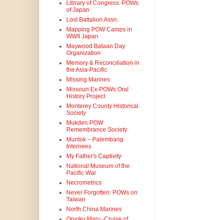
Library of Congress: POWs
of Japan
Lost Battalion Assn.
Mapping POW Camps in
WWII Japan
Maywood Bataan Day
Organization
Memory & Reconciliation in
the Asia-Pacific
Missing Marines
Missouri Ex-POWs Oral
History Project
Monterey County Historical
Society
Mukden POW
Remembrance Society
Muntok – Palembang
Internees
My Father's Captivity
National Museum of the
Pacific War
Necrometrics
Never Forgotten: POWs on
Taiwan
North China Marines
Oryoku Maru -Cruise of