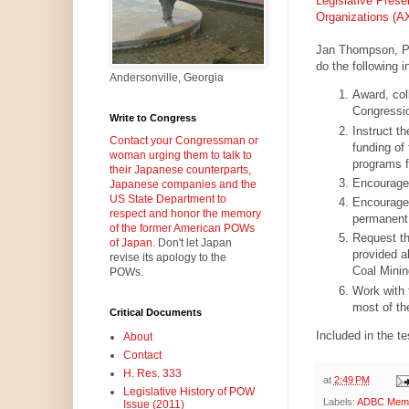
Legislative Prese
Organizations 
Jan Thompson, Pr
do the following i
Andersonville, Georgia
Award, col
Congressio
Write to Congress
Instruct t
Contact your Congressman or
funding of
woman urging them to talk to
programs f
their Japanese counterparts,
Encourage 
Japanese companies and the
US State Department to
Encourage 
respect and honor the memory
permanent e
of the former American POWs
Request th
of Japan.
Don't let Japan
provided ab
revise its apology to the
Coal Minin
POWs.
Work with 
most of th
Critical Documents
Included in the t
About
Contact
H. Res. 333
at
2:49 PM
Legislative History of POW
Labels:
ADBC Memor
Issue (2011)