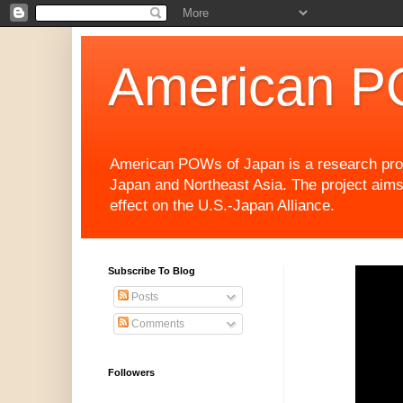
American P
American POWs of Japan is a research projec
Japan and Northeast Asia. The project aims
effect on the U.S.-Japan Alliance.
Subscribe To Blog
Posts
Comments
Followers