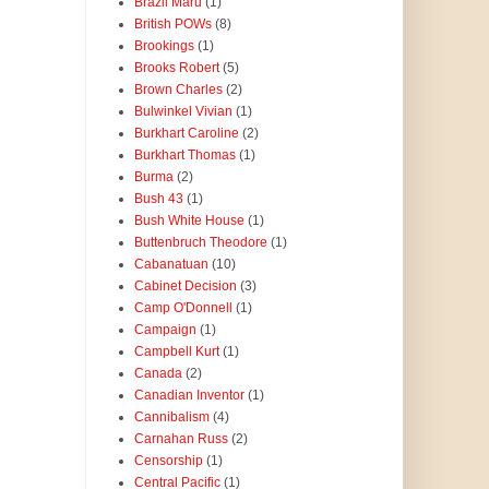
Brazil Maru
(1)
British POWs
(8)
Brookings
(1)
Brooks Robert
(5)
Brown Charles
(2)
Bulwinkel Vivian
(1)
Burkhart Caroline
(2)
Burkhart Thomas
(1)
Burma
(2)
Bush 43
(1)
Bush White House
(1)
Buttenbruch Theodore
(1)
Cabanatuan
(10)
Cabinet Decision
(3)
Camp O'Donnell
(1)
Campaign
(1)
Campbell Kurt
(1)
Canada
(2)
Canadian Inventor
(1)
Cannibalism
(4)
Carnahan Russ
(2)
Censorship
(1)
Central Pacific
(1)