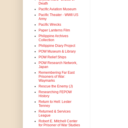
Death
Pacific Aviation Museum
Pacific Theater - WWII US
Army
Pacific Wrecks
Paper Lanterns Film
Philippine Archives
Collection
Philippine Diary Project
POW Museum & Library
POW Relief Ships
POW Research Network,
Japan
Remembering Far East
Prisoners of War:
Waymarks
Rescue the Enemy (J)
Researching FEPOW
History
Return to Hell: Lester
Tenney
Returned & Services
League
Robert E. Mitchell Center
for Prisoner of War Studies