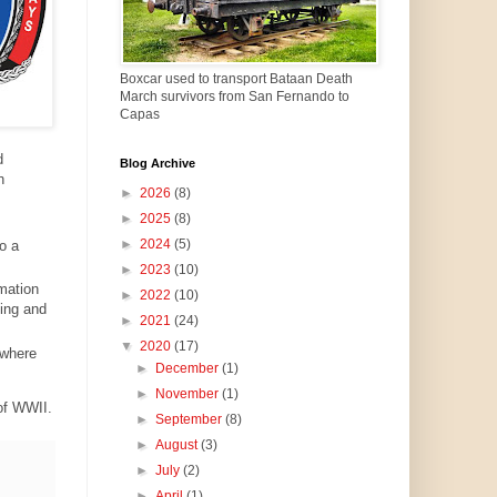
Boxcar used to transport Bataan Death
March survivors from San Fernando to
Capas
d
Blog Archive
h
►
2026
(8)
►
2025
(8)
►
2024
(5)
o a
►
2023
(10)
mation
►
2022
(10)
ding and
►
2021
(24)
▼
2020
(17)
 where
►
December
(1)
►
November
(1)
 of WWII.
►
September
(8)
►
August
(3)
►
July
(2)
►
April
(1)