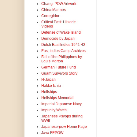
Changi POW Artwork
China Marines
Corregidor
Critical Past: Historic
Videos
Defense of Wake Island
Democide by Japan
Dutch East Indies 1941-42
East Indies Camp Archives
Fall of the Philippines by
Louis Morton
German Future Fund
Guam Survivors Story
H-Japan
Hakko Ichiu
Hellships
Hellships Memorial
Imperial Japanese Navy
Impunity Watch
Japanese Psyops during
WWII
Japanese-pow Home Page
Java FEPOW