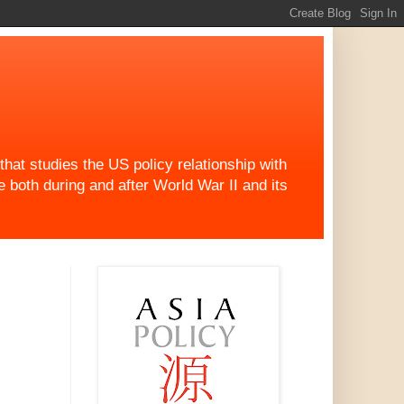
at studies the US policy relationship with
both during and after World War II and its