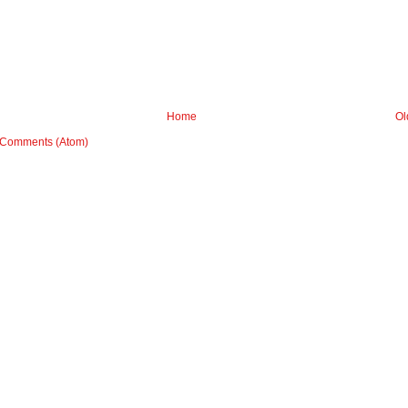
Home
Ol
 Comments (Atom)