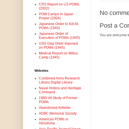
CRS Report on US POWs
(2002)
No comme
POW Camps in Japan
Proper (2004)
Post a C
Japanese Order to Kill All
POWs (1944)
Japanese Order of
You are welcome t
Execution of POWs (1945)
USG Gag Order Imposed
on POWs (1945)
Medical Report on Mitsui
Camp (1945)
Websites
Combined Arms Research
Library Digital Library
Naval History and Heritage
Command
1980 VA Study of Former
POWs
Abandoned Airfields
ADBC Memorial Society
American POWs in
Hiroshima