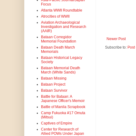
Asia-Pacific Journal/Japan
Focus
Atlanta WWII Roundtable
Atrocities of WWII
Aviation Archaeological
Investigation and Research
(AAIR)
Bataan Corregidor
Newer Post
Memorial Foundation
Subscribe to:
Post
Bataan Death March
Memorials
Bataan Historical Legacy
Society
Bataan Memorial Death
March (White Sands)
Bataan Missing
Bataan Project
Bataan Survivor
Battle for Bataan: A
Japanese Officer's Memoir
Battle of Manila Scrapbook
Camp Fukuoka #17 Omuta
(Mitsui)
Captives of Empire
Center for Research of
Allied POWs Under Japan