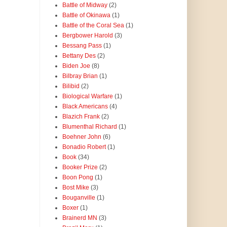
Battle of Midway
(2)
Battle of Okinawa
(1)
Battle of the Coral Sea
(1)
Bergbower Harold
(3)
Bessang Pass
(1)
Bettany Des
(2)
Biden Joe
(8)
Bilbray Brian
(1)
Bilibid
(2)
Biological Warfare
(1)
Black Americans
(4)
Blazich Frank
(2)
Blumenthal Richard
(1)
Boehner John
(6)
Bonadio Robert
(1)
Book
(34)
Booker Prize
(2)
Boon Pong
(1)
Bost Mike
(3)
Bouganville
(1)
Boxer
(1)
Brainerd MN
(3)