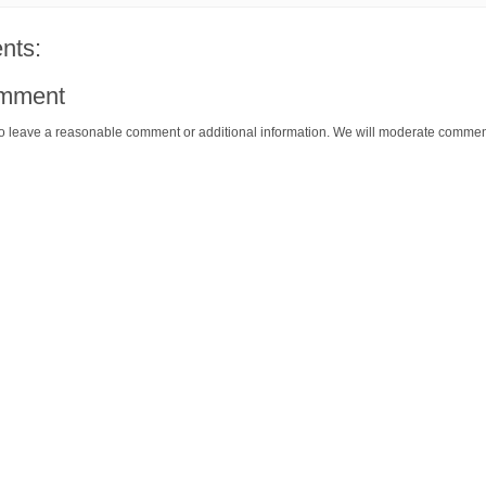
nts:
omment
o leave a reasonable comment or additional information. We will moderate commen