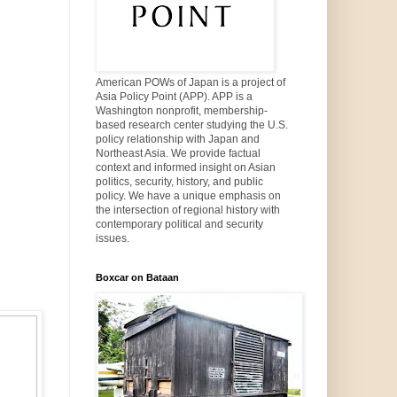
American POWs of Japan is a project of
Asia Policy Point (APP). APP is a
Washington nonprofit, membership-
based research center studying the U.S.
policy relationship with Japan and
Northeast Asia. We provide factual
context and informed insight on Asian
politics, security, history, and public
policy. We have a unique emphasis on
the intersection of regional history with
contemporary political and security
issues.
Boxcar on Bataan