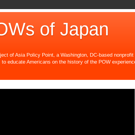
OWs of Japan
t of Asia Policy Point, a Washington, DC-based nonprofit th
 to educate Americans on the history of the POW experience 