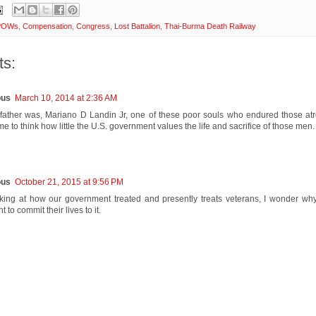
 POWs
,
Compensation
,
Congress
,
Lost Battalion
,
Thai-Burma Death Railway
s:
us
March 10, 2014 at 2:36 AM
ather was, Mariano D Landin Jr, one of these poor souls who endured those atroc
 to think how little the U.S. government values the life and sacrifice of those men.
us
October 21, 2015 at 9:56 PM
ing at how our government treated and presently treats veterans, I wonder w
 to commit their lives to it.