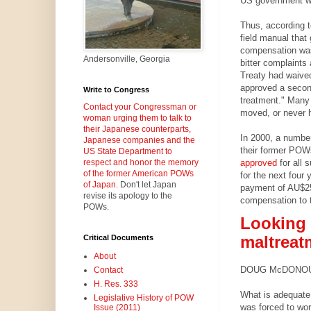
US government w
Thus, according 
field manual that
compensation wa
Andersonville, Georgia
bitter complaints
Treaty had waived
approved a second
Write to Congress
treatment." Many
Contact your Congressman or
moved, or never h
woman urging them to talk to
their Japanese counterparts,
In 2000, a number
Japanese companies and the
their former PO
US State Department to
approved
for all 
respect and honor the memory
of the former American POWs
for the next four
of Japan.
Don't let Japan
payment of AU$25,
revise its apology to the
compensation to
POWs.
Looking 
maltreat
Critical Documents
About
DOUG McDONOUGH |
Contact
H. Res. 333
What is adequate
Legislative History of POW
was forced to wo
Issue (2011)