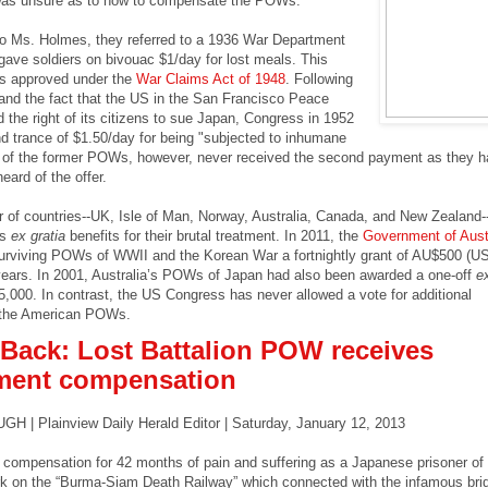
as unsure as to how to compensate the POWs.
to Ms. Holmes, they referred to a 1936 War Department
 gave soldiers on bivouac $1/day for lost meals. This
s approved under the
War Claims Act of 1948
. Following
 and the fact that the US in the San Francisco Peace
 the right of its citizens to sue Japan, Congress in 1952
 trance of $1.50/day for being "subjected to inhumane
 of the former POWs, however, never received the second payment as they h
eard of the offer.
 of countries--UK, Isle of Man, Norway, Australia, Canada, and New Zealand-
Ws
ex gratia
benefits for their brutal treatment. In 2011, the
Government of Aust
surviving POWs of WWII and the Korean War a fortnightly grant of AU$500 (U
 years. In 2001, Australia’s POWs of Japan had also been awarded a one-off
ex
000. In contrast, the US Congress has never allowed a vote for additional
 the American POWs.
Back: Lost Battalion POW receives
ment compensation
 Plainview Daily Herald Editor | Saturday, January 12, 2013
 compensation for 42 months of pain and suffering as a Japanese prisoner of
rk on the “Burma-Siam Death Railway” which connected with the infamous bri