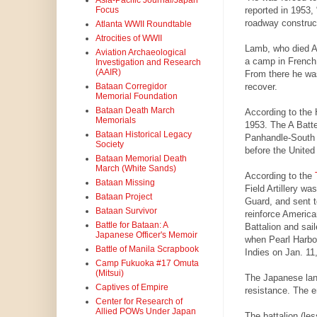
Asia-Pacific Journal/Japan
reported in 1953,
Focus
roadway construct
Atlanta WWII Roundtable
Atrocities of WWII
Lamb, who died Au
Aviation Archaeological
a camp in French 
Investigation and Research
(AAIR)
From there he was
recover.
Bataan Corregidor
Memorial Foundation
Bataan Death March
According to the H
Memorials
1953. The A Batte
Bataan Historical Legacy
Panhandle-South 
Society
before the United
Bataan Memorial Death
March (White Sands)
According to the
Bataan Missing
Field Artillery wa
Bataan Project
Guard, and sent t
Bataan Survivor
reinforce America
Battle for Bataan: A
Battalion and sai
Japanese Officer's Memoir
when Pearl Harbo
Battle of Manila Scrapbook
Indies on Jan. 11,
Camp Fukuoka #17 Omuta
(Mitsui)
The Japanese land
Captives of Empire
resistance. The en
Center for Research of
Allied POWs Under Japan
The battalion (le