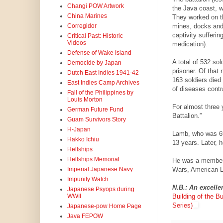
Changi POW Artwork
the Java coast, w
China Marines
They worked on th
mines, docks and 
Corregidor
captivity sufferin
Critical Past: Historic
Videos
medication).
Defense of Wake Island
A total of 532 so
Democide by Japan
prisoner. Of that
Dutch East Indies 1941-42
163 soldiers died 
East Indies Camp Archives
of diseases contra
Fall of the Philippines by
Louis Morton
For almost three 
German Future Fund
Battalion.”
Guam Survivors Story
H-Japan
Lamb, who was 69
Hakko Ichiu
13 years. Later, 
Hellships
Hellships Memorial
He was a member 
Wars, American Le
Imperial Japanese Navy
Impunity Watch
N.B.: An excelle
Japanese Psyops during
Building of the B
WWII
Series)
Japanese-pow Home Page
Java FEPOW