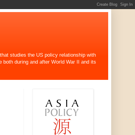
at studies the US policy relationship with
both during and after World War II and its