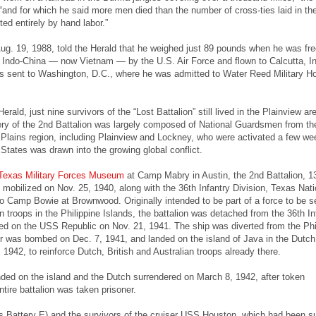
 “and for which he said more men died than the number of cross-ties laid in th
ed entirely by hand labor.”
g. 19, 1988, told the Herald that he weighed just 89 pounds when he was fr
Indo-China — now Vietnam — by the U.S. Air Force and flown to Calcutta, In
 sent to Washington, D.C., where he was admitted to Water Reed Military Hos
erald, just nine survivors of the “Lost Battalion” still lived in the Plainview are
ry of the 2nd Battalion was largely composed of National Guardsmen from th
Plains region, including Plainview and Lockney, who were activated a few we
 States was drawn into the growing global conflict.
Texas Military Forces Museum
at Camp Mabry in Austin, the 2nd Battalion, 1
s mobilized on Nov. 25, 1940, along with the 36th Infantry Division, Texas Nati
o Camp Bowie at Brownwood. Originally intended to be part of a force to be s
n troops in the Philippine Islands, the battalion was detached from the 36th In
led on the USS Republic on Nov. 21, 1941. The ship was diverted from the Phi
r was bombed on Dec. 7, 1941, and landed on the island of Java in the Dutch
 1942, to reinforce Dutch, British and Australian troops already there.
ed on the island and the Dutch surrendered on March 8, 1942, after token
tire battalion was taken prisoner.
ss Battery E) and the survivors of the cruiser USS Houston, which had been s