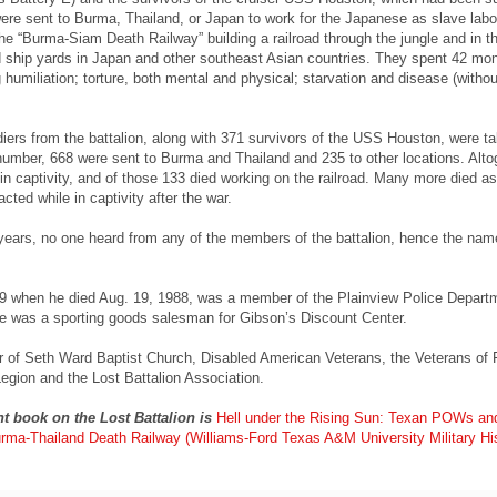
ere sent to Burma, Thailand, or Japan to work for the Japanese as slave labo
e “Burma-Siam Death Railway” building a railroad through the jungle and in t
ship yards in Japan and other southeast Asian countries. They spent 42 mon
g humiliation; torture, both mental and physical; starvation and disease (withou
ldiers from the battalion, along with 371 survivors of the USS Houston, were t
 number, 668 were sent to Burma and Thailand and 235 to other locations. Alto
in captivity, and of those 133 died working on the railroad. Many more died as
cted while in captivity after the war.
years, no one heard from any of the members of the battalion, hence the nam
 when he died Aug. 19, 1988, was a member of the Plainview Police Departm
he was a sporting goods salesman for Gibson’s Discount Center.
of Seth Ward Baptist Church, Disabled American Veterans, the Veterans of 
gion and the Lost Battalion Association.
nt book on the Lost Battalion is
Hell under the Rising Sun: Texan POWs an
urma-Thailand Death Railway (Williams-Ford Texas A&M University Military Hi