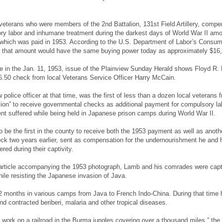
 veterans who were members of the 2nd Battalion, 131st Field Artillery, compe
ory labor and inhumane treatment during the darkest days of World War II am
 which was paid in 1953. According to the U.S. Department of Labor’s Consum
n, that amount would have the same buying power today as approximately $16
le in the Jan. 11, 1953, issue of the Plainview Sunday Herald shows Floyd R.
6.50 check from local Veterans Service Officer Harry McCain.
police officer at that time, was the first of less than a dozen local veterans 
ion” to receive governmental checks as additional payment for compulsory la
t suffered while being held in Japanese prison camps during World War II.
be the first in the county to receive both the 1953 payment as well as anoth
k two years earlier, sent as compensation for the undernourishment he and 
ed during their captivity.
 article accompanying the 1953 photograph, Lamb and his comrades were cap
ile resisting the Japanese invasion of Java.
2 months in various camps from Java to French Indo-China. During that time
nd contracted beriberi, malaria and other tropical diseases.
 work on a railroad in the Burma jungles covering over a thousand miles,” the