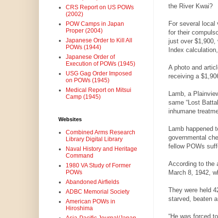
the River Kwai?
CRS Report on US POWs
(2002)
For several local
POW Camps in Japan
Proper (2004)
for their compuls
Japanese Order to Kill All
just over $1,900,
POWs (1944)
Index calculatio
Japanese Order of
Execution of POWs (1945)
A photo and artic
USG Gag Order Imposed
receiving a $1,90
on POWs (1945)
Medical Report on Mitsui
Lamb, a Plainview 
Camp (1945)
same “Lost Battal
inhumane treatmen
Websites
Lamb happened to 
Combined Arms Research
governmental chec
Library Digital Library
fellow POWs suffer
Naval History and Heritage
Command
According to the
1980 VA Study of Former
March 8, 1942, wh
POWs
Abandoned Airfields
They were held 4
ADBC Memorial Society
starved, beaten a
American POWs in
Hiroshima
“He was forced to