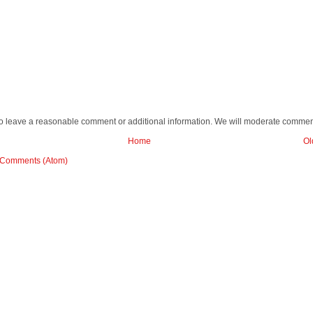
o leave a reasonable comment or additional information. We will moderate commen
Home
Ol
 Comments (Atom)