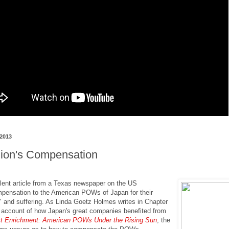
 2013
lion's Compensation
lent article from a Texas newspaper on the US
pensation to the American POWs of Japan for their
 and suffering. As Linda Goetz Holmes writes in Chapter
 account of how Japan's great companies benefited from
t Enrichment: American POWs Under the Rising Sun
, the