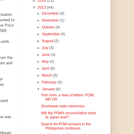
►
2014
(23)
▼
2013
(44)
►
December
(4)
nsation
ounted to
►
November
(1)
er Price
►
October
(4)
,500.
►
September
(4)
►
August
(2)
 Lamb
►
July
(3)
►
June
(3)
from the
►
May
(2)
bor and
►
April
(6)
►
March
(5)
er
►
February
(4)
his
▼
January
(6)
Tom Uren, a man of letters: POW,
MP, OA
tured
Shortwave radio memories
Will the POW's reconciliation tours
 he was
to Japan end?
Search for POW remains in the
Philippines continues
 Herald