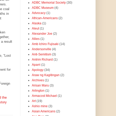
ADBC Memorial Society
(30)
rers.
ADBC Museum
(4)
he coal
Advocacy
(1)
ths in
t
African-Americans
(2)
Alaska
(1)
Aleut
(1)
aken
Alexander Joe
(2)
gether,
Allies
(1)
 a result
Amb Ichiro Fujisaki
(14)
Andersonville
(4)
Anti-Semitism
(3)
e, “Lost
Antrim Richard
(1)
Aparri
(1)
ent for
Apology
(34)
Araw ng Kagitingan
(2)
Archives
(1)
Foreign
Arisan Maru
(3)
Arlington
(1)
Armacost Michael
(1)
d the
Art
(19)
story
Ashio mine
(3)
Asian Americans
(2)