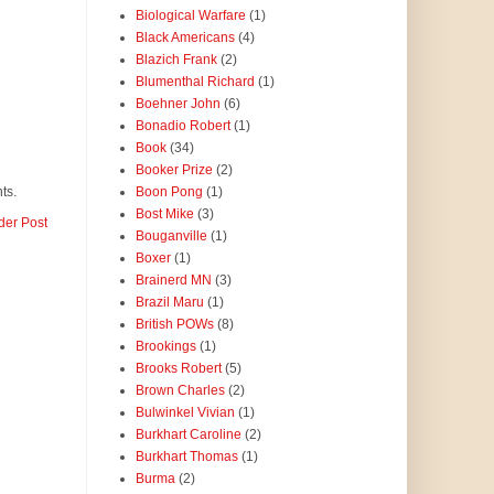
Biological Warfare
(1)
Black Americans
(4)
Blazich Frank
(2)
Blumenthal Richard
(1)
Boehner John
(6)
Bonadio Robert
(1)
Book
(34)
Booker Prize
(2)
Boon Pong
(1)
ts.
Bost Mike
(3)
der Post
Bouganville
(1)
Boxer
(1)
Brainerd MN
(3)
Brazil Maru
(1)
British POWs
(8)
Brookings
(1)
Brooks Robert
(5)
Brown Charles
(2)
Bulwinkel Vivian
(1)
Burkhart Caroline
(2)
Burkhart Thomas
(1)
Burma
(2)