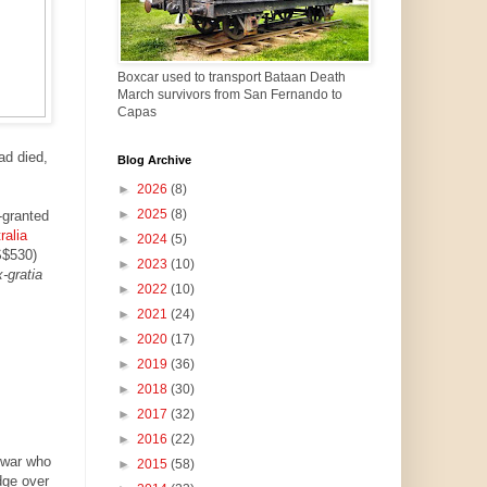
Boxcar used to transport Bataan Death
March survivors from San Fernando to
Capas
ad died,
Blog Archive
►
2026
(8)
►
2025
(8)
-granted
ralia
►
2024
(5)
S$530)
►
2023
(10)
-gratia
►
2022
(10)
►
2021
(24)
►
2020
(17)
►
2019
(36)
►
2018
(30)
►
2017
(32)
►
2016
(22)
 war who
►
2015
(58)
dge over