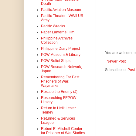
Death
Pacific Aviation Museum
Pacific Theater - WWII US
Army
Pacific Wrecks
Paper Lanterns Film
Philippine Archives
Collection
Philippine Diary Project
You are welcome t
POW Museum & Library
POW Relief Ships
Newer Post
POW Research Network,
Subscribe to:
Post
Japan
Remembering Far East
Prisoners of War:
Waymarks
Rescue the Enemy (J)
Researching FEPOW
History
Return to Hell: Lester
Tenney
Returned & Services
League
Robert E. Mitchell Center
for Prisoner of War Studies