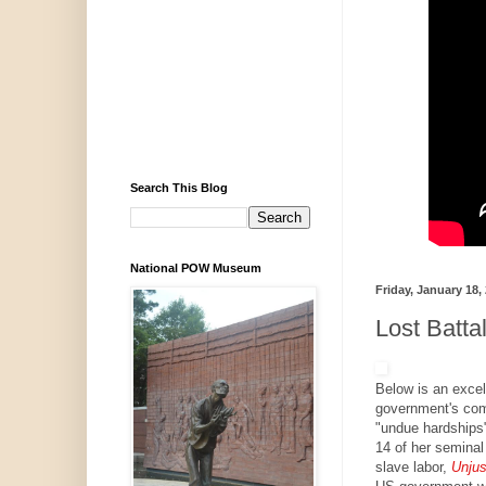
Search This Blog
National POW Museum
Friday, January 18,
Lost Batta
Below is an excel
government's com
"undue hardships"
14 of her seminal
slave labor,
Unjus