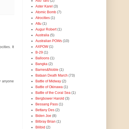
Aso Taro
(2)
Aster Karel
(3)
Atomic Bomb
(7)
Atrocities
(1)
Attu
(1)
Augur Robert
(1)
Australia
(5)
Australian POWs
(10)
AXPOW
(1)
ities. It
B-29
(1)
Balloons
(1)
Bangka
(2)
Barnes&Noble
(1)
Bataan Death March
(73)
Battle of Midway
(2)
hy anyone
Battle of Okinawa
(1)
Battle of the Coral Sea
(1)
Bergbower Harold
(3)
Bessang Pass
(1)
Bettany Des
(2)
Biden Joe
(8)
Bilbray Brian
(1)
Bilibid
(2)