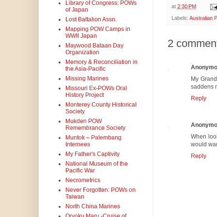
Library of Congress: POWs
at
2:30 PM
of Japan
Labels:
Australian
Lost Battalion Assn.
Mapping POW Camps in
WWII Japan
2 comment
Maywood Bataan Day
Organization
Memory & Reconciliation in
Anonymo
the Asia-Pacific
Missing Marines
My Grandf
saddens me
Missouri Ex-POWs Oral
History Project
Reply
Monterey County Historical
Society
Mukden POW
Anonymo
Remembrance Society
When look
Muntok – Palembang
Internees
would want
My Father's Captivity
Reply
National Museum of the
Pacific War
Necrometrics
Never Forgotten: POWs on
Taiwan
North China Marines
Oryoku Maru -Cruise of