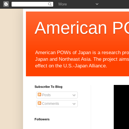
American P
American POWs of Japan is a research projec
Japan and Northeast Asia. The project aims
effect on the U.S.-Japan Alliance.
Subscribe To Blog
Posts
Comments
Followers