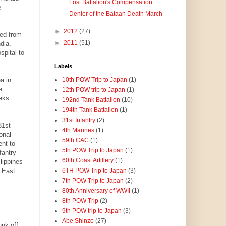
Lost Battalion's Compensation
e
Denier of the Bataan Death March
►
2012
(27)
eed from
►
2011
(51)
dia.
pital to
Labels
a in
10th POW Trip to Japan
(1)
e
12th POW trip to Japan
(1)
eks
192nd Tank Battalion
(10)
194th Tank Battalion
(1)
31st Infantry
(2)
31st
4th Marines
(1)
onal
59th CAC
(1)
ent to
5th POW Trip to Japan
(1)
fantry
60th Coast Artillery
(1)
lippines
 East
6TH POW Trip to Japan
(3)
7th POW Trip to Japan
(2)
80th Anniversary of WWII
(1)
8th POW Trip
(2)
9th POW trip to Japan
(3)
Abe Shinzo
(27)
unk off