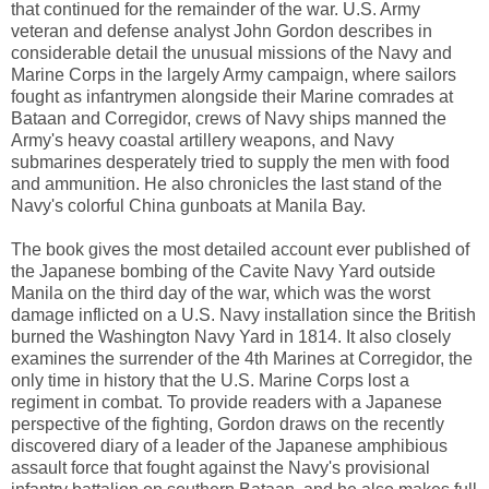
that continued for the remainder of the war. U.S. Army
veteran and defense analyst John Gordon describes in
considerable detail the unusual missions of the Navy and
Marine Corps in the largely Army campaign, where sailors
fought as infantrymen alongside their Marine comrades at
Bataan and Corregidor, crews of Navy ships manned the
Army's heavy coastal artillery weapons, and Navy
submarines desperately tried to supply the men with food
and ammunition. He also chronicles the last stand of the
Navy's colorful China gunboats at Manila Bay.
The book gives the most detailed account ever published of
the Japanese bombing of the Cavite Navy Yard outside
Manila on the third day of the war, which was the worst
damage inflicted on a U.S. Navy installation since the British
burned the Washington Navy Yard in 1814. It also closely
examines the surrender of the 4th Marines at Corregidor, the
only time in history that the U.S. Marine Corps lost a
regiment in combat. To provide readers with a Japanese
perspective of the fighting, Gordon draws on the recently
discovered diary of a leader of the Japanese amphibious
assault force that fought against the Navy's provisional