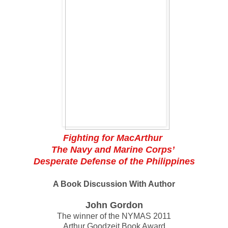
Fighting for MacArthur
The Navy and Marine Corps’
Desperate Defense of the Philippines
A Book Discussion With Author
John Gordon
The winner of the NYMAS 2011
Arthur Goodzeit Book Award