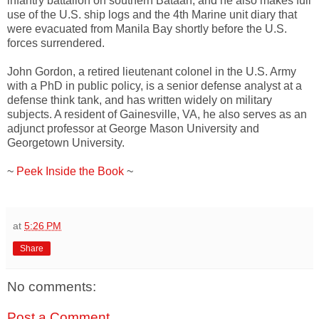
infantry battalion on southern Bataan, and he also makes full
use of the U.S. ship logs and the 4th Marine unit diary that
were evacuated from Manila Bay shortly before the U.S.
forces surrendered.
John Gordon, a retired lieutenant colonel in the U.S. Army
with a PhD in public policy, is a senior defense analyst at a
defense think tank, and has written widely on military
subjects. A resident of Gainesville, VA, he also serves as an
adjunct professor at George Mason University and
Georgetown University.
~
Peek Inside the Book
~
at
5:26 PM
Share
No comments:
Post a Comment