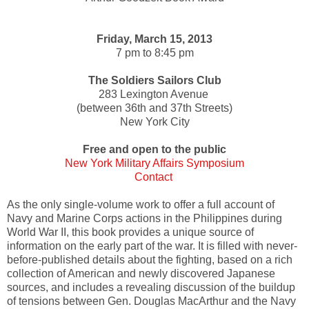
Friday, March 15, 2013
7 pm to 8:45 pm
The Soldiers Sailors Club
283 Lexington Avenue
(between 36th and 37th Streets)
New York City
Free and open to the public
New York Military Affairs Symposium
Contact
As the only single-volume work to offer a full account of
Navy and Marine Corps actions in the Philippines during
World War II, this book provides a unique source of
information on the early part of the war. It is filled with never-
before-published details about the fighting, based on a rich
collection of American and newly discovered Japanese
sources, and includes a revealing discussion of the buildup
of tensions between Gen. Douglas MacArthur and the Navy