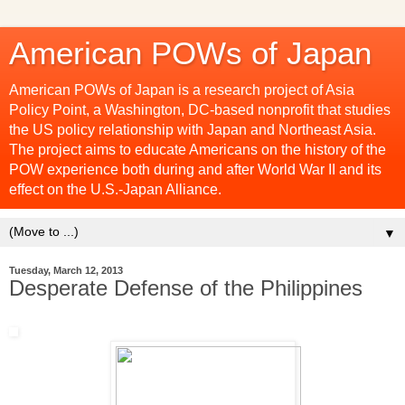
American POWs of Japan
American POWs of Japan is a research project of Asia
Policy Point, a Washington, DC-based nonprofit that studies
the US policy relationship with Japan and Northeast Asia.
The project aims to educate Americans on the history of the
POW experience both during and after World War II and its
effect on the U.S.-Japan Alliance.
▼
Tuesday, March 12, 2013
Desperate Defense of the Philippines