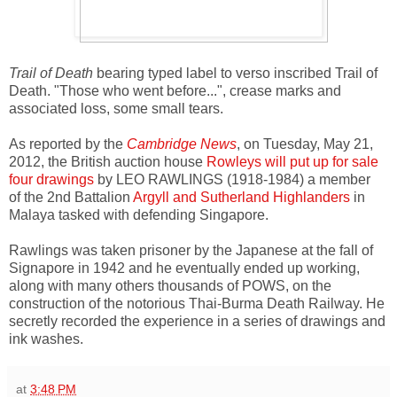
Trail of Death
bearing typed label to verso inscribed Trail of
Death. "Those who went before...", crease marks and
associated loss, some small tears.
As reported by the
Cambridge News
, on Tuesday, May 21,
2012, the British auction house
Rowleys will put up for sale
four drawings
by LEO RAWLINGS (1918-1984) a member
of the 2nd Battalion
Argyll and Sutherland Highlanders
in
Malaya tasked with defending Singapore.
Rawlings was taken prisoner by the Japanese at the fall of
Signapore in 1942 and he eventually ended up working,
along with many others thousands of POWS, on the
construction of the notorious Thai-Burma Death Railway. He
secretly recorded the experience in a series of drawings and
ink washes.
at
3:48 PM