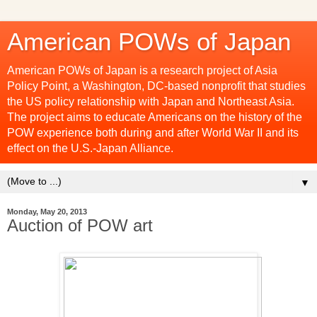
American POWs of Japan
American POWs of Japan is a research project of Asia
Policy Point, a Washington, DC-based nonprofit that studies
the US policy relationship with Japan and Northeast Asia.
The project aims to educate Americans on the history of the
POW experience both during and after World War II and its
effect on the U.S.-Japan Alliance.
▼
Monday, May 20, 2013
Auction of POW art