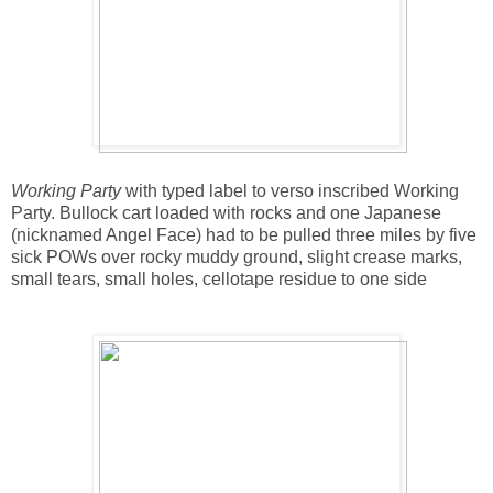
Working Party
with typed label to verso inscribed Working
Party. Bullock cart loaded with rocks and one Japanese
(nicknamed Angel Face) had to be pulled three miles by five
sick POWs over rocky muddy ground, slight crease marks,
small tears, small holes, cellotape residue to one side