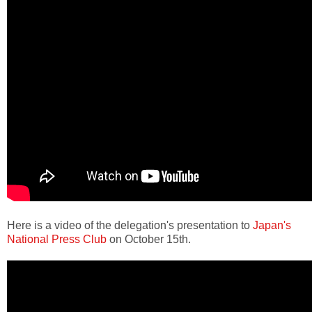
Here is a video of the delegation's presentation to
Japan's
National Press Club
on October 15th.