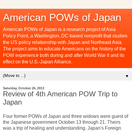
American POWs of Japan
American POWs of Japan is a research project of Asia
Policy Point, a Washington, DC-based nonprofit that studies
the US policy relationship with Japan and Northeast Asia.
The project aims to educate Americans on the history of the
POW experience both during and after World War II and its
effect on the U.S.-Japan Alliance.
▼
Saturday, October 26, 2013
Review of 4th American POW Trip to
Japan
Four former POWs of Japan and three widows were guest of
the Japanese government October 13 through 21. Theirs
was a trip of healing and understanding. Japan's Foreign