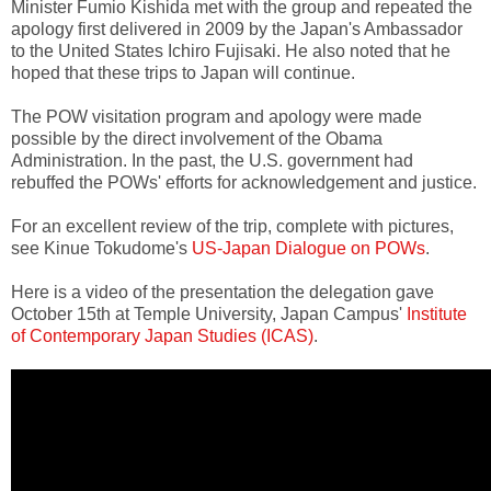
Minister Fumio Kishida met with the group and repeated the
apology first delivered in 2009 by the Japan's Ambassador
to the United States Ichiro Fujisaki. He also noted that he
hoped that these trips to Japan will continue.
The POW visitation program and apology were made
possible by the direct involvement of the Obama
Administration. In the past, the U.S. government had
rebuffed the POWs' efforts for acknowledgement and justice.
For an excellent review of the trip, complete with pictures,
see Kinue Tokudome's
US-Japan Dialogue on POWs
.
Here is a video of the presentation the delegation gave
October 15th at Temple University, Japan Campus'
Institute
of Contemporary Japan Studies (ICAS)
.