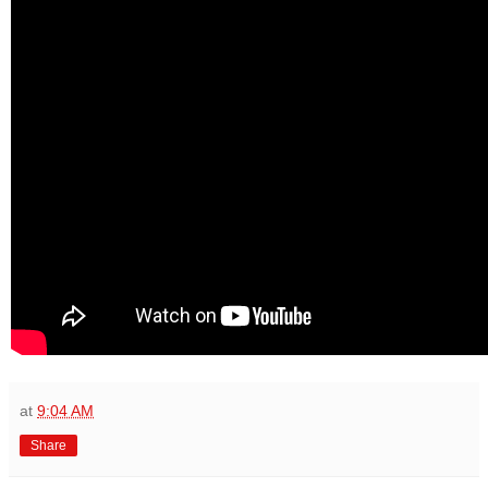
at
9:04 AM
Share