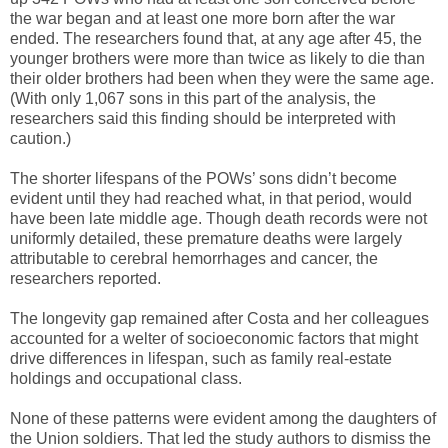
the war began and at least one more born after the war
ended. The researchers found that, at any age after 45, the
younger brothers were more than twice as likely to die than
their older brothers had been when they were the same age.
(With only 1,067 sons in this part of the analysis, the
researchers said this finding should be interpreted with
caution.)
The shorter lifespans of the POWs’ sons didn’t become
evident until they had reached what, in that period, would
have been late middle age. Though death records were not
uniformly detailed, these premature deaths were largely
attributable to cerebral hemorrhages and cancer, the
researchers reported.
The longevity gap remained after Costa and her colleagues
accounted for a welter of socioeconomic factors that might
drive differences in lifespan, such as family real-estate
holdings and occupational class.
None of these patterns were evident among the daughters of
the Union soldiers. That led the study authors to dismiss the