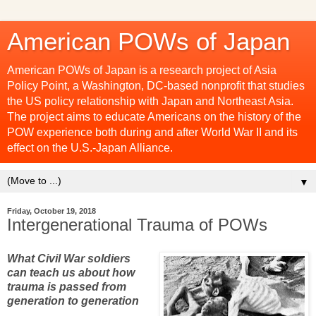
American POWs of Japan
American POWs of Japan is a research project of Asia
Policy Point, a Washington, DC-based nonprofit that studies
the US policy relationship with Japan and Northeast Asia.
The project aims to educate Americans on the history of the
POW experience both during and after World War II and its
effect on the U.S.-Japan Alliance.
▼
Friday, October 19, 2018
Intergenerational Trauma of POWs
What Civil War soldiers
can teach us about how
trauma is passed from
generation to generation