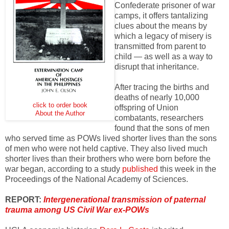
Confederate prisoner of war
camps, it offers tantalizing
clues about the means by
which a legacy of misery is
transmitted from parent to
child — as well as a way to
disrupt that inheritance.
After tracing the births and
deaths of nearly 10,000
click to order book
offspring of Union
About the Author
combatants, researchers
found that the sons of men
who served time as POWs lived shorter lives than the sons
of men who were not held captive. They also lived much
shorter lives than their brothers who were born before the
war began, according to a study
published
this week in the
Proceedings of the National Academy of Sciences.
REPORT:
Intergenerational transmission of paternal
trauma among US Civil War ex-POWs