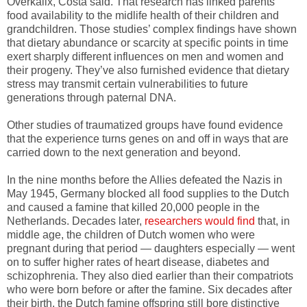
Overkalix, Costa said. That research has linked parents’
food availability to the midlife health of their children and
grandchildren. Those studies’ complex findings have shown
that dietary abundance or scarcity at specific points in time
exert sharply different influences on men and women and
their progeny. They’ve also furnished evidence that dietary
stress may transmit certain vulnerabilities to future
generations through paternal DNA.
Other studies of traumatized groups have found evidence
that the experience turns genes on and off in ways that are
carried down to the next generation and beyond.
In the nine months before the Allies defeated the Nazis in
May 1945, Germany blocked all food supplies to the Dutch
and caused a famine that killed 20,000 people in the
Netherlands. Decades later,
researchers would find
that, in
middle age, the children of Dutch women who were
pregnant during that period — daughters especially — went
on to suffer higher rates of heart disease, diabetes and
schizophrenia. They also died earlier than their compatriots
who were born before or after the famine. Six decades after
their birth, the Dutch famine offspring still bore distinctive