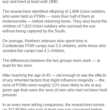
war and lived at least until 1890.
The researchers identified offspring of 1,999 Union soldiers
who were held as POWs — more than half of them at
Andersonville — before returning home. They also found the
children of 7,810 Union soldiers who survived the war
without being captured by the South.
On average, Northern veterans who spent time in
Confederate POW camps had 3.3 children, while those who
avoided the camps had 3.1 children.
The differences between the two groups were stark — at
least for the sons.
After reaching the age of 45 — old enough to see the effects
of any inherited factors that might influence longevity — the
sons of POWs were roughly 11% more likely to die at any
given age than were the sons of men who had not been held
prisoner.
In an even more telling comparison, the researchers turned
up 342 POWs who had at least one son conceived before