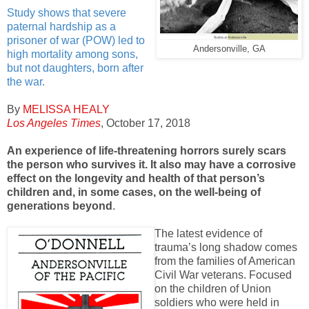
Study shows that severe
paternal hardship as a
prisoner of war (POW) led to
Andersonville, GA
high mortality among sons,
but not daughters, born after
the war.
By
MELISSA HEALY
Los Angeles Times
, October 17, 2018
An experience of life-threatening horrors surely scars
the person who survives it. It also may have a corrosive
effect on the longevity and health of that person’s
children and, in some cases, on the well-being of
generations beyond
.
The latest evidence of
trauma’s long shadow comes
from the families of American
Civil War veterans. Focused
on the children of Union
soldiers who were held in