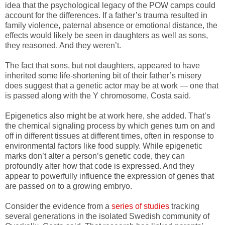
idea that the psychological legacy of the POW camps could
account for the differences. If a father’s trauma resulted in
family violence, paternal absence or emotional distance, the
effects would likely be seen in daughters as well as sons,
they reasoned. And they weren’t.
The fact that sons, but not daughters, appeared to have
inherited some life-shortening bit of their father’s misery
does suggest that a genetic actor may be at work — one that
is passed along with the Y chromosome, Costa said.
Epigenetics also might be at work here, she added. That’s
the chemical signaling process by which genes turn on and
off in different tissues at different times, often in response to
environmental factors like food supply. While epigenetic
marks don’t alter a person’s genetic code, they can
profoundly alter how that code is expressed. And they
appear to powerfully influence the expression of genes that
are passed on to a growing embryo.
Consider the evidence from a
series of studies
tracking
several generations in the isolated Swedish community of