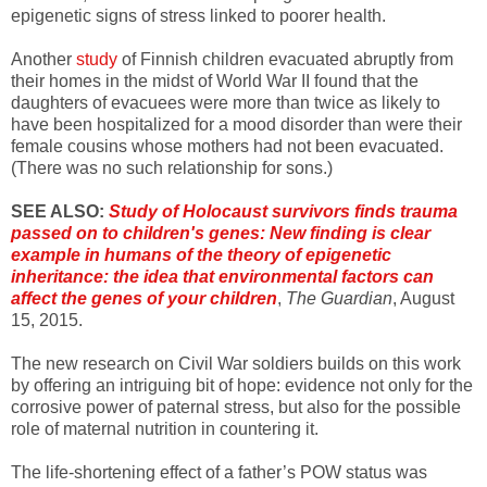
epigenetic signs of stress linked to poorer health.
Another
study
of Finnish children evacuated abruptly from
their homes in the midst of World War II found that the
daughters of evacuees were more than twice as likely to
have been hospitalized for a mood disorder than were their
female cousins whose mothers had not been evacuated.
(There was no such relationship for sons.)
SEE ALSO:
Study of Holocaust survivors finds trauma
passed on to children's genes: New finding is clear
example in humans of the theory of epigenetic
inheritance: the idea that environmental factors can
affect the genes of your children
,
The Guardian
, August
15, 2015.
The new research on Civil War soldiers builds on this work
by offering an intriguing bit of hope: evidence not only for the
corrosive power of paternal stress, but also for the possible
role of maternal nutrition in countering it.
The life-shortening effect of a father’s POW status was