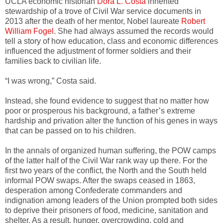
UCLA economic historian
Dora L. Costa
inherited
stewardship of a trove of Civil War service documents in
2013 after the death of her mentor, Nobel laureate
Robert
William Fogel
. She had always assumed the records would
tell a story of how education, class and economic differences
influenced the adjustment of former soldiers and their
families back to civilian life.
“I was wrong,” Costa said.
Instead, she found evidence to suggest that no matter how
poor or prosperous his background, a father’s extreme
hardship and privation alter the function of his genes in ways
that can be passed on to his children.
In the annals of organized human suffering, the POW camps
of the latter half of the Civil War rank way up there. For the
first two years of the conflict, the North and the South held
informal POW swaps. After the swaps ceased in 1863,
desperation among Confederate commanders and
indignation among leaders of the Union prompted both sides
to deprive their prisoners of food, medicine, sanitation and
shelter. As a result, hunger, overcrowding, cold and