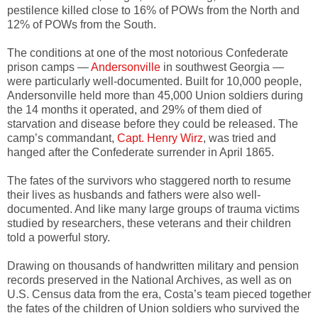
pestilence killed close to 16% of POWs from the North and
12% of POWs from the South.
The conditions at one of the most notorious Confederate
prison camps —
Andersonville
in southwest Georgia —
were particularly well-documented. Built for 10,000 people,
Andersonville held more than 45,000 Union soldiers during
the 14 months it operated, and 29% of them died of
starvation and disease before they could be released. The
camp’s commandant,
Capt. Henry Wirz
, was tried and
hanged after the Confederate surrender in April 1865.
The fates of the survivors who staggered north to resume
their lives as husbands and fathers were also well-
documented. And like many large groups of trauma victims
studied by researchers, these veterans and their children
told a powerful story.
Drawing on thousands of handwritten military and pension
records preserved in the National Archives, as well as on
U.S. Census data from the era, Costa’s team pieced together
the fates of the children of Union soldiers who survived the