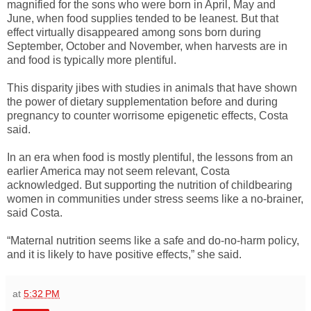
magnified for the sons who were born in April, May and
June, when food supplies tended to be leanest. But that
effect virtually disappeared among sons born during
September, October and November, when harvests are in
and food is typically more plentiful.
This disparity jibes with studies in animals that have shown
the power of dietary supplementation before and during
pregnancy to counter worrisome epigenetic effects, Costa
said.
In an era when food is mostly plentiful, the lessons from an
earlier America may not seem relevant, Costa
acknowledged. But supporting the nutrition of childbearing
women in communities under stress seems like a no-brainer,
said Costa.
“Maternal nutrition seems like a safe and do-no-harm policy,
and it is likely to have positive effects,” she said.
at
5:32 PM