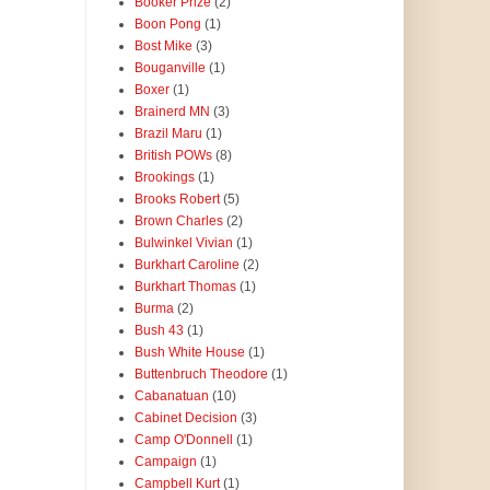
Booker Prize
(2)
Boon Pong
(1)
Bost Mike
(3)
Bouganville
(1)
Boxer
(1)
Brainerd MN
(3)
Brazil Maru
(1)
British POWs
(8)
Brookings
(1)
Brooks Robert
(5)
Brown Charles
(2)
Bulwinkel Vivian
(1)
Burkhart Caroline
(2)
Burkhart Thomas
(1)
Burma
(2)
Bush 43
(1)
Bush White House
(1)
Buttenbruch Theodore
(1)
Cabanatuan
(10)
Cabinet Decision
(3)
Camp O'Donnell
(1)
Campaign
(1)
Campbell Kurt
(1)