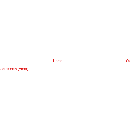
Home
Ol
 Comments (Atom)