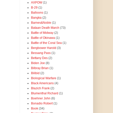
AXPOW
(1)
B-29
(1)
Balloons
(1)
Bangka
(2)
Barnes&Noble
(1)
Bataan Death March
(73)
Battle of Midway
(2)
Battle of Okinawa
(1)
Battle of the Coral Sea
(1)
Bergbower Harold
(3)
Bessang Pass
(1)
Bettany Des
(2)
Biden Joe
(8)
Bilbray Brian
(1)
Bilibid
(2)
Biological Warfare
(1)
Black Americans
(4)
Blazich Frank
(2)
Blumenthal Richard
(1)
Boehner John
(6)
Bonadio Robert
(1)
Book
(34)