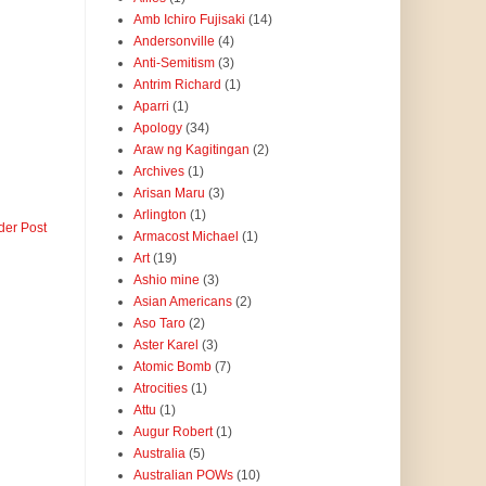
Amb Ichiro Fujisaki
(14)
Andersonville
(4)
Anti-Semitism
(3)
Antrim Richard
(1)
Aparri
(1)
Apology
(34)
Araw ng Kagitingan
(2)
Archives
(1)
Arisan Maru
(3)
Arlington
(1)
der Post
Armacost Michael
(1)
Art
(19)
Ashio mine
(3)
Asian Americans
(2)
Aso Taro
(2)
Aster Karel
(3)
Atomic Bomb
(7)
Atrocities
(1)
Attu
(1)
Augur Robert
(1)
Australia
(5)
Australian POWs
(10)