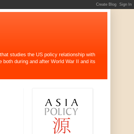
at studies the US policy relationship with
both during and after World War II and its