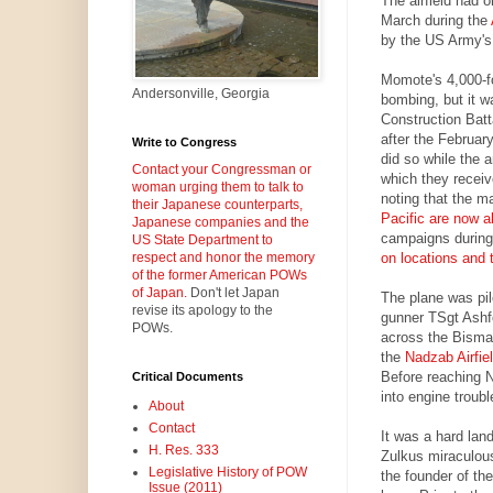
The airfield had 
March during the
by the US Army's 
Momote's 4,000-f
Andersonville, Georgia
bombing, but it w
Construction Batt
after the February
Write to Congress
did so while the ar
Contact your Congressman or
which they receive
woman urging them to talk to
noting that the ma
their Japanese counterparts,
Pacific are now 
Japanese companies and the
campaigns during
US State Department to
on locations and 
respect and honor the memory
of the former American POWs
of Japan.
Don't let Japan
The plane was pil
revise its apology to the
gunner TSgt Ashf
POWs.
across the Bismar
the
Nadzab Airfie
Before reaching N
Critical Documents
into engine troubl
About
Contact
It was a hard lan
H. Res. 333
Zulkus miraculous
Legislative History of POW
the founder of t
Issue (2011)