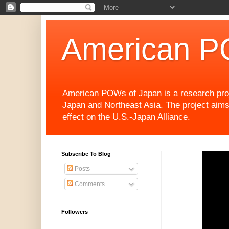
American P
American POWs of Japan is a research projec
Japan and Northeast Asia. The project aims
effect on the U.S.-Japan Alliance.
Subscribe To Blog
Posts
Comments
Followers