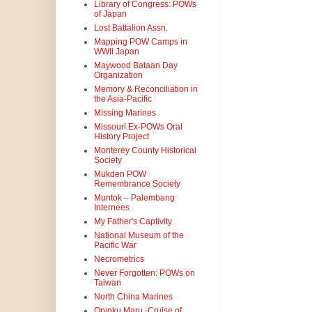
Library of Congress: POWs
of Japan
Lost Battalion Assn.
Mapping POW Camps in
WWII Japan
Maywood Bataan Day
Organization
Memory & Reconciliation in
the Asia-Pacific
Missing Marines
Missouri Ex-POWs Oral
History Project
Monterey County Historical
Society
Mukden POW
Remembrance Society
Muntok – Palembang
Internees
My Father's Captivity
National Museum of the
Pacific War
Necrometrics
Never Forgotten: POWs on
Taiwan
North China Marines
Oryoku Maru -Cruise of