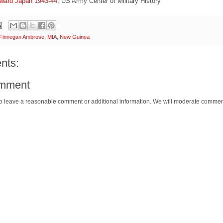
oward Japan 1943-44
, US Army Center of Military History
Finnegan Ambrose
,
MIA
,
New Guinea
nts:
omment
o leave a reasonable comment or additional information. We will moderate commen