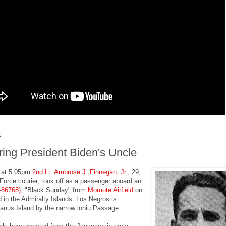
1
ng President Biden's Uncle
 at 5:05pm
2nd Lt. Ambrose J. Finnegan, Jr.
, 29,
Force courier, took off as a passenger aboard an
-86768)
, "Black Sunday" from
Momote Airfield
on
 in the Admiralty Islands. Los Negros is
anus Island by the narrow loniu Passage.