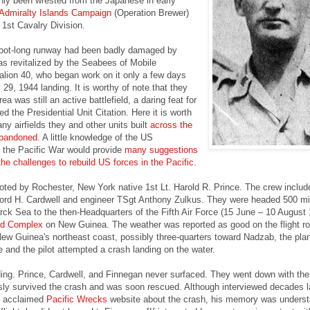
only been wrested from the Japanese in early
Admiralty Islands Campaign
(Operation Brewer)
1st Cavalry Division.
oot-long runway had been badly damaged by
as revitalized by the Seabees of Mobile
alion 40, who began work on it only a few days
 29, 1944 landing. It is worthy of note that they
ea was still an active battlefield, a daring feat for
d the Presidential Unit Citation. Here it is worth
ny airfields they and other units built
across the
abandoned
. A little knowledge of the US
 the Pacific War would provide
many suggestions
the challenges to rebuild US forces in the Pacific
.
oted by Rochester, New York native 1st Lt. Harold R. Prince. The crew includ
ord H. Cardwell and engineer TSgt Anthony Zulkus. They were headed 500 mi
ck Sea to the then-Headquarters of the Fifth Air Force (15 June – 10 August 
ld Complex
on New Guinea. The weather was reported as good on the flight ro
ew Guinea's northeast coast, possibly three-quarters toward Nadzab, the pla
e and the pilot attempted a crash landing on the water.
ding. Prince, Cardwell, and Finnegan never surfaced. They went down with the
ly survived the crash and was soon rescued. Although interviewed decades l
he acclaimed
Pacific Wrecks
website about the crash, his memory was underst