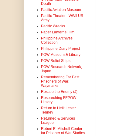
Death
Pacific Aviation Museum
Pacific Theater - WWII US
Army
Pacific Wrecks
Paper Lanterns Film
Philippine Archives
Collection
Philippine Diary Project
POW Museum & Library
POW Relief Ships
POW Research Network,
Japan
Remembering Far East
Prisoners of War:
Waymarks
Rescue the Enemy (J)
Researching FEPOW
History
Return to Hell: Lester
Tenney
Returned & Services
League
Robert E. Mitchell Center
for Prisoner of War Studies