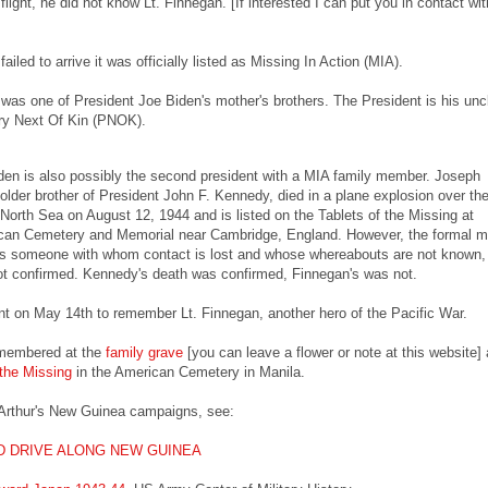
 flight, he did not know Lt. Finnegan. [If interested I can put you in contact wit
failed to arrive it was officially listed as Missing In Action (MIA).
was one of President Joe Biden's mother's brothers. The President is his uncl
ry Next Of Kin (PNOK).
den is also possibly the second president with a MIA family member. Joseph
 older brother of President John F. Kennedy, died in a plane explosion over th
North Sea on August 12, 1944 and is listed on the Tablets of the Missing at
an Cemetery and Memorial near Cambridge, England. However, the formal mil
 is someone with whom contact is lost and whose whereabouts are not known,
ot confirmed. Kennedy's death was confirmed, Finnegan's was not.
t on May 14th to remember Lt. Finnegan, another hero of the Pacific War.
emembered at the
family grave
[you can leave a flower or note at this website] 
 the Missing
in the American Cemetery in Manila.
Arthur's New Guinea campaigns, see:
 DRIVE ALONG NEW GUINEA