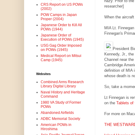
hazy. Prior to the
CRS Report on US POWs
researcher]
(2002)
POW Camps in Japan
When the aircraft 
Proper (2004)
Japanese Order to Kill All
MIA Lt. Finnegan 
POWs (1944)
Finnegan's Prima
Japanese Order of
Execution of POWs (1945)
USG Gag Order Imposed
President Bi
on POWs (1945)
Kennedy, Jr., the
Medical Report on Mitsui
Channel near the 
Camp (1945)
Cambridge Americ
definition of MIA
Websites
whose death is n
Combined Arms Research
Library Digital Library
So, take a momen
Naval History and Heritage
Command
Lt Finnegan is r
1980 VA Study of Former
on the
Tablets of
POWs
Abandoned Airfields
For more on Mac
ADBC Memorial Society
THE WESTWARD
American POWs in
Hiroshima