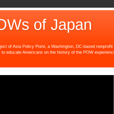
OWs of Japan
t of Asia Policy Point, a Washington, DC-based nonprofit th
 to educate Americans on the history of the POW experience 