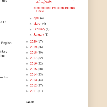
h this
during WWII
Remembering President Biden's
Uncle
►
April
(4)
e Lt.
►
March
(4)
►
February
(1)
►
January
(1)
►
2020
(17)
e English
►
2019
(36)
itary
►
2018
(30)
 but
►
2017
(32)
►
2016
(22)
►
2015
(58)
►
2014
(23)
and is
►
2013
(44)
►
2012
(27)
►
2011
(51)
Labels