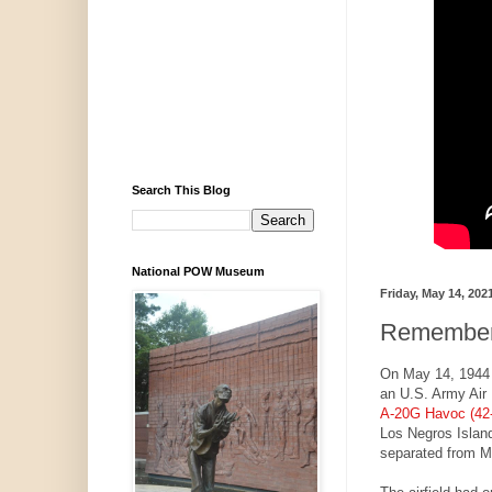
Search This Blog
National POW Museum
Friday, May 14, 202
Rememberi
On May 14, 1944
an U.S. Army Air 
A-20G Havoc (42
Los Negros Island
separated from M