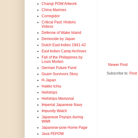
Changi POW Artwork
China Marines
Corregidor
Critical Past: Historic
Videos
Defense of Wake Island
Democide by Japan
Dutch East Indies 1941-42
East Indies Camp Archives
Fall of the Philippines by
Louis Morton
Newer Post
German Future Fund
Subscribe to:
Post
Guam Survivors Story
H-Japan
Hakko Ichiu
Hellships
Hellships Memorial
Imperial Japanese Navy
Impunity Watch
Japanese Psyops during
WWII
Japanese-pow Home Page
Java FEPOW