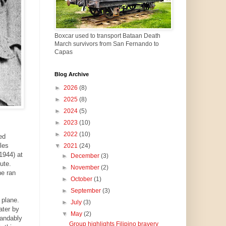
Boxcar used to transport Bataan Death
March survivors from San Fernando to
Capas
Blog Archive
►
2026
(8)
►
2025
(8)
►
2024
(5)
►
2023
(10)
►
2022
(10)
ed
les
▼
2021
(24)
1944) at
►
December
(3)
ute.
►
November
(2)
ne ran
►
October
(1)
►
September
(3)
 plane.
►
July
(3)
ater by
▼
May
(2)
andably
Group highlights Filipino bravery