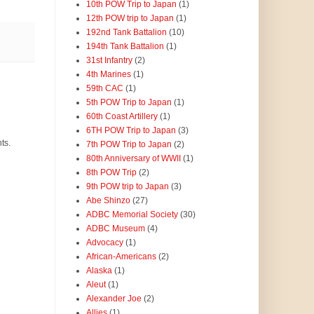
10th POW Trip to Japan
(1)
12th POW trip to Japan
(1)
192nd Tank Battalion
(10)
194th Tank Battalion
(1)
31st Infantry
(2)
4th Marines
(1)
59th CAC
(1)
5th POW Trip to Japan
(1)
60th Coast Artillery
(1)
6TH POW Trip to Japan
(3)
ts.
7th POW Trip to Japan
(2)
80th Anniversary of WWII
(1)
8th POW Trip
(2)
9th POW trip to Japan
(3)
Abe Shinzo
(27)
ADBC Memorial Society
(30)
ADBC Museum
(4)
Advocacy
(1)
African-Americans
(2)
Alaska
(1)
Aleut
(1)
Alexander Joe
(2)
Allies
(1)