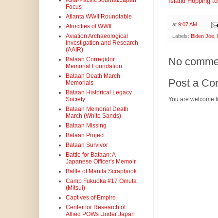
Asia-Pacific Journal/Japan
Island Hopping t
Focus
Atlanta WWII Roundtable
at
9:07 AM
Atrocities of WWII
Aviation Archaeological
Labels:
Biden Joe
,
Investigation and Research
(AAIR)
No comme
Bataan Corregidor
Memorial Foundation
Bataan Death March
Post a C
Memorials
Bataan Historical Legacy
Society
You are welcome t
Bataan Memorial Death
March (White Sands)
Bataan Missing
Bataan Project
Bataan Survivor
Battle for Bataan: A
Japanese Officer's Memoir
Battle of Manila Scrapbook
Camp Fukuoka #17 Omuta
(Mitsui)
Captives of Empire
Center for Research of
Allied POWs Under Japan