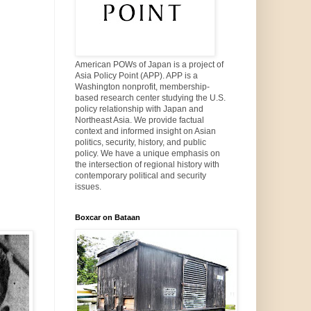
American POWs of Japan is a project of
Asia Policy Point (APP). APP is a
Washington nonprofit, membership-
based research center studying the U.S.
policy relationship with Japan and
Northeast Asia. We provide factual
context and informed insight on Asian
politics, security, history, and public
policy. We have a unique emphasis on
the intersection of regional history with
contemporary political and security
issues.
Boxcar on Bataan