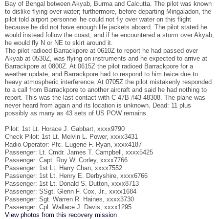
Bay of Bengal between Akyab, Burma and Calcutta. The pilot was known
to dislike flying over water; furthermore, before departing Mingaladon, the
pilot told airport personnel he could not fly over water on this flight
because he did not have enough life jackets aboard. The pilot stated he
would instead follow the coast, and if he encountered a storm over Akyab,
he would fly N or NE to skirt around it.
The pilot radioed Barrackpore at 0610Z to report he had passed over
Akyab at 0530Z, was flying on instruments and he expected to arrive at
Barrackpore at 0800Z. At 0615Z the pilot radioed Barrackpore for a
weather update, and Barrackpore had to respond to him twice due to
heavy atmospheric interference. At 0705Z the pilot mistakenly responded
to a call from Barrackpore to another aircraft and said he had nothing to
report. This was the last contact with C-47B #43-48308. The plane was
never heard from again and its location is unknown. Dead: 11 plus
possibly as many as 43 sets of US POW remains.
Pilot: 1st Lt. Horace J. Gabbart, xxxx9790
Check Pilot: 1st Lt. Melvin L. Power, xxxx3431
Radio Operator: Pfc. Eugene F. Ryan, xxxx4187
Passenger: Lt. Cmdr. James T. Campbell, xxxx5425
Passenger: Capt. Roy W. Corley, xxxx7766
Passenger: 1st Lt. Harry Chan, xxxx7552
Passenger: 1st Lt. Henry E. Derbyshire, xxxx6766
Passenger: 1st Lt. Donald S. Dutton, xxxx8713
Passenger: SSgt. Glenn F. Cox, Jr., xxxx1684
Passenger: Sgt. Warren R. Haines, xxxx3730
Passenger: Cpl. Wallace J. Davis, xxxx1295
View photos from this recovery mission