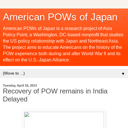
American POWs of Japan
American POWs of Japan is a research project of Asia
Policy Point, a Washington, DC-based nonprofit that studies
the US policy relationship with Japan and Northeast Asia.
The project aims to educate Americans on the history of the
POW experience both during and after World War II and its
effect on the U.S.-Japan Alliance.
▼
Tuesday, April 16, 2013
Recovery of POW remains in India
Delayed