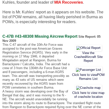
Kuhles, founder and leader of
MIA Recoveries
.
Here is Mr. Kuhles' report as it appears on his website. The
list of POW remains, all having likely perished in Burma as
POWs, is especially interesting for readers.
C-47B #43-48308 Missing Aircrew Report
Site Report: 05
Nov 2009
This C-47 aircraft of the 10th Air Force was
assigned to the post-war American Graves
Registration Service (AGRS). Very early in the
View the
morning on 17 May 1946, it departed
CrashedAircraft Site
Mingaladon airport at Rangoon, Burma for
Report
Barrackpore / Calcutta, India. The aircraft had a
crew of 3 from the 1304th Air Force Base Unit
and 8 passengers, including a 6-man AGRS
Click here to viewPOW
team. This aircraft was transporting possibly as
Remains List
many as 43 sets of US remains which were
recently recovered by the AGRS team from
POW cemeteries in southern Burma.
A heavy storm was developing over the Bay of
Click here to view map
Bengal that day, and it was moving to the N -
of crashsite location
NE. The aircraft would unavoidably be running
into the storm along its route to Barrackpore. The standard flight route
from Rangoon to Barrackpore required flying over the NE corner of the