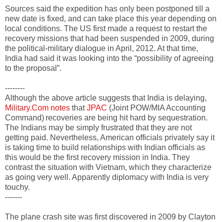
Sources said the expedition has only been postponed till a
new date is fixed, and can take place this year depending on
local conditions. The US first made a request to restart the
recovery missions that had been suspended in 2009, during
the political-military dialogue in April, 2012. At that time,
India had said it was looking into the “possibility of agreeing
to the proposal”.
--------
Although the above article suggests that India is delaying,
Military.Com notes
that
JPAC
(Joint POW/MIA Accounting
Command)
recoveries are being hit hard by sequestration.
The Indians may be simply frustrated that they are not
getting paid. Nevertheless, American officials privately say it
is taking time to build relationships with Indian officials as
this would be the first recovery mission in India. They
contrast the situation with Vietnam, which they characterize
as going very well. Apparently diplomacy with India is very
touchy.
-------
The plane crash site was first discovered in 2009 by Clayton