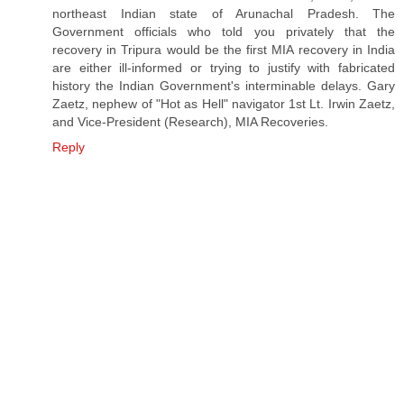
northeast Indian state of Arunachal Pradesh. The
Government officials who told you privately that the
recovery in Tripura would be the first MIA recovery in India
are either ill-informed or trying to justify with fabricated
history the Indian Government's interminable delays. Gary
Zaetz, nephew of "Hot as Hell" navigator 1st Lt. Irwin Zaetz,
and Vice-President (Research), MIA Recoveries.
Reply