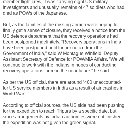
member flight crew, it was carrying eight US military
investigators and unusually, remains of 47 soldiers who had
died as POWs of the Japanese.
But, as the families of the missing airmen were hoping to
finally get a sense of closure, they received a notice from the
US defence department that the recovery operations had
been postponed indefinitely. “Recovery operations in India
have been postponed until further notice from the
Government of India,” said W Montague Winfield, Deputy
Assistant Secretary of Defence for POW/MIA Affairs. “We will
continue to work with the Indians in hopes of conducting
recovery operations there in the near future,” he said.
As per the US official, there are around “400 unaccounted-
for US service members in India as a result of air crashes in
World War II”.
According to official sources, the US side had been pushing
for the expedition to reach Tripura by a specific date, but
since arrangements by Indian authorities were not finished,
the expedition was not given the green signal.