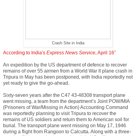
Crash Site in India
According to India's
Express News Service
, April 16"
An expedition by the US department of defence to recover
remains of over 55 airmen from a World War II plane crash in
Tripura in May has been postponed, with India reportedly not
yet ready to give the go-ahead.
Sixty-seven years after the C47 43-48308 transport plane
went missing, a team from the department’s Joint POW/MIA
(Prisoners of War/Missing in Action) Accounting Command
was reportedly planning to visit Tripura to recover the
remains of US soldiers and return them to American soil for
burial. The transport plane went missing on May 17, 1946
during a flight from Rangoon to Calcutta. Along with a three-