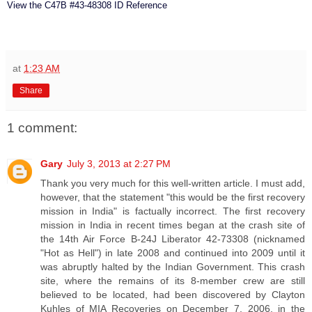
View the C47B #43-48308 ID Reference
at
1:23 AM
Share
1 comment:
Gary
July 3, 2013 at 2:27 PM
Thank you very much for this well-written article. I must add,
however, that the statement "this would be the first recovery
mission in India" is factually incorrect. The first recovery
mission in India in recent times began at the crash site of
the 14th Air Force B-24J Liberator 42-73308 (nicknamed
"Hot as Hell") in late 2008 and continued into 2009 until it
was abruptly halted by the Indian Government. This crash
site, where the remains of its 8-member crew are still
believed to be located, had been discovered by Clayton
Kuhles of MIA Recoveries on December 7, 2006, in the