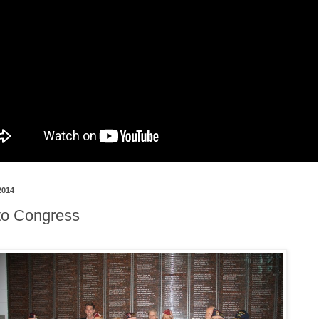
2014
 to Congress