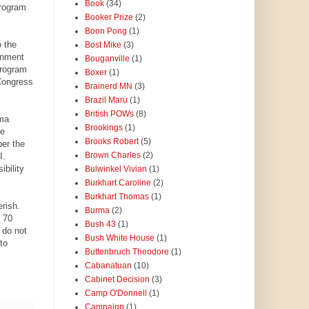
Book
(34)
Program
Booker Prize
(2)
Boon Pong
(1)
 the
Bost Mike
(3)
ernment
Bouganville
(1)
program
Boxer
(1)
Congress
Brainerd MN
(3)
Brazil Maru
(1)
British POWs
(8)
ama
Brookings
(1)
be
Brooks Robert
(5)
er the
Brown Charles
(2)
I.
bility
Bulwinkel Vivian
(1)
Burkhart Caroline
(2)
Burkhart Thomas
(1)
rish.
Burma
(2)
e 70
Bush 43
(1)
 do not
Bush White House
(1)
to
Buttenbruch Theodore
(1)
Cabanatuan
(10)
Cabinet Decision
(3)
Camp O'Donnell
(1)
Campaign
(1)