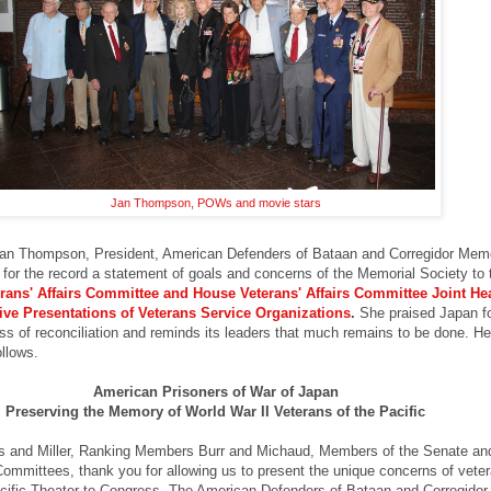
Jan Thompson, POWs and movie stars
an Thompson,
President, American Defenders of Bataan and Corregidor Memo
for the record a statement of goals and concerns of the Memorial Society to 
rans' Affairs Committee and House Veterans' Affairs Committee Joint He
ive Presentations of Veterans Service Organizations
.
She praised Japan f
ess of reconciliation and reminds its leaders that much remains to be done.
He
ollows.
American Prisoners of War of Japan
Preserving the Memory of World War II Veterans of the Pacific
 and Miller, Ranking Members Burr and Michaud, Members of the Senate a
Committees, thank you for allowing us to present the unique concerns of veter
cific Theater to Congress. The American Defenders of Bataan and Corregidor