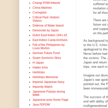
Changi POW Artwork
suffered a
China Marines
invitation
for all tho
Corregidor
Critical Past: Historic
There are 
Videos
future out 
Defense of Wake Island
and suppor
Democide by Japan
on the par
Dutch East Indies 1941-42
East Indies Camp Archives
As background to
to the U.S. Ichir
Fall of the Philippines by
Louis Morton
apologized to th
German Future Fund
Never before had 
the victims. The 
Guam Survivors Story
Japan and return 
H-Japan
trips, one each i
Hakko Ichiu
Hellships
Imagine our dism
Hellships Memorial
Japan’s war apol
Imperial Japanese Navy
pointed out, the 
Impunity Watch
been immeasurable
Japanese Psyops during
WWII
The success of t
Japanese-pow Home Page
end with ability 
Java FEPOW
multigenerational 