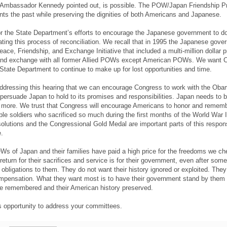
as Ambassador Kennedy pointed out, is possible. The POW/Japan Friendship 
onts the past while preserving the dignities of both Americans and Japanese.
or the State Department’s efforts to encourage the Japanese government to do
tiating this process of reconciliation. We recall that in 1995 the Japanese gov
eace, Friendship, and Exchange Initiative that included a multi-million dollar 
n and exchange with all former Allied POWs except American POWs. We want 
State Department to continue to make up for lost opportunities and time.
 addressing this hearing that we can encourage Congress to work with the Ob
 persuade Japan to hold to its promises and responsibilities. Japan needs to 
 more. We trust that Congress will encourage Americans to honor and rememb
le soldiers who sacrificed so much during the first months of the World War I
olutions and the Congressional Gold Medal are important parts of this responsi
.
 of Japan and their families have paid a high price for the freedoms we che
eturn for their sacrifices and service is for their government, even after som
 obligations to them. They do not want their history ignored or exploited. They
ompensation. What they want most is to have their government stand by them 
be remembered and their American history preserved.
s opportunity to address your committees.