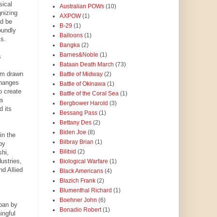
sical
Australian POWs
(10)
nizing
AXPOW
(1)
ld be
B-29
(1)
oundly
Balloons
(1)
ms.
Bangka
(2)
Barnes&Noble
(1)
s
Bataan Death March
(73)
am drawn
Battle of Midway
(2)
changes
Battle of Okinawa
(1)
o create
Battle of the Coral Sea
(1)
as
Bergbower Harold
(3)
d its
Bessang Pass
(1)
Bettany Des
(2)
Biden Joe
(8)
in the
Bilbray Brian
(1)
by
Bilibid
(2)
shi,
ustries,
Biological Warfare
(1)
d Allied
Black Americans
(4)
Blazich Frank
(2)
Blumenthal Richard
(1)
Boehner John
(6)
pan by
Bonadio Robert
(1)
ingful