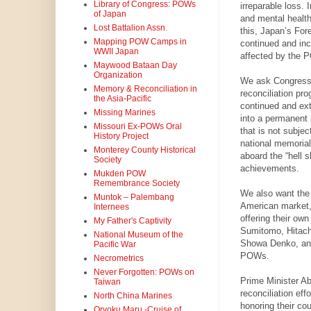
Library of Congress: POWs
irreparable loss. 
of Japan
and mental health
Lost Battalion Assn.
this, Japan’s For
Mapping POW Camps in
continued and inc
WWII Japan
affected by the P
Maywood Bataan Day
Organization
We ask Congress 
Memory & Reconciliation in
reconciliation pr
the Asia-Pacific
continued and ex
Missing Marines
into a permanent 
Missouri Ex-POWs Oral
that is not subje
History Project
national memorial
Monterey County Historical
aboard the “hell s
Society
achievements.
Mukden POW
Remembrance Society
We also want the
Muntok – Palembang
American market, 
Internees
offering their ow
My Father's Captivity
Sumitomo, Hitach
National Museum of the
Showa Denko, and 
Pacific War
POWs.
Necrometrics
Never Forgotten: POWs on
Prime Minister Ab
Taiwan
reconciliation ef
North China Marines
honoring their co
Oryoku Maru -Cruise of