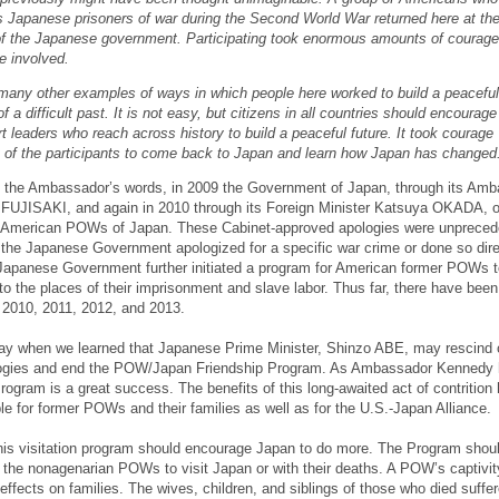
s Japanese prisoners of war during the Second World War returned here at th
 of the Japanese government. Participating took enormous amounts of courage
se involved.
many other examples of ways in which people here worked to build a peaceful
of a difficult past. It is not easy, but citizens in all countries should encourage
t leaders who reach across history to build a peaceful future. It took courage
t of the participants to come back to Japan and learn how Japan has changed
 the Ambassador’s words, in 2009 the Government of Japan, through its Am
o FUJISAKI, and again in 2010 through its Foreign Minister Katsuya OKADA, of
e American POWs of Japan. These Cabinet-approved apologies were unpreced
the Japanese Government apologized for a specific war crime or done so dire
Japanese Government further initiated a program for American former POWs to
to the places of their imprisonment and slave labor. Thus far, there have been
n 2010, 2011, 2012, and 2013.
ay when we learned that Japanese Prime Minister, Shinzo ABE, may rescind o
ogies and end the POW/Japan Friendship Program. As Ambassador Kennedy
Program is a great success. The benefits of this long-awaited act of contrition
 for former POWs and their families as well as for the U.S.-Japan Alliance.
his visitation program should encourage Japan to do more. The Program shoul
of the nonagenarian POWs to visit Japan or with their deaths. A POW’s captivi
effects on families. The wives, children, and siblings of those who died suffe