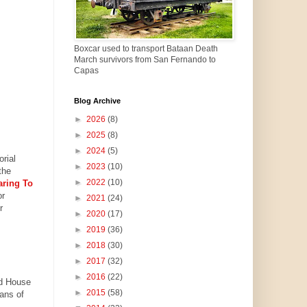
Boxcar used to transport Bataan Death
March survivors from San Fernando to
Capas
Blog Archive
►
2026
(8)
►
2025
(8)
►
2024
(5)
rial
►
2023
(10)
the
►
2022
(10)
aring To
or
►
2021
(24)
r
►
2020
(17)
►
2019
(36)
►
2018
(30)
►
2017
(32)
►
2016
(22)
nd House
►
2015
(58)
ans of