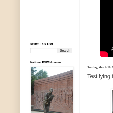
Search This Blog
National POW Museum
Sunday, March 16, 
Testifying