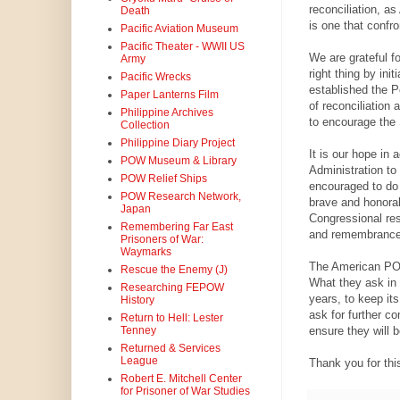
reconciliation, 
Death
is one that confr
Pacific Aviation Museum
Pacific Theater - WWII US
We are grateful f
Army
right thing by ini
Pacific Wrecks
established the P
Paper Lanterns Film
of reconciliatio
Philippine Archives
to encourage the 
Collection
Philippine Diary Project
It is our hope in
POW Museum & Library
Administration to
POW Relief Ships
encouraged to do
POW Research Network,
brave and honorab
Japan
Congressional res
Remembering Far East
and remembrance
Prisoners of War:
Waymarks
The American POWs
Rescue the Enemy (J)
What they ask in r
Researching FEPOW
years, to keep its
History
ask for further c
Return to Hell: Lester
ensure they will 
Tenney
Returned & Services
League
Thank you for thi
Robert E. Mitchell Center
for Prisoner of War Studies