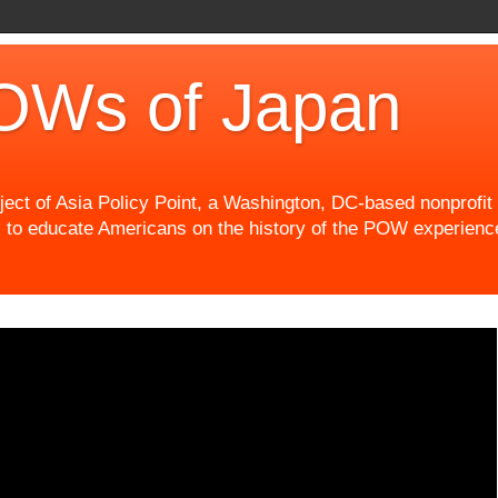
OWs of Japan
t of Asia Policy Point, a Washington, DC-based nonprofit th
 to educate Americans on the history of the POW experience 