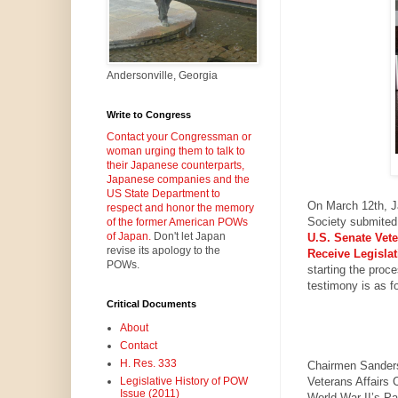
Andersonville, Georgia
Write to Congress
Contact your Congressman or
woman urging them to talk to
their Japanese counterparts,
Japanese companies and the
US State Department to
On March 12th,
J
respect and honor the memory
Society submited 
of the former American POWs
of Japan.
Don't let Japan
U.S.
Senate Vete
revise its apology to the
Receive Legislat
POWs.
starting the proc
testimony is as f
Critical Documents
About
Contact
H. Res. 333
Chairmen Sanders
Veterans Affairs 
Legislative History of POW
Issue (2011)
World War II’s Pa