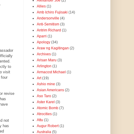
Alexander Joe
(2)
e
Allies
(1)
Amb Ichiro Fujisaki
(14)
Andersonville
(4)
Anti-Semitism
(3)
Antrim Richard
(1)
Aparri
(1)
.
Apology
(34)
Araw ng Kagitingan
(2)
bassador
Archives
(1)
ficially
Arisan Maru
(3)
ented.
Arlington
(1)
ctly to
 visit
Armacost Michael
(1)
 four
Art
(19)
Ashio mine
(3)
Asian Americans
(2)
r revise
Aso Taro
(2)
 has
Aster Karel
(3)
 have
Atomic Bomb
(7)
Atrocities
(1)
Attu
(1)
d not
ty has
Augur Robert
(1)
red
Australia
(5)