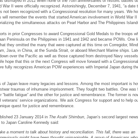
ismayed in 2012 when none of the 70th anniversaries of historic battles du
 War II were officially recognized. Astonishingly, December 7, 1941, “a date th
has not been recognized with a Congressional resolution for many years. We ho
 will remember the events that started American involvement in World War II 
ializing the simultaneous attacks on Pearl Harbor and The Philippines Island
orts in prior Congresses to award Congressional Gold Medals to the troops w
aan Peninsula on the Philippines in 1941 and 1942 and became POWs. One li
 that they omitted the many that were captured at this time on Corregidor, Min
, Java, in China, at the Sunda Strait, or aboard Merchant Marine ships. Late
down over the Pacific as well as those captured from destroyed Navy vessels
hope that this or the next Congress will move forward with a Congressiona
ore fully recognizes American POW experiences with Imperial Japan during the
of Japan leave many legacies and lessons. Among the most important is ho
ostwar traumas of inhumane imprisonment. They fought two battles. One was 
ir “battle fatigue” and the other for justice and remembrance. The former is no
 veterans’ service organizations. We ask Congress for support and to help ou
 unique quest for justice and remembrance.
ublished 23 January 2014 in
The Asahi Shimbun
, Japan’s second largest news
to Japan Caroline Kennedy said:
ake a moment to talk about history and reconciliation. This fall, there was an
 previously might have been thought unimaginable. A group of Americans who