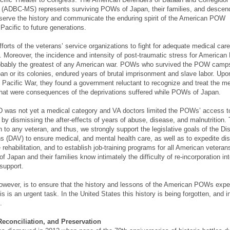
 (ADBC-MS) represents surviving POWs of Japan, their families, and descen
eserve the history and communicate the enduring spirit of the American POW
Pacific to future generations.
forts of the veterans’ service organizations to fight for adequate medical car
ts. Moreover, the incidence and intensity of post-traumatic stress for Americ
obably the greatest of any American war. POWs who survived the POW camps
apan or its colonies, endured years of brutal imprisonment and slave labor. Upo
e Pacific War, they found a government reluctant to recognize and treat the m
that were consequences of the deprivations suffered while POWs of Japan.
D was not yet a medical category and VA doctors limited the POWs’ access t
s by dismissing the after-effects of years of abuse, disease, and malnutrition.
 to any veteran, and thus, we strongly support the legislative goals of the Di
 (DAV) to ensure medical, and mental health care, as well as to expedite disa
 rehabilitation, and to establish job-training programs for all American veteran
apan and their families know intimately the difficulty of re-incorporation into
 support.
owever, is to ensure that the history and lessons of the American POWs expe
s is an urgent task. In the United States this history is being forgotten, and 
.
conciliation, and Preservation