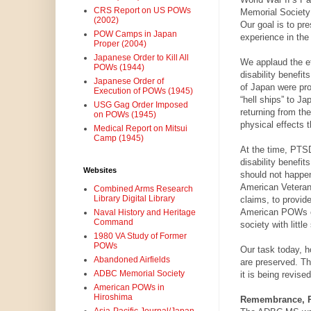
CRS Report on US POWs
Memorial Society
(2002)
Our goal is to pr
POW Camps in Japan
experience in the 
Proper (2004)
Japanese Order to Kill All
We applaud the ef
POWs (1944)
disability benefi
Japanese Order of
of Japan were pr
Execution of POWs (1945)
“hell ships” to J
USG Gag Order Imposed
returning from th
on POWs (1945)
physical effects 
Medical Report on Mitsui
Camp (1945)
At the time, PTS
disability benefit
Websites
should not happen
American Veterans
Combined Arms Research
Library Digital Library
claims, to provide
American POWs of J
Naval History and Heritage
Command
society with little
1980 VA Study of Former
POWs
Our task today, h
Abandoned Airfields
are preserved. Thi
ADBC Memorial Society
it is being revised
American POWs in
Hiroshima
Remembrance, Re