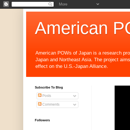
American P
American POWs of Japan is a research projec
Japan and Northeast Asia. The project aims
effect on the U.S.-Japan Alliance.
Subscribe To Blog
Posts
Comments
Followers