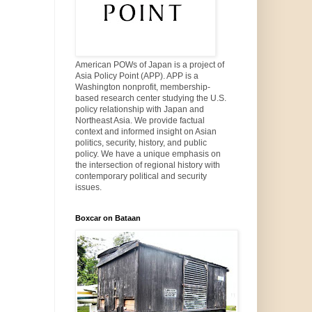
American POWs of Japan is a project of
Asia Policy Point (APP). APP is a
Washington nonprofit, membership-
based research center studying the U.S.
policy relationship with Japan and
Northeast Asia. We provide factual
context and informed insight on Asian
politics, security, history, and public
policy. We have a unique emphasis on
the intersection of regional history with
contemporary political and security
issues.
Boxcar on Bataan