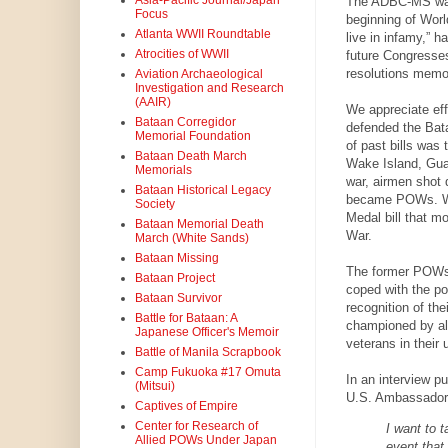
Asia-Pacific Journal/Japan
The ADBC-MS was d
Focus
beginning of World
Atlanta WWII Roundtable
live in infamy,” 
Atrocities of WWII
future Congresses
resolutions memor
Aviation Archaeological
Investigation and Research
(AAIR)
We appreciate eff
Bataan Corregidor
defended the Bat
Memorial Foundation
of past bills was
Bataan Death March
Wake Island, Guam
Memorials
war, airmen shot 
Bataan Historical Legacy
became POWs. We 
Society
Medal bill that m
Bataan Memorial Death
War.
March (White Sands)
Bataan Missing
The former POWs 
Bataan Project
coped with the p
Bataan Survivor
recognition of the
Battle for Bataan: A
championed by all
Japanese Officer's Memoir
veterans in their
Battle of Manila Scrapbook
Camp Fukuoka #17 Omuta
In an interview p
(Mitsui)
U.S. Ambassador 
Captives of Empire
Center for Research of
I want to t
Allied POWs Under Japan
event that