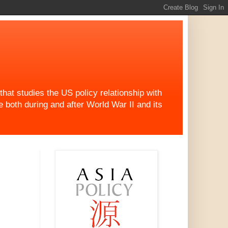
at studies the US policy relationship with
both during and after World War II and its