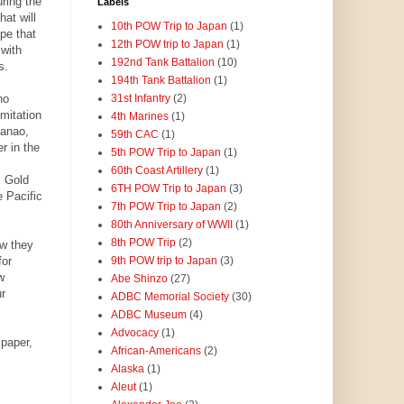
ring the
Labels
at will
10th POW Trip to Japan
(1)
pe that
12th POW trip to Japan
(1)
with
192nd Tank Battalion
(10)
s.
194th Tank Battalion
(1)
ho
31st Infantry
(2)
mitation
4th Marines
(1)
danao,
59th CAC
(1)
r in the
5th POW Trip to Japan
(1)
60th Coast Artillery
(1)
l Gold
6TH POW Trip to Japan
(3)
 Pacific
7th POW Trip to Japan
(2)
80th Anniversary of WWII
(1)
8th POW Trip
(2)
w they
for
9th POW trip to Japan
(3)
w
Abe Shinzo
(27)
r
ADBC Memorial Society
(30)
ADBC Museum
(4)
Advocacy
(1)
paper,
African-Americans
(2)
Alaska
(1)
Aleut
(1)