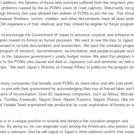
In addition, the families of those who survived suffered from the long-term phy
 problems caused by the ex-POW's years of cruel captivity. Reluctantly recog
eign Ministry last year allowed two widows of POWs to join the trip. This shou
reased. Brothers, sisters, children, and other descendants have all been prof
OW experience of their relatives and they should be eligible for future progra
to encourage the Government of Japan to preserve, expand, and enhance it
ogram toward its American former prisoners. We want to see the trips to Japan
tended to include descendants and researchers. We want the visitation progr
program of research, documentation, reconciliation, and people-to-people ex
ct to the Japanese government’s yearly budget review. We want this program t
s to the POWs who slaved and died on Japanese soil and territories as well 
hips.” We want Japan’s Ministry of Foreign Affairs to publicize the program an
 many companies that brutally used POWs as slave labor and who now profit 
to join with their government by acknowledging their use of forced labor and 
n acts of reconciliation. Over 60 Japanese companies, such as Mitsui, Mitsubi
i, Toshiba, Kawasaki, Nippon Steel, Nippon Express, Nippon Sharyo, Ube Ind
Yawata Steel maintained war production by cruel exploitation of American an
e is in a unique position to extend and enhance the visitation program and
forts. By doing so, he can engender trust among the Americans who protect Ja
untry’s veterans. And he will signal to Japan’s other wartime victims that mean