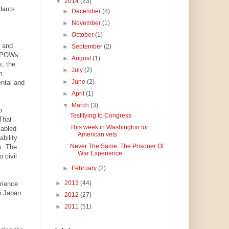
▼
2014
(23)
dants.
►
December
(8)
►
November
(1)
►
October
(1)
e and
►
September
(2)
an POWs
►
August
(1)
, the
►
July
(2)
n
►
June
(2)
ental and
►
April
(1)
▼
March
(3)
o
Testifying to Congress
 That
This week in Washington for
sabled
American vets
bility
Never The Same: The Prisoner Of
s. The
War Experience
 civil
►
February
(2)
►
2013
(44)
rience
in Japan
►
2012
(27)
►
2011
(51)