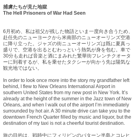
捕虜たちが見た地獄
The Hell Prisoners of War Had Seen
6月初め、私は祖父が残した物語といま一度向き合うため、
赴任先のニューヨークから米南部のニューオーリンズ空港
に降り立った。ジャズの街ニューオーリンズは既に夏真っ
盛りで、空港を出るとむわっという熱気が身を包む。車で
30分も走れば音楽と酒にまみれた繁華街フレンチクオータ
ーに到着するが、私を乗せたタクシーが向かう先は陽気な
観光地ではない。
In order to look once more into the story my grandfather left
behind, I flew to New Orleans International Airport in
southern United States from my new post in New York. It’s
already at the height of the summer in the Jazz town of New
Orleans, and when I walk out of the airport I’m immediately
surrounded by hot air. A 30 minute drive can take you to the
downtown French Quarter filled by music and liquor, but the
destination of my taxi is not a cheerful tourist destination.
旅の目的は、戦時中にフィリピンのバターン半島とコレヒ