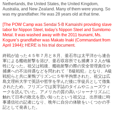
Netherlands, the United States, the United Kingdom,
Australia, and New Zealand. Many of them were young. So
was my grandfather. He was 28 years old at that time.
[The POW Camp was
Sendai 5-B Kamaishi
providing slave
labor for Nippon Steel, today's Nippon Steel and Sumitomo
Metal. It was washed away with the 2011 tsunami, Ms.
Kogure’s grandfather was Makato Inaki (Commandant from
April 1944);
HERE is his trial document
.
終戦が迫った４５年７月と８月、釜石市は太平洋から連合
軍による艦砲射撃を浴び、釜石収容所でも捕虜３２人が犠
牲になった。祖父は戦後、艦砲射撃の際の安全管理責任や
捕虜への不法待遇などを問われて「B級戦犯」となり、A級
戦犯らと共に巣鴨プリズンに５年半拘禁された。祖父は広
島文理科大学で英語や哲学を学んだ後に学徒兵として徴集
されたため、フリズンでは英字誌のタイムやニューズウィ
ークを読んでいた。アメリカの質の高いジャーナリズムに
触れて日本の敗北を思い知ったという祖父は、出所後に時
事通信社の記者になり、晩年に自分の体験をいくつかの手
記として発表した。