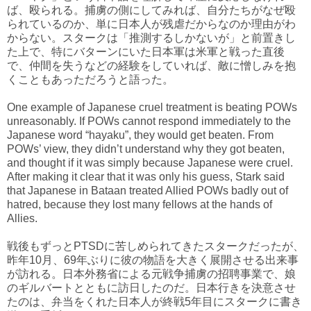
ば、殴られる。捕虜の側にしてみれば、自分たちがなぜ殴
られているのか、単に日本人が残虐だからなのか理由がわ
からない。スタークは「推測するしかないが」と前置きし
た上で、特にバターンにいた日本軍は米軍と戦った直後
で、仲間を失うなどの経験をしていれば、敵に憎しみを抱
くこともあっただろうと語った。
One example of Japanese cruel treatment is beating POWs
unreasonably. If POWs cannot respond immediately to the
Japanese word “hayaku”, they would get beaten. From
POWs’ view, they didn’t understand why they got beaten,
and thought if it was simply because Japanese were cruel.
After making it clear that it was only his guess, Stark said
that Japanese in Bataan treated Allied POWs badly out of
hatred, because they lost many fellows at the hands of
Allies.
戦後もずっとPTSDに苦しめられてきたスタークだったが、
昨年10月、69年ぶりに彼の物語を大きく展開させる出来事
が訪れる。日本外務省による元戦争捕虜の招聘事業で、娘
のギルバートとともに訪日したのだ。日本行きを決意させ
たのは、弁当をくれた日本人が終戦5年目にスタークに書き