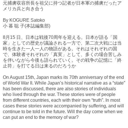
元捕虜収容所長を祖父に持つ記者が日本軍の捕虜だったア
メリカ兵と向き合う
By KOGURE Satoko
小 暮 聡 子(本誌編集部)
8月15 日、日本は戦後70周年を迎える。日本が語る「国
家」としての歴史が議論される一方で、第二次大戦には当
時を生きた一人一人の物語がある。それはそれぞれの国
で、体験者それぞれの「真実」として、多くの場合苦しみ
を伴いながら今後も語られていく。その戦争の記憶に「終
止符」を打てる日は来るのだろうか
On August 15th, Japan marks its 70th anniversary of the end
of World War II. While Japan’s historical narrative as a “state”
has been discussed, there are also stories of individuals
who lived through the war. These stories were of people
from different countries, each with their own “truth”. In most
cases these stories were accompanied by suffering, and will
continue to be told in the future. Will the day come when we
can put an end to the memory of war?