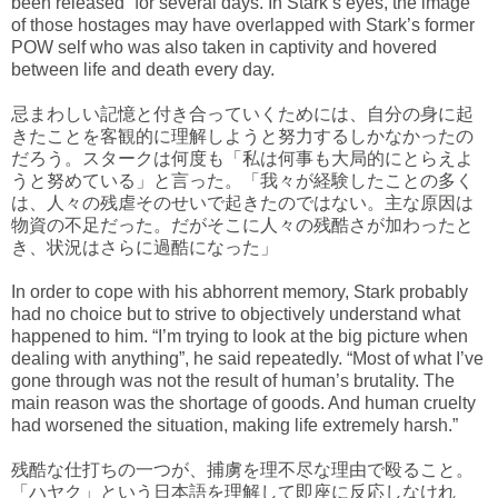
been released” for several days. In Stark’s eyes, the image
of those hostages may have overlapped with Stark’s former
POW self who was also taken in captivity and hovered
between life and death every day.
忌まわしい記憶と付き合っていくためには、自分の身に起
きたことを客観的に理解しようと努力するしかなかったの
だろう。スタークは何度も「私は何事も大局的にとらえよ
うと努めている」と言った。「我々が経験したことの多く
は、人々の残虐そのせいで起きたのではない。主な原因は
物資の不足だった。だがそこに人々の残酷さが加わったと
き、状況はさらに過酷になった」
In order to cope with his abhorrent memory, Stark probably
had no choice but to strive to objectively understand what
happened to him. “I’m trying to look at the big picture when
dealing with anything”, he said repeatedly. “Most of what I’ve
gone through was not the result of human’s brutality. The
main reason was the shortage of goods. And human cruelty
had worsened the situation, making life extremely harsh.”
残酷な仕打ちの一つが、捕虜を理不尽な理由で殴ること。
「ハヤク」という日本語を理解して即座に反応しなけれ