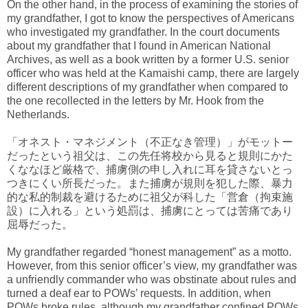
On the other hand, in the process of examining the stories of
my grandfather, I got to know the perspectives of Americans
who investigated my grandfather. In the court documents
about my grandfather that I found in American National
Archives, as well as a book written by a former U.S. senior
officer who was held at the Kamaishi camp, there are largely
different descriptions of my grandfather when compared to
the one recollected in the letters by Mr. Hook from the
Netherlands.
「オネスト・マネジメント（不正なき管理）」がモットー
だったという祖父は、この先任将校から見ると規則にかた
くななほど厳格で、捕虜側の申し入れに耳を貸さないとっ
つきにくい所長だった。また捕虜が規則を犯した際、暴力
的な私的制裁を避けるために祖父が科した「営倉（拘束施
設）に入れる」という処罰は、捕虜にとっては苦痛であり
屈辱だった。
My grandfather regarded “honest management” as a motto.
However, from this senior officer’s view, my grandfather was
a unfriendly commander who was obstinate about rules and
turned a deaf ear to POWs’ requests. In addition, when
POWs broke rules, although my grandfather confined POWs