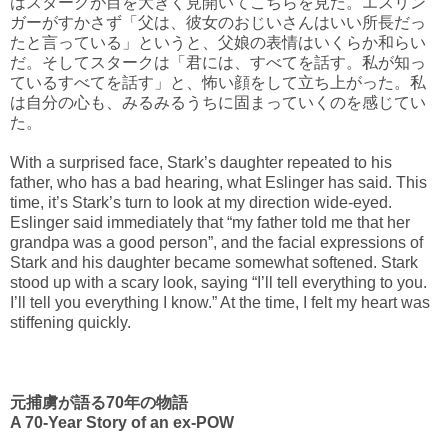
はスタークが目を大きく見開いてこちらを見た。エスリン
ガーがすかさず「父は、彼女のおじいさんはいい所長だっ
たと言っている」というと、父娘の表情はいくらか和らい
だ。そしてスタークは「君には、すべてを話す。私が知っ
ているすべてを話す」と、怖い顔をして立ち上がった。私
は自分の心も、みるみるうちに固まっていくのを感じてい
た。
With a surprised face, Stark’s daughter repeated to his
father, who has a bad hearing, what Eslinger has said. This
time, it’s Stark’s turn to look at my direction wide-eyed.
Eslinger said immediately that “my father told me that her
grandpa was a good person”, and the facial expressions of
Stark and his daughter became somewhat softened. Stark
stood up with a scary look, saying “I’ll tell everything to you.
I’ll tell you everything I know.” At the time, I felt my heart was
stiffening quickly.
元捕虜が語る70年の物語
A 70-Year Story of an ex-POW