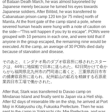
of Bataan Death March, he was almost bayoneted by
Japanese merely because he turned his eyes towards
Japanese soldiers. After Bilibid, he was transferred to
Cabanatuan prison camp 120 km [or 75 miles] north of
Manila. At the front gate of the camp stand a pole, where
severed human heads were hung with a note of caution on
the side—“This will happen if you try to escape”. POWs were
grouped with 10 persons in each one, and were told that if
anyone in the group escaped, the remaining nine would be
executed. At the camp, an average of 30 POWs died daily
because of starvation and disease.
そのあと、ミンダナオ島のダブオ収容所に移されたスター
クは、44年に地獄船で日本に送られた。62日間かけて命か
らがら福岡県北九州市の門司港に着くと、三重県四日市市
の捕虜収容所に送られ、紀州鉱山の鉱石を精錬する石原産
業四日市工場で働かされた。
After that, Stark was transferred to Davao camp on
Mindanao Island and finally sent to Japan via a Hell ship.
After 62 days of miserable life on the ship, he arrived at Port
Moji in Kitakyushu city, Fukuoka Prefecture. Then he was
sent to the camp in Yokkaichi city, Mie Prefecture, and was