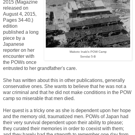
2015 (Magazine
released on
August 4, 2015,
Pages 34-40.)
edition
published a long
piece by a
Japanese
reporter on her
Makoto Inaki's POW Camp
encounter with
Sendai 5-B
the POWs once
entrusted to her grandfather's care.
She has written about this in other publications, generally
conservative ones. She wants to believe that he was not a
war criminal and that he did not make conditions in the POW
camp so miserable that men died.
Her quest is a tricky one as she is dependent upon her hope
and the memory old, traumatized men. POWs of Japan had
their very survival dependent upon their ability to please;
they curated their memories in order to coexist with them;
and they barely had the strength to remember one day from