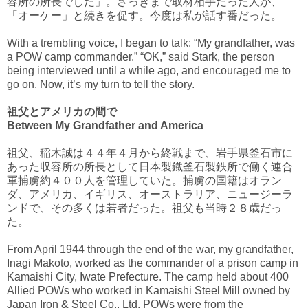
容所の所長でした」。さっきまで取材相手だった人が、
「オーケー」と続きを促す。今度は私が話す番だった。
With a trembling voice, I began to talk: “My grandfather, was
a POW camp commander.” “OK,” said Stark, the person
being interviewed until a while ago, and encouraged me to
go on. Now, it’s my turn to tell the story.
祖父とアメリカの間で
Between My Grandfather and America
祖父、稲木誠は４４年４月から終戦まで、岩手県釜石市に
あった収容所の所長として日本製鐡釜石製鉄所で働く連合
軍捕虜約４００人を管理していた。捕虜の国籍はオラン
ダ、アメリカ、イギリス、オーストラリア、ニュージーラ
ンドで、その多くは若者だった。祖父も当時２８歳だっ
た。
From April 1944 through the end of the war, my grandfather,
Inagi Makoto, worked as the commander of a prison camp in
Kamaishi City, Iwate Prefecture. The camp held about 400
Allied POWs who worked in Kamaishi Steel Mill owned by
Japan Iron & Steel Co., Ltd. POWs were from the