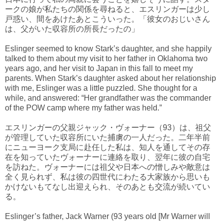
ークの娘が私たちの関係を尋ねると、エスリンガーは少し
戸惑い、間をあけたあとこういった。「彼女のおじいさん
は、父がいた収容所の所長だったの」
Eslinger seemed to know Stark’s daughter, and she happily
talked to them about my visit to her father in Oklahoma two
years ago, and her visit to Japan in this fall to meet my
parents. When Stark’s daughter asked about her relationship
with me, Eslinger was a little puzzled. She thought for a
while, and answered: “Her grandfather was the commander
of the POW camp where my father was held.”
エスリンガーの父親ジャック・ヴォーナー（93）は、祖父
が管理していた収容所にいた捕虜の一人だった。二年半前
にニューヨーク支局に赴任した私は、知人を通してその存
在を知っていたヴォーナーに連絡を取り、翌年に彼の自宅
を訪ねた。ヴォーナーには祖父や日本への憎しみや敵意は
全く見られず、私は彼の四世代にわたる大家族から思いも
かけないもてなし出迎えられ、そのあとも交流が続いてい
る。
Eslinger’s father, Jack Warner (93 years old [Mr Warner will