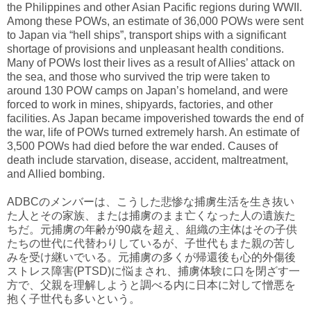
the Philippines and other Asian Pacific regions during WWII.
Among these POWs, an estimate of 36,000 POWs were sent
to Japan via “hell ships”, transport ships with a significant
shortage of provisions and unpleasant health conditions.
Many of POWs lost their lives as a result of Allies’ attack on
the sea, and those who survived the trip were taken to
around 130 POW camps on Japan’s homeland, and were
forced to work in mines, shipyards, factories, and other
facilities. As Japan became impoverished towards the end of
the war, life of POWs turned extremely harsh. An estimate of
3,500 POWs had died before the war ended. Causes of
death include starvation, disease, accident, maltreatment,
and Allied bombing.
ADBCのメンバーは、こうした悲惨な捕虜生活を生き抜い
た人とその家族、または捕虜のまま亡くなった人の遺族た
ちだ。元捕虜の年齢が90歳を超え、組織の主体はその子供
たちの世代に代替わりしているが、子世代もまた親の苦し
みを受け継いでいる。元捕虜の多くが帰還後も心的外傷後
ストレス障害(PTSD)に悩まされ、捕虜体験に口を閉ざす一
方で、父親を理解しようと調べる内に日本に対して憎悪を
抱く子世代も多いという。