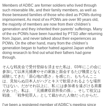
Members of ADBC are former soldiers who lived through
such miserable life, and their family members, as well as
those bereaved families of those who died as POWs during
imprisonment. As most of ex-POWs are over 90 years old,
the majority of members are now from their children’s
generation and they inherited their parents’ sufferings. Many
of the ex-POWs have been haunted by PTSD after returning
from Japan, and never talked about their experiences as
POWs. On the other hand, many from the children’s
generation began to harbor hatred against Japan while
doing research to find out what their fathers had gone
through.
そんな戦友会で受付登録を済ませた私は、03年にこの会に
参加して以来元捕虜やその家族と面会するたび幾度となく
経験してきた「居心地の悪さ」を感じた。もちろんここ
は、見知らぬ日本人がハグとキスで歓迎されるような場所
ではない。だがそれ以上に、私 には参加者を遠ざける肩書
があった。私は、「元捕虜収容所長の孫」。そして祖父は
戦後、「戦争犯罪人」として裁かれた人物だったからだ。
I’ve been a registered member of ADBC’s meeting since