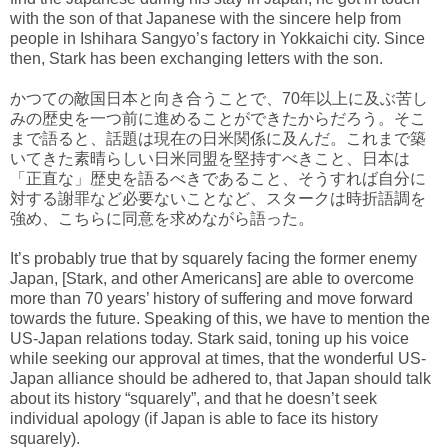
with the son of that Japanese with the sincere help from
people in Ishihara Sangyo’s factory in Yokkaichi city. Since
then, Stark has been exchanging letters with the son.
かつての敵国日本と向き合うことで、70年以上に及ぶ苦し
みの歴史を一つ前に進めることができたからだろう。そこ
まで語ると、話題は現在の日米関係に及んだ。これまで築
いてきた素晴らしい日米同盟を堅持すべきこと、日本は
「正直な」歴史を語るべきであること、そうすれば自分に
対する謝罪など必要ないことなど、スタークは時折語調を
強め、こちらに同意を求めながら語った。
It’s probably true that by squarely facing the former enemy
Japan, [Stark, and other Americans] are able to overcome
more than 70 years’ history of suffering and move forward
towards the future. Speaking of this, we have to mention the
US-Japan relations today. Stark said, toning up his voice
while seeking our approval at times, that the wonderful US-
Japan alliance should be adhered to, that Japan should talk
about its history “squarely”, and that he doesn’t seek
individual apology (if Japan is able to face its history
squarely).