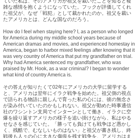
ていた私は、そのアメリカが祖父を裁いたことを知ると複
雑な感情を抱くようになっていた。フックが評価してくれ
た祖父が、なぜ「戦犯」として裁かれたのか。祖父を裁い
たアメリカとは、どんな国なのだろう。
How do I feel when staying here? I, as a person who longed
for America during my middle school years because of
American dramas and movies, and experienced homestay in
America, began to harbor mixed feelings after knowing that it
was very country of America that put my grandfather on trial.
Why had America sentenced my grandfather, who was
praised by Mr. Hook, as a war criminal? I began to wonder
what kind of country America is.
その答えが知りたくて02年にアメリカの大学に留学する
と、アメリカは翌年にイラク戦争を始めた。祖父側の視点
で語られる物語に親しんで育った私の心には、彼の無念さ
が染み付いていたのかもしれない。祖父が勤めた時事通信
社のワシントン支局でインターンとして働き、イラクに空
爆を繰り返すアメリカの様子を追い掛けながら、私はやる
せなさを感じていた。「勝っても負けても戦争ほど愚かし
く、残酷で、むなしいものはない」と祖父が書き残し、終
戦後も人々の心に大きな傷痕を残す戦争を、アメリカはま