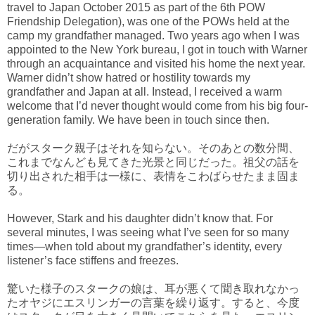
travel to Japan October 2015 as part of the 6th POW
Friendship Delegation), was one of the POWs held at the
camp my grandfather managed. Two years ago when I was
appointed to the New York bureau, I got in touch with Warner
through an acquaintance and visited his home the next year.
Warner didn’t show hatred or hostility towards my
grandfather and Japan at all. Instead, I received a warm
welcome that I’d never thought would come from his big four-
generation family. We have been in touch since then.
だがスターク親子はそれを知らない。そのあとの数分間、
これまでなんども見てきた光景と同じだった。祖父の話を
切り出された相手は一様に、表情をこわばらせたまま固ま
る。
However, Stark and his daughter didn’t know that. For
several minutes, I was seeing what I’ve seen for so many
times—when told about my grandfather’s identity, every
listener’s face stiffens and freezes.
驚いた様子のスタークの娘は、耳が悪くて聞き取れなかっ
たオヤジにエスリンガーの言葉を繰り返す。すると、今度