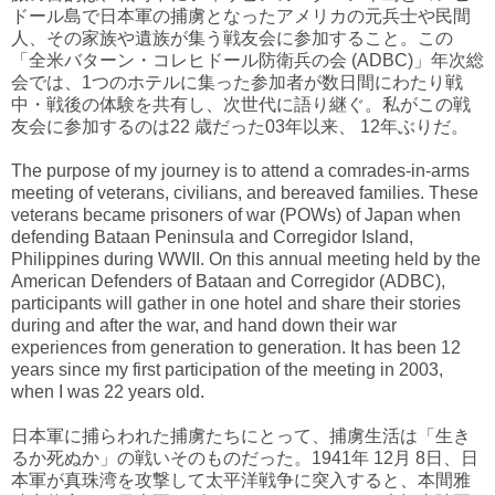
ドール島で日本軍の捕虜となったアメリカの元兵士や民間
人、その家族や遺族が集う戦友会に参加すること。この
「全米バターン・コレヒドール防衛兵の会 (ADBC)」年次総
会では、1つのホテルに集った参加者が数日間にわたり戦
中・戦後の体験を共有し、次世代に語り継ぐ。私がこの戦
友会に参加するのは22 歳だった03年以来、 12年ぶりだ。
The purpose of my journey is to attend a comrades-in-arms
meeting of veterans, civilians, and bereaved families. These
veterans became prisoners of war (POWs) of Japan when
defending Bataan Peninsula and Corregidor Island,
Philippines during WWII. On this annual meeting held by the
American Defenders of Bataan and Corregidor (ADBC),
participants will gather in one hotel and share their stories
during and after the war, and hand down their war
experiences from generation to generation. It has been 12
years since my first participation of the meeting in 2003,
when I was 22 years old.
日本軍に捕らわれた捕虜たちにとって、捕虜生活は「生き
るか死ぬか」の戦いそのものだった。1941年 12月 8日、日
本軍が真珠湾を攻撃して太平洋戦争に突入すると、本間雅