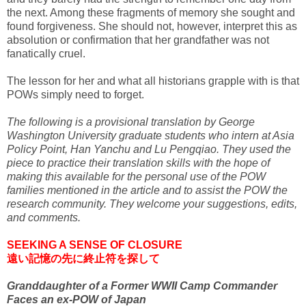
the next. Among these fragments of memory she sought and
found forgiveness. She should not, however, interpret this as
absolution or confirmation that her grandfather was not
fanatically cruel.
The lesson for her and what all historians grapple with is that
POWs simply need to forget.
The following is a provisional translation by George
Washington University graduate students who intern at Asia
Policy Point, Han Yanchu and Lu Pengqiao. They used the
piece to practice their translation skills with the hope of
making this available for the personal use of the POW
families mentioned in the article and to assist the POW the
research community. They welcome your suggestions, edits,
and comments.
SEEKING A SENSE OF CLOSURE
遠い記憶の先に終止符を探して
Granddaughter of a Former WWII Camp Commander
Faces an ex-POW of Japan