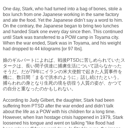
One day, Stark, who had turned into a bag of bones, stole a
box lunch from one Japanese working in the same factory
and ate the food. Yet the Japanese didn’t say a word to him.
On the contrary, the Japanese began to bring two lunches
and handed Stark one every day since then. This continued
until Stark was transferred to a POW camp in Toyama city.
When the war ended, Stark was in Toyama, and his weight
had dropped to 44 kilograms [or 97 lbs].
娘のギルバートによれば、戦後PTSDに苦しめられていたス
タークは、長い間子供達に捕虜生活について語らなかった
そうだ。だが79年にイランの米大使館で起きた人質事件を
機に、数日間「まるで洪水のように」話し続けたという。
捕らわれの身となり生死の境を彷徨う人質の姿が、かつて
の自分と重なったのかもしれない。
According to Judy Gilbert, the daughter, Stark had been
suffering from PTSD after the war ended and didn’t talk
about the life as a POW with his children for a long time.
However, when Iran hostage crisis happened in 1979, Stark
loosened his tongue and went on talking “like flood had