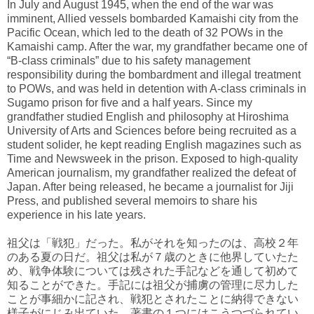
In July and August 1945, when the end of the war was
imminent, Allied vessels bombarded Kamaishi city from the
Pacific Ocean, which led to the death of 32 POWs in the
Kamaishi camp. After the war, my grandfather became one of
“B-class criminals” due to his safety management
responsibility during the bombardment and illegal treatment
to POWs, and was held in detention with A-class criminals in
Sugamo prison for five and a half years. Since my
grandfather studied English and philosophy at Hiroshima
University of Arts and Sciences before being recruited as a
student solider, he kept reading English magazines such as
Time and Newsweek in the prison. Exposed to high-quality
American journalism, my grandfather realized the defeat of
Japan. After being released, he became a journalist for Jiji
Press, and published several memoirs to share his
experience in his late years.
祖父は「戦犯」だった。私がそれを知ったのは、高校２年
のある夏の日だ。祖父は私が７歳のときに他界していたた
め、戦争体験については残された手記などを通して初めて
知ることができた。手記には祖父が捕虜の管理に尽力した
ことが事細かに記され、戦犯とされたことに納得できない
様子がにじみ出ていた。著書の１つにはこうつづられてい