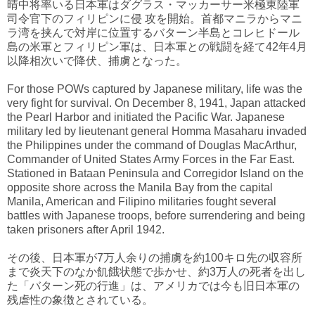
晴中将率いる日本軍はダグラス・マッカーサー米極東陸軍
司令官下のフィリピンに侵 攻を開始。首都マニラからマニ
ラ湾を挟んで対岸に位置するバターン半島とコレヒドール
島の米軍とフィリピン軍は、日本軍との戦闘を経て42年4月
以降相次いで降伏、捕虜となった。
For those POWs captured by Japanese military, life was the
very fight for survival. On December 8, 1941, Japan attacked
the Pearl Harbor and initiated the Pacific War. Japanese
military led by lieutenant general Homma Masaharu invaded
the Philippines under the command of Douglas MacArthur,
Commander of United States Army Forces in the Far East.
Stationed in Bataan Peninsula and Corregidor Island on the
opposite shore across the Manila Bay from the capital
Manila, American and Filipino militaries fought several
battles with Japanese troops, before surrendering and being
taken prisoners after April 1942.
その後、日本軍が7万人余りの捕虜を約100キロ先の収容所
まで炎天下のなか飢餓状態で歩かせ、約3万人の死者を出し
た「バターン死の行進」は、アメリカでは今も旧日本軍の
残虐性の象徴とされている。