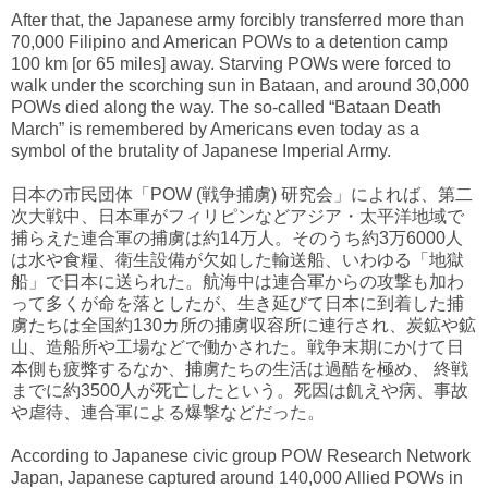
After that, the Japanese army forcibly transferred more than
70,000 Filipino and American POWs to a detention camp
100 km [or 65 miles] away. Starving POWs were forced to
walk under the scorching sun in Bataan, and around 30,000
POWs died along the way. The so-called “Bataan Death
March” is remembered by Americans even today as a
symbol of the brutality of Japanese Imperial Army.
日本の市民団体「POW (戦争捕虜) 研究会」によれば、第二
次大戦中、日本軍がフィリピンなどアジア・太平洋地域で
捕らえた連合軍の捕虜は約14万人。そのうち約3万6000人
は水や食糧、衛生設備が欠如した輸送船、いわゆる「地獄
船」で日本に送られた。航海中は連合軍からの攻撃も加わ
って多くが命を落としたが、生き延びて日本に到着した捕
虜たちは全国約130カ所の捕虜収容所に連行され、炭鉱や鉱
山、造船所や工場などで働かされた。戦争末期にかけて日
本側も疲弊するなか、捕虜たちの生活は過酷を極め、 終戦
までに約3500人が死亡したという。死因は飢えや病、事故
や虐待、連合軍による爆撃などだった。
According to Japanese civic group POW Research Network
Japan, Japanese captured around 140,000 Allied POWs in