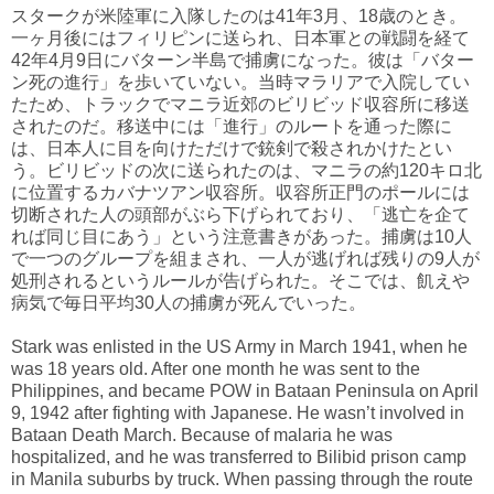
スタークが米陸軍に入隊したのは41年3月、18歳のとき。
一ヶ月後にはフィリピンに送られ、日本軍との戦闘を経て
42年4月9日にバターン半島で捕虜になった。彼は「バター
ン死の進行」を歩いていない。当時マラリアで入院してい
たため、トラックでマニラ近郊のビリビッド収容所に移送
されたのだ。移送中には「進行」のルートを通った際に
は、日本人に目を向けただけで銃剣で殺されかけたとい
う。ビリビッドの次に送られたのは、マニラの約120キロ北
に位置するカバナツアン収容所。収容所正門のポールには
切断された人の頭部がぶら下げられており、「逃亡を企て
れば同じ目にあう」という注意書きがあった。捕虜は10人
で一つのグループを組まされ、一人が逃げれば残りの9人が
処刑されるというルールが告げられた。そこでは、飢えや
病気で毎日平均30人の捕虜が死んでいった。
Stark was enlisted in the US Army in March 1941, when he
was 18 years old. After one month he was sent to the
Philippines, and became POW in Bataan Peninsula on April
9, 1942 after fighting with Japanese. He wasn’t involved in
Bataan Death March. Because of malaria he was
hospitalized, and he was transferred to Bilibid prison camp
in Manila suburbs by truck. When passing through the route