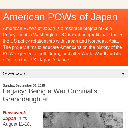
American POWs of Japan
American POWs of Japan is a research project of Asia
Policy Point, a Washington, DC-based nonprofit that studies
the US policy relationship with Japan and Northeast Asia.
The project aims to educate Americans on the history of the
POW experience both during and after World War II and its
effect on the U.S.-Japan Alliance.
▼
Sunday, September 06, 2015
Legacy: Being a War Criminal's
Granddaughter
Newsweek
Japan
in its
August 11-18,