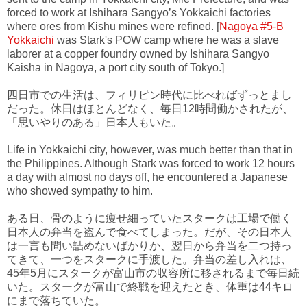
forced to work at Ishihara Sangyo’s Yokkaichi factories
where ores from Kishu mines were refined. [
Nagoya #5-B
Yokkaichi
was Stark's POW camp where he was a slave
laborer at a copper foundry owned by Ishihara Sangyo
Kaisha in Nagoya, a port city south of Tokyo.]
四日市での生活は、フィリピン時代に比べればずっとまし
だった。休日はほとんどなく、毎日12時間働かされたが、
「思いやりのある」日本人もいた。
Life in Yokkaichi city, however, was much better than that in
the Philippines. Although Stark was forced to work 12 hours
a day with almost no days off, he encountered a Japanese
who showed sympathy to him.
ある日、骨のように痩せ細っていたスタークは工場で働く
日本人の弁当を盗んで食べてしまった。だが、その日本人
は一言も問い詰めないばかりか、翌日から弁当を二つ持っ
てきて、一つをスタークに手渡した。弁当の差し入れは、
45年5月にスタークが富山市の収容所に移されるまで毎日続
いた。スタークが富山で終戦を迎えたとき、体重は44キロ
にまで落ちていた。