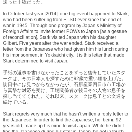
送った手紙だった。
In October last year [2014], one big event happened to Stark,
who had been suffering from PTSD ever since the end of
war in 1945. Through one program by Japan’s Ministry of
Foreign Affairs to invite former POWs to Japan [as a gesture
of reconciliation], Stark visited Japan with his daughter
Gilbert. Five years after the war ended, Stark received a
letter from the Japanese who had given him his lunch during
his imprisonment in Yokkaichi city. It is this letter that made
Stark determined to visit Japan.
手紙の返事を書けなかったことをずっと後悔していたスタ
ークは、その日本人を探すために92歳で重い腰を上げた。
訪日中には見つからなかったが、石原産業四日市市工場か
ら真摯な対応を受け、工場関係者が後日その人物の息子を
探し当ててくれた。それ以来、スタークは息子との文通を
続けている。
Stark regrets very much that he hasn’t written a reply letter to
the Japanese. In order to find the Japanese, he, being 92
years old, made up his mind to visit Japan. While he didn’t
find the Japanese during his stay in Japan, he got in touch