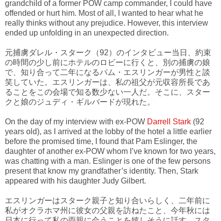
grandchild of a former POW camp commander, I could have
offended or hurt him. Most of all, I wanted to hear what he
really thinks without any prejudice. However, this interview
ended up unfolding in an unexpected direction.
元捕虜ダレル・スターク（92）のインタビュー当日、約束
の時間の少し前にホテルのロビーに行くと、別の捕虜の娘
で、知り合って二年になるパム・エスリンガーが男性と談
笑していた。エスリンガーは、私の祖父が元収容所長であ
ることをこの会場で知る数少ない一人だ。そこに、スター
クと娘のジュディ・ギルバードが現れた。
On the day of my interview with ex-POW
Darrell Stark
(92
years old), as I arrived at the lobby of the hotel a little earlier
before the promised time, I found that Pam Eslinger, the
daughter of another ex-POW whom I’ve known for two years,
was chatting with a man. Eslinger is one of the few persons
present that know my grandfather’s identity. Then, Stark
appeared with his daughter Judy Gilbert.
エスリンガーはスターク親子と知り合いらしく、二年前に
私がオクラホマ州に彼女の父親を訪ねたこと、今年秋には
日本に行って私の両親に会うことを嬉しそうに話す。スタ