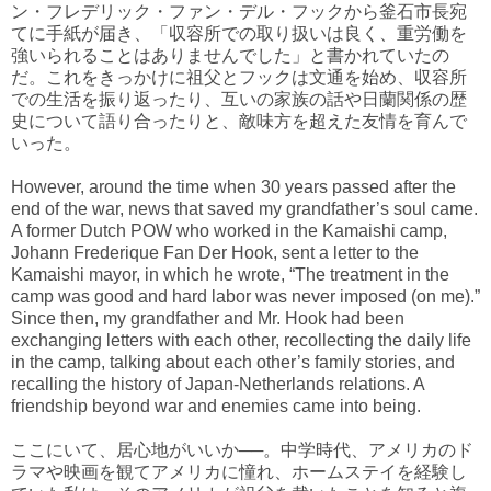
ン・フレデリック・ファン・デル・フックから釜石市長宛
てに手紙が届き、「収容所での取り扱いは良く、重労働を
強いられることはありませんでした」と書かれていたの
だ。これをきっかけに祖父とフックは文通を始め、収容所
での生活を振り返ったり、互いの家族の話や日蘭関係の歴
史について語り合ったりと、敵味方を超えた友情を育んで
いった。
However, around the time when 30 years passed after the
end of the war, news that saved my grandfather’s soul came.
A former Dutch POW who worked in the Kamaishi camp,
Johann Frederique Fan Der Hook, sent a letter to the
Kamaishi mayor, in which he wrote, “The treatment in the
camp was good and hard labor was never imposed (on me).”
Since then, my grandfather and Mr. Hook had been
exchanging letters with each other, recollecting the daily life
in the camp, talking about each other’s family stories, and
recalling the history of Japan-Netherlands relations. A
friendship beyond war and enemies came into being.
ここにいて、居心地がいいか──。中学時代、アメリカのド
ラマや映画を観てアメリカに憧れ、ホームステイを経験し