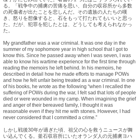
る。「戦争中の捕虜の苦痛を思い、自分の収容所から多数
の死傷者が出たことを悲しんだ。その遺族の人たちの嘆
き、怒りを想像すると、石をもって打たれてもいいと思っ
た。だが、犯罪を犯したとは、どうしても考えられなかっ
た。
My grandfather was a war criminal. It was one day in the
summer of my sophomore year in high school that I got to
know this. Since he passed away when I was seven, I was
able to know his wartime experience for the first time through
reading the memoirs he left behind. In his memoirs, he
described in detail how he made efforts to manage POWs
and how he felt unfair being treated as a war criminal. In one
of his books, he wrote as the following “when I recalled the
suffering of POWs during the war, I felt sad that lots of people
died or were wounded in my camp. When imagining the grief
and anger of their bereaved family, I thought it was
reasonable even if they hit me with stones. However, I had
never considered that I committed a crime.”
しかし戦後30年が過ぎた頃、祖父の心を救うニュースが舞
い込んでくる。釜石収容所にいたオランダ人の元捕虜ヨハ