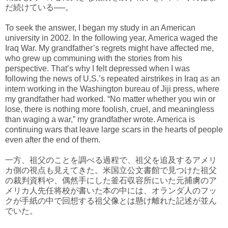
だ続けている──。
To seek the answer, I began my study in an American
university in 2002. In the following year, America waged the
Iraq War. My grandfather’s regrets might have affected me,
who grew up communing with the stories from his
perspective. That’s why I felt depressed when I was
following the news of U.S.’s repeated airstrikes in Iraq as an
intern working in the Washington bureau of Jiji press, where
my grandfather had worked. “No matter whether you win or
lose, there is nothing more foolish, cruel, and meaningless
than waging a war,” my grandfather wrote. America is
continuing wars that leave large scars in the hearts of people
even after the end of them.
一方、祖父のことを調べる過程で、祖父を追及するアメリ
カ側の視点も見えてきた。米国立公文書館で見つけた祖父
の裁判資料や、偶然手にした釜石収容所にいた元捕虜のア
メリカ人先任将校が書いた本の中には、オランダ人のフッ
クが手紙の中で回想する祖父像とは懸け離れた記述が並ん
でいた。