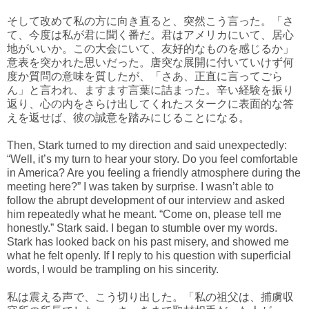
そして改めて私の方に向き直ると、突然こう言った。「さ
て、今度は私が君に聞く番だ。君はアメリカにいて、居心
地がいいか。この大会にいて、友好的なものを感じるか」
意表を突かれた思いだった。唐突な展開に付いていけず何
度か質問の意味を質したが、「さあ、正直に言ってごら
ん」と言われ、ますます言葉に詰まった。辛い経験を振り
返り、心の内をさらけ出してくれたスタークに表面的な答
えを返せば、彼の誠意を踏みにじることになる。
Then, Stark turned to my direction and said unexpectedly:
“Well, it’s my turn to hear your story. Do you feel comfortable
in America? Are you feeling a friendly atmosphere during the
meeting here?” I was taken by surprise. I wasn’t able to
follow the abrupt development of our interview and asked
him repeatedly what he meant. “Come on, please tell me
honestly.” Stark said. I began to stumble over my words.
Stark has looked back on his past misery, and showed me
what he felt openly. If I reply to his question with superficial
words, I would be trampling on his sincerity.
私は震える声で、こう切り出した。「私の祖父は、捕虜収