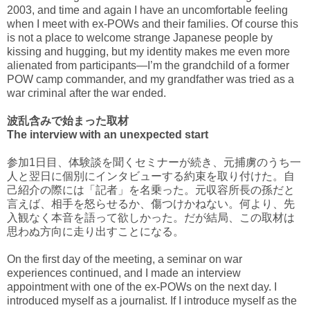
2003, and time and again I have an uncomfortable feeling
when I meet with ex-POWs and their families. Of course this
is not a place to welcome strange Japanese people by
kissing and hugging, but my identity makes me even more
alienated from participants—I’m the grandchild of a former
POW camp commander, and my grandfather was tried as a
war criminal after the war ended.
波乱含みで始まった取材
The interview with an unexpected start
参加1日目、体験談を聞くセミナーが続き、元捕虜のうち一
人と翌日に個別にインタビューする約束を取り付けた。自
己紹介の際には「記者」を名乗った。元収容所長の孫だと
言えば、相手を怒らせるか、傷つけかねない。何より、先
入観なく本音を語って欲しかった。だが結局、この取材は
思わぬ方向に走り出すことになる。
On the first day of the meeting, a seminar on war
experiences continued, and I made an interview
appointment with one of the ex-POWs on the next day. I
introduced myself as a journalist. If I introduce myself as the