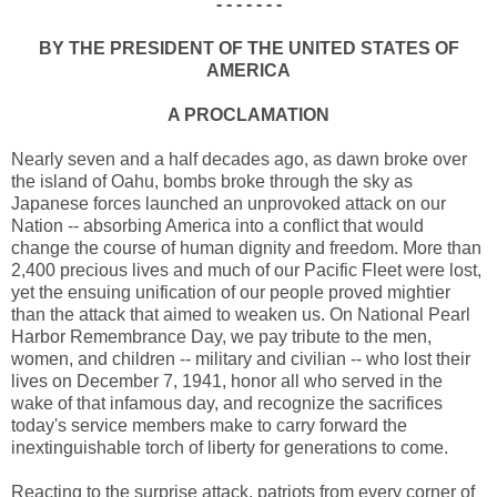
- - - - - - -
BY THE PRESIDENT OF THE UNITED STATES OF
AMERICA
A PROCLAMATION
Nearly seven and a half decades ago, as dawn broke over
the island of Oahu, bombs broke through the sky as
Japanese forces launched an unprovoked attack on our
Nation -- absorbing America into a conflict that would
change the course of human dignity and freedom. More than
2,400 precious lives and much of our Pacific Fleet were lost,
yet the ensuing unification of our people proved mightier
than the attack that aimed to weaken us. On National Pearl
Harbor Remembrance Day, we pay tribute to the men,
women, and children -- military and civilian -- who lost their
lives on December 7, 1941, honor all who served in the
wake of that infamous day, and recognize the sacrifices
today's service members make to carry forward the
inextinguishable torch of liberty for generations to come.
Reacting to the surprise attack, patriots from every corner of