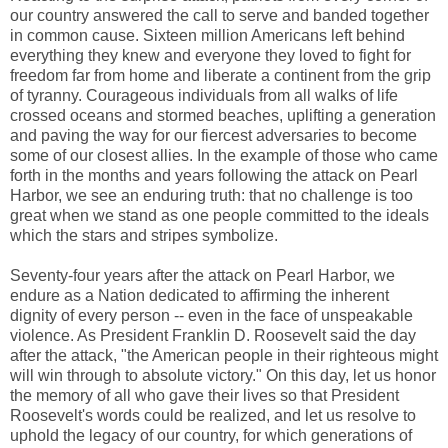
our country answered the call to serve and banded together
in common cause. Sixteen million Americans left behind
everything they knew and everyone they loved to fight for
freedom far from home and liberate a continent from the grip
of tyranny. Courageous individuals from all walks of life
crossed oceans and stormed beaches, uplifting a generation
and paving the way for our fiercest adversaries to become
some of our closest allies. In the example of those who came
forth in the months and years following the attack on Pearl
Harbor, we see an enduring truth: that no challenge is too
great when we stand as one people committed to the ideals
which the stars and stripes symbolize.
Seventy-four years after the attack on Pearl Harbor, we
endure as a Nation dedicated to affirming the inherent
dignity of every person -- even in the face of unspeakable
violence. As President Franklin D. Roosevelt said the day
after the attack, "the American people in their righteous might
will win through to absolute victory." On this day, let us honor
the memory of all who gave their lives so that President
Roosevelt's words could be realized, and let us resolve to
uphold the legacy of our country, for which generations of