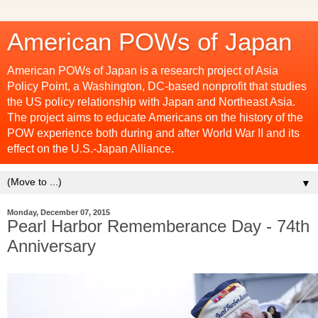
American POWs of Japan
American POWs of Japan is a research project of Asia
Policy Point, a Washington, DC-based nonprofit that studies
the US policy relationship with Japan and Northeast Asia.
The project aims to educate Americans on the history of the
POW experience both during and after World War II and its
effect on the U.S.-Japan Alliance.
▼
Monday, December 07, 2015
Pearl Harbor Rememberance Day - 74th
Anniversary