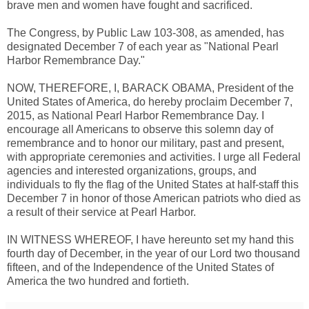
brave men and women have fought and sacrificed.
The Congress, by Public Law 103-308, as amended, has
designated December 7 of each year as "National Pearl
Harbor Remembrance Day."
NOW, THEREFORE, I, BARACK OBAMA, President of the
United States of America, do hereby proclaim December 7,
2015, as National Pearl Harbor Remembrance Day. I
encourage all Americans to observe this solemn day of
remembrance and to honor our military, past and present,
with appropriate ceremonies and activities. I urge all Federal
agencies and interested organizations, groups, and
individuals to fly the flag of the United States at half-staff this
December 7 in honor of those American patriots who died as
a result of their service at Pearl Harbor.
IN WITNESS WHEREOF, I have hereunto set my hand this
fourth day of December, in the year of our Lord two thousand
fifteen, and of the Independence of the United States of
America the two hundred and fortieth.