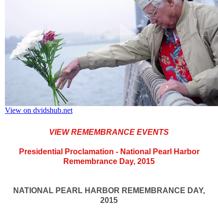
VIEW REMEMBRANCE EVENTS
Presidential Proclamation - National Pearl Harbor
Remembrance Day, 2015
NATIONAL PEARL HARBOR REMEMBRANCE DAY,
2015