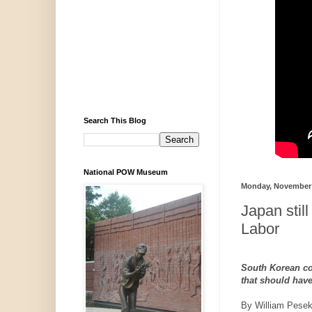
Search This Blog
National POW Museum
Monday, November 
Japan still
Labor
South Korean co
that should have
By William Pese