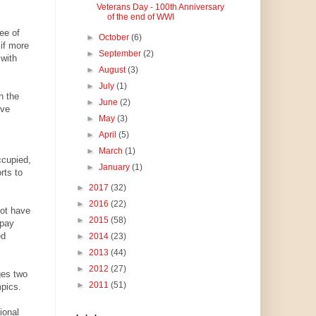
Veterans Day - 100th Anniversary
of the end of WWI
ree of
►
October
(6)
if more
►
September
(2)
 with
►
August
(3)
►
July
(1)
n the
►
June
(2)
ive
►
May
(3)
►
April
(5)
►
March
(1)
ccupied,
►
January
(1)
rts to
►
2017
(32)
►
2016
(22)
not have
►
2015
(58)
 pay
ed
►
2014
(23)
►
2013
(44)
►
2012
(27)
ges two
►
2011
(51)
pics.
ional