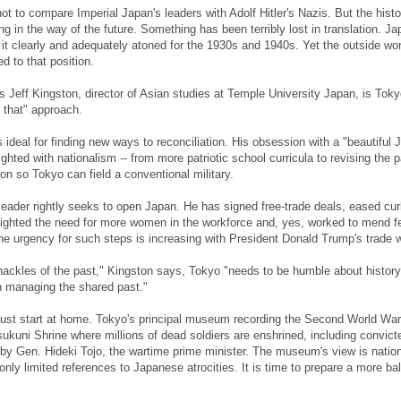
ot to compare Imperial Japan's leaders with Adolf Hitler's Nazis. But the histo
ng in the way of the future. Something has been terribly lost in translation. Ja
it clearly and adequately atoned for the 1930s and 1940s. Yet the outside wo
d to that position.
 Jeff Kingston, director of Asian studies at Temple University Japan, is Toky
 that" approach.
ideal for finding new ways to reconciliation. His obsession with a "beautiful 
ghted with nationalism -- from more patriotic school curricula to revising the p
on so Tokyo can field a conventional military.
leader rightly seeks to open Japan. He has signed free-trade deals, eased cu
lighted the need for more women in the workforce and, yes, worked to mend 
he urgency for such steps is increasing with President Donald Trump's trade w
ackles of the past," Kingston says, Tokyo "needs to be humble about history
n managing the shared past."
ust start at home. Tokyo's principal museum recording the Second World War
sukuni Shrine where millions of dead soldiers are enshrined, including convict
by Gen. Hideki Tojo, the wartime prime minister. The museum's view is nationa
h only limited references to Japanese atrocities. It is time to prepare a more b