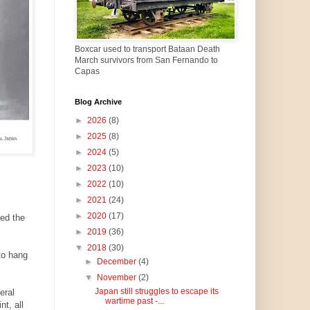
Boxcar used to transport Bataan Death
March survivors from San Fernando to
Capas
Blog Archive
►
2026
(8)
►
2025
(8)
►
2024
(5)
►
2023
(10)
►
2022
(10)
►
2021
(24)
►
2020
(17)
ted the
►
2019
(36)
▼
2018
(30)
to hang
►
December
(4)
▼
November
(2)
Japan still struggles to escape its
eral
wartime past -...
t, all