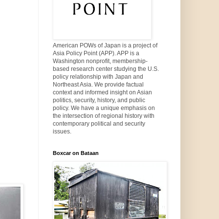
American POWs of Japan is a project of
Asia Policy Point (APP). APP is a
Washington nonprofit, membership-
based research center studying the U.S.
policy relationship with Japan and
Northeast Asia. We provide factual
context and informed insight on Asian
politics, security, history, and public
policy. We have a unique emphasis on
the intersection of regional history with
contemporary political and security
issues.
Boxcar on Bataan