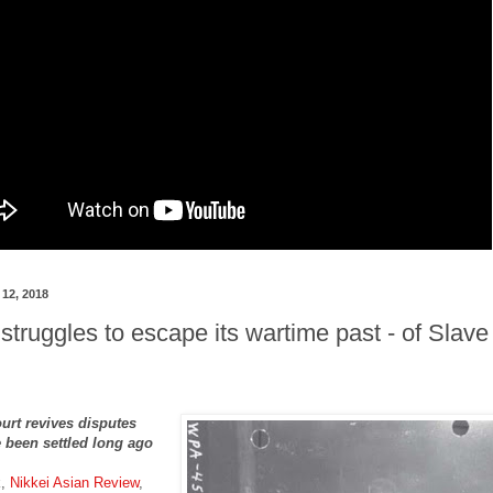
12, 2018
 struggles to escape its wartime past - of Slave
urt revives disputes
 been settled long ago
k,
Nikkei Asian Review
,