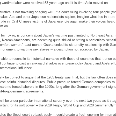
 wartime labor were resolved 53 years ago and it is time Asia moved on.
arrative is not traveling or aging well. If a court ruling involving four people (th
kes Abe and other Japanese nationalists squirm, imagine what lies in store 
pile in. Or if Chinese victims of Japanese rule again make their voices heard
em on.
y for Tokyo, is concern about Japan's wartime past limited to Northeast Asia. I
, Korean-Americans, are becoming quite skilled at hitting a particularly sensit
comfort women." Last month, Osaka ended its sister city relationship with San
monument to wartime sex slaves -- a description not accepted by Japan.
nable to reconcile its historical narrative with those of countries that it once o
l continue to cast an awkward shadow over present-day Japan, and Abe's effo
nternational influence.
ly be correct to argue that the 1965 treaty was final, but the law often does 
these painful historical disputes. Public pressure forced German companies to
artime forced laborers in the 1990s, long after the German government sign
nt-to-government agreements.
ll be under particular international scrutiny over the next two years as it sta
portant for its soft power -- the 2019 Rugby World Cup and 2020 Summer Olym
les the Seoul court setback badly, it could create a fresh opening for internat