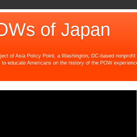
OWs of Japan
t of Asia Policy Point, a Washington, DC-based nonprofit th
 to educate Americans on the history of the POW experience 