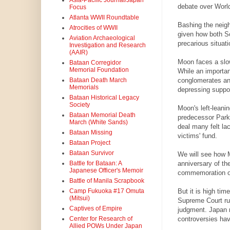
Asia-Pacific Journal/Japan
debate over World
Focus
Atlanta WWII Roundtable
Bashing the neigh
Atrocities of WWII
given how both S
Aviation Archaeological
precarious situat
Investigation and Research
(AAIR)
Moon faces a slo
Bataan Corregidor
Memorial Foundation
While an importan
conglomerates and
Bataan Death March
Memorials
depressing suppor
Bataan Historical Legacy
Society
Moon's left-leani
Bataan Memorial Death
predecessor Park
March (White Sands)
deal many felt lac
Bataan Missing
victims' fund.
Bataan Project
Bataan Survivor
We will see how M
anniversary of th
Battle for Bataan: A
Japanese Officer's Memoir
commemoration of 
Battle of Manila Scrapbook
But it is high ti
Camp Fukuoka #17 Omuta
(Mitsui)
Supreme Court rul
Captives of Empire
judgment. Japan n
controversies hav
Center for Research of
Allied POWs Under Japan