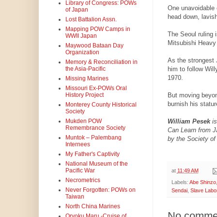
Library of Congress: POWs
One unavoidable d
of Japan
head down, lavis
Lost Battalion Assn.
Mapping POW Camps in
The Seoul ruling 
WWII Japan
Mitsubishi Heavy 
Maywood Bataan Day
Organization
As the strongest 
Memory & Reconciliation in
him to follow Wil
the Asia-Pacific
1970.
Missing Marines
Missouri Ex-POWs Oral
But moving beyond
History Project
burnish his statur
Monterey County Historical
Society
William Pesek
i
Mukden POW
Remembrance Society
Can Learn from Ja
Muntok – Palembang
by the Society of
Internees
My Father's Captivity
National Museum of the
Pacific War
at
11:49 AM
Necrometrics
Labels:
Abe Shinzo
Never Forgotten: POWs on
Sendai
,
Slave Labo
Taiwan
North China Marines
No comme
Oryoku Maru -Cruise of