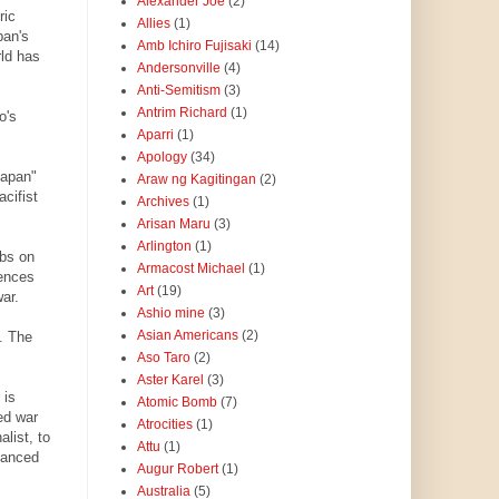
Alexander Joe
(2)
ric
Allies
(1)
pan's
Amb Ichiro Fujisaki
(14)
rld has
Andersonville
(4)
Anti-Semitism
(3)
Antrim Richard
(1)
o's
Aparri
(1)
Apology
(34)
Japan"
Araw ng Kagitingan
(2)
acifist
Archives
(1)
Arisan Maru
(3)
Arlington
(1)
rbs on
Armacost Michael
(1)
fences
Art
(19)
ar.
Ashio mine
(3)
Asian Americans
(2)
. The
Aso Taro
(2)
Aster Karel
(3)
 is
Atomic Bomb
(7)
ed war
Atrocities
(1)
list, to
Attu
(1)
alanced
Augur Robert
(1)
Australia
(5)