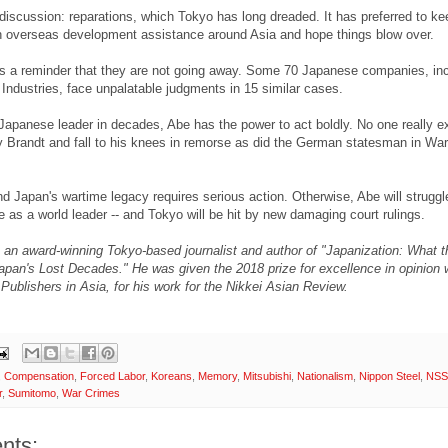
iscussion: reparations, which Tokyo has long dreaded. It has preferred to kee
h overseas development assistance around Asia and hope things blow over.
is a reminder that they are not going away. Some 70 Japanese companies, inc
Industries, face unpalatable judgments in 15 similar cases.
Japanese leader in decades, Abe has the power to act boldly. No one really e
ly Brandt and fall to his knees in remorse as did the German statesman in Wa
 Japan's wartime legacy requires serious action. Otherwise, Abe will struggl
e as a world leader -- and Tokyo will be hit by new damaging court rulings.
s an award-winning Tokyo-based journalist and author of "Japanization: What 
pan's Lost Decades." He was given the 2018 prize for excellence in opinion w
 Publishers in Asia, for his work for the Nikkei Asian Review.
,
Compensation
,
Forced Labor
,
Koreans
,
Memory
,
Mitsubishi
,
Nationalism
,
Nippon Steel
,
NS
r
,
Sumitomo
,
War Crimes
nts: