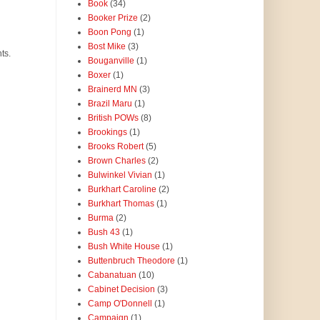
Book
(34)
Booker Prize
(2)
Boon Pong
(1)
Bost Mike
(3)
ts.
Bouganville
(1)
Boxer
(1)
Brainerd MN
(3)
Brazil Maru
(1)
British POWs
(8)
Brookings
(1)
Brooks Robert
(5)
Brown Charles
(2)
Bulwinkel Vivian
(1)
Burkhart Caroline
(2)
Burkhart Thomas
(1)
Burma
(2)
Bush 43
(1)
Bush White House
(1)
Buttenbruch Theodore
(1)
Cabanatuan
(10)
Cabinet Decision
(3)
Camp O'Donnell
(1)
Campaign
(1)