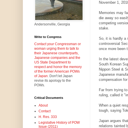
November 1, 201
Memories may fad
die away so easil
competing version
Andersonville, Georgia
stake.
Write to Congress
So, it is hardly a
controversial Se
Contact your Congressman or
once more been thr
woman urging them to talk to
their Japanese counterparts,
Japanese companies and the
In the latest dev
US State Department to
South Korean Sup
respect and honor the memory
Nippon Steel & S
of the former American POWs
Japanese manufac
of Japan.
Don't let Japan
compensation for
revise its apology to the
POWs.
Far from trying t
ruling, called it "
Critical Documents
When a quiet resp
About
tough, saying Toky
Contact
H. Res. 333
Japan argues that
Legislative History of POW
relations tainted 
Issue (2011)