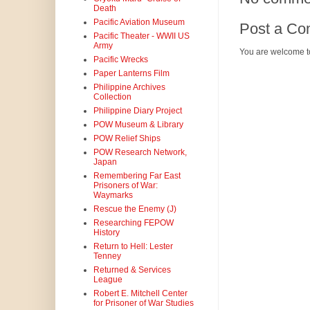
Death
Pacific Aviation Museum
Post a C
Pacific Theater - WWII US
Army
You are welcome t
Pacific Wrecks
Paper Lanterns Film
Philippine Archives
Collection
Philippine Diary Project
POW Museum & Library
POW Relief Ships
POW Research Network,
Japan
Remembering Far East
Prisoners of War:
Waymarks
Rescue the Enemy (J)
Researching FEPOW
History
Return to Hell: Lester
Tenney
Returned & Services
League
Robert E. Mitchell Center
for Prisoner of War Studies