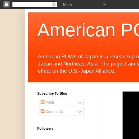
American P
American POWs of Japan is a research projec
Japan and Northeast Asia. The project aims
effect on the U.S.-Japan Alliance.
Subscribe To Blog
Posts
Comments
Followers