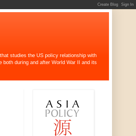
at studies the US policy relationship with
both during and after World War II and its