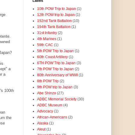
Labels
10th POW Trip to Japan
(1)
erge
12th POW trip to Japan
(1)
192nd Tank Battalion
(10)
194th Tank Battalion
(1)
31st Infantry
(2)
tente.
4th Marines
(1)
-owned
59th CAC
(1)
5th POW Trip to Japan
(1)
 Japan?
60th Coast Artillery
(1)
6TH POW Trip to Japan
(3)
is
ept" a
7th POW Trip to Japan
(2)
or a
80th Anniversary of WWII
(1)
8th POW Trip
(2)
9th POW trip to Japan
(3)
's 100th
Abe Shinzo
(27)
ADBC Memorial Society
(30)
ADBC Museum
(4)
Advocacy
(1)
ean
African-Americans
(2)
urn the
ese
Alaska
(1)
Aleut
(1)