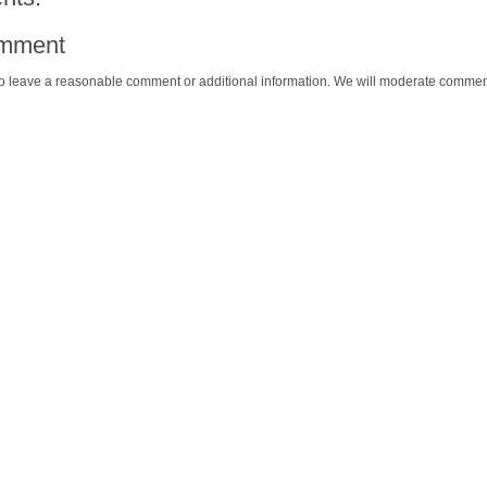
omment
o leave a reasonable comment or additional information. We will moderate commen