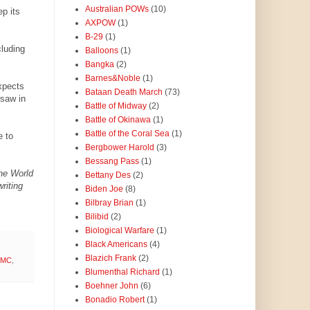
Australian POWs
(10)
p its
AXPOW
(1)
B-29
(1)
luding
Balloons
(1)
Bangka
(2)
Barnes&Noble
(1)
xpects
Bataan Death March
(73)
rsaw in
Battle of Midway
(2)
Battle of Okinawa
(1)
Battle of the Coral Sea
(1)
e to
Bergbower Harold
(3)
Bessang Pass
(1)
the World
Bettany Des
(2)
riting
Biden Joe
(8)
Bilbray Brian
(1)
Bilibid
(2)
Biological Warfare
(1)
Black Americans
(4)
Blazich Frank
(2)
SMC
,
Blumenthal Richard
(1)
Boehner John
(6)
Bonadio Robert
(1)