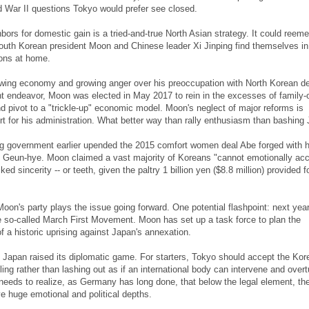
 War II questions Tokyo would prefer see closed.
bors for domestic gain is a tried-and-true North Asian strategy. It could reem
outh Korean president Moon and Chinese leader Xi Jinping find themselves in
ions at home.
wing economy and growing anger over his preoccupation with North Korean de
t endeavor, Moon was elected in May 2017 to rein in the excesses of family
 pivot to a "trickle-up" economic model. Moon's neglect of major reforms is
t for his administration. What better way than rally enthusiasm than bashing
ng government earlier upended the 2015 comfort women deal Abe forged with h
 Geun-hye. Moon claimed a vast majority of Koreans "cannot emotionally acc
ked sincerity -- or teeth, given the paltry 1 billion yen ($8.8 million) provided f
oon's party plays the issue going forward. One potential flashpoint: next year
e so-called March First Movement. Moon has set up a task force to plan the
a historic uprising against Japan's annexation.
me Japan raised its diplomatic game. For starters, Tokyo should accept the Kor
ing rather than lashing out as if an international body can intervene and overt
eeds to realize, as Germany has long done, that below the legal element, th
e huge emotional and political depths.