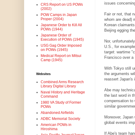
issues concerning
CRS Report on US POWs
(2002)
Fair or not, that n
POW Camps in Japan
Proper (2004)
whom are dead) ma
Korean claimants 
Japanese Order to Kill All
POWs (1944)
Beijing egging th
Japanese Order of
Execution of POWs (1945)
Nor, unfortunatel
USG Gag Order Imposed
U.S., for example
on POWs (1945)
target: wartime "
Medical Report on Mitsui
Francisco over a 
Camp (1945)
With Tokyo still u
the arguments wil
Websites
reassert Japan's i
Combined Arms Research
Library Digital Library
Abe may technical
Naval History and Heritage
the last word in 
Command
compensation to w
1980 VA Study of Former
similar governme
POWs
Abandoned Airfields
Moreover, Japan wi
ADBC Memorial Society
global events im
American POWs in
Hiroshima
If Abe's team hand