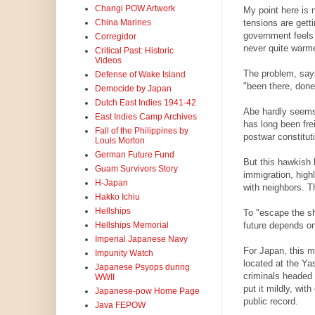
Changi POW Artwork
My point here is n
tensions are getti
China Marines
government feels 
Corregidor
never quite warme
Critical Past: Historic
Videos
The problem, says
Defense of Wake Island
"been there, done
Democide by Japan
Dutch East Indies 1941-42
Abe hardly seems 
East Indies Camp Archives
has long been frei
Fall of the Philippines by
postwar constituti
Louis Morton
German Future Fund
But this hawkish 
Guam Survivors Story
immigration, high
H-Japan
with neighbors. T
Hakko Ichiu
Hellships
To "escape the sh
future depends o
Hellships Memorial
Imperial Japanese Navy
For Japan, this m
Impunity Watch
located at the Ya
Japanese Psyops during
criminals headed 
WWII
put it mildly, wit
Japanese-pow Home Page
public record.
Java FEPOW