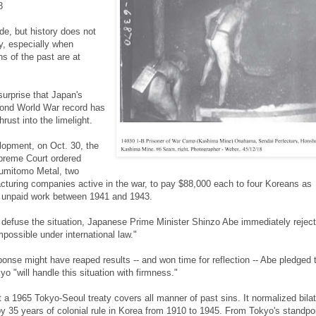
8
e, but history does not
y, especially when
s of the past are at
 surprise that Japan's
cond World War record has
ust into the limelight.
elopment, on Oct. 30, the
reme Court ordered
umitomo Metal, two
turing companies active in the war, to pay $88,000 each to four Koreans as
 unpaid work between 1941 and 1943.
o defuse the situation, Japanese Prime Minister Shinzo Abe immediately rejec
impossible under international law."
onse might have reaped results -- and won time for reflection -- Abe pledged 
o "will handle this situation with firmness."
 a 1965 Tokyo-Seoul treaty covers all manner of past sins. It normalized bilat
by 35 years of colonial rule in Korea from 1910 to 1945. From Tokyo's standpoin