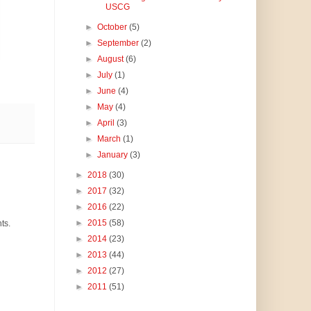
USCG
►
October
(5)
►
September
(2)
►
August
(6)
►
July
(1)
►
June
(4)
►
May
(4)
►
April
(3)
►
March
(1)
►
January
(3)
►
2018
(30)
►
2017
(32)
►
2016
(22)
►
2015
(58)
ts.
►
2014
(23)
►
2013
(44)
►
2012
(27)
►
2011
(51)