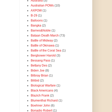
Australia
(5)
Australian POWs
(10)
AXPOW
(1)
B-29
(1)
Balloons
(1)
Bangka
(2)
Barnes&Noble
(1)
Bataan Death March
(73)
Battle of Midway
(2)
Battle of Okinawa
(1)
Battle of the Coral Sea
(1)
Bergbower Harold
(3)
Bessang Pass
(1)
Bettany Des
(2)
Biden Joe
(8)
Bilbray Brian
(1)
Bilibid
(2)
Biological Warfare
(1)
Black Americans
(4)
Blazich Frank
(2)
Blumenthal Richard
(1)
Boehner John
(6)
Bonadio Robert
(1)