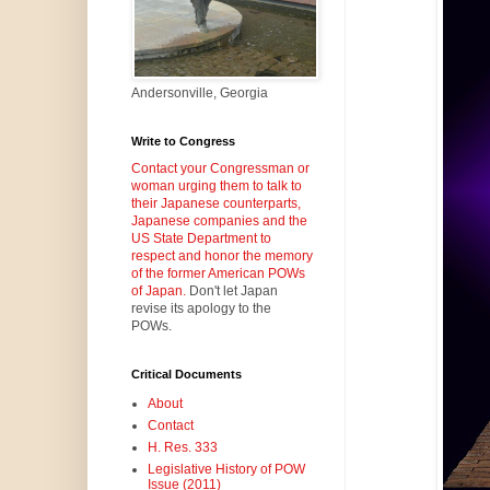
Andersonville, Georgia
Write to Congress
Contact your Congressman or
woman urging them to talk to
their Japanese counterparts,
Japanese companies and the
US State Department to
respect and honor the memory
of the former American POWs
of Japan.
Don't let Japan
revise its apology to the
POWs.
Critical Documents
About
Contact
H. Res. 333
Legislative History of POW
Issue (2011)