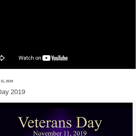
11, 2019
Day 2019