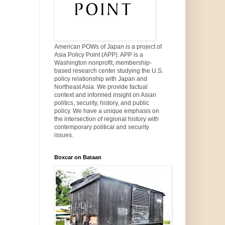
American POWs of Japan is a project of
Asia Policy Point (APP). APP is a
Washington nonprofit, membership-
based research center studying the U.S.
policy relationship with Japan and
Northeast Asia. We provide factual
context and informed insight on Asian
politics, security, history, and public
policy. We have a unique emphasis on
the intersection of regional history with
contemporary political and security
issues.
Boxcar on Bataan