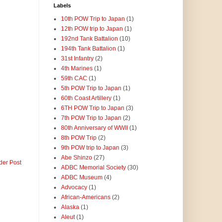
Labels
10th POW Trip to Japan
(1)
12th POW trip to Japan
(1)
192nd Tank Battalion
(10)
194th Tank Battalion
(1)
31st Infantry
(2)
4th Marines
(1)
59th CAC
(1)
5th POW Trip to Japan
(1)
60th Coast Artillery
(1)
6TH POW Trip to Japan
(3)
7th POW Trip to Japan
(2)
80th Anniversary of WWII
(1)
8th POW Trip
(2)
9th POW trip to Japan
(3)
Abe Shinzo
(27)
der Post
ADBC Memorial Society
(30)
ADBC Museum
(4)
Advocacy
(1)
African-Americans
(2)
Alaska
(1)
Aleut
(1)