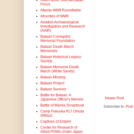
Asia-Pacific Journal/Japan
Focus
Atlanta WWII Roundtable
Atrocities of WWII
Aviation Archaeological
Investigation and Research
(AAIR)
Bataan Corregidor
Memorial Foundation
Bataan Death March
Memorials
Bataan Historical Legacy
Society
Bataan Memorial Death
March (White Sands)
Bataan Missing
Bataan Project
Bataan Survivor
Battle for Bataan: A
Newer Post
Japanese Officer's Memoir
Battle of Manila Scrapbook
Subscribe to:
Post
Camp Fukuoka #17 Omuta
(Mitsui)
Captives of Empire
Center for Research of
Allied POWs Under Japan