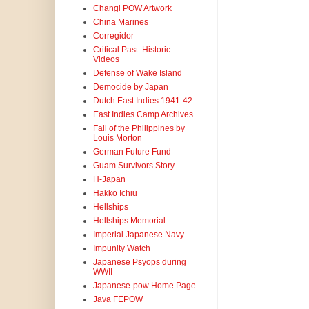
Changi POW Artwork
China Marines
Corregidor
Critical Past: Historic
Videos
Defense of Wake Island
Democide by Japan
Dutch East Indies 1941-42
East Indies Camp Archives
Fall of the Philippines by
Louis Morton
German Future Fund
Guam Survivors Story
H-Japan
Hakko Ichiu
Hellships
Hellships Memorial
Imperial Japanese Navy
Impunity Watch
Japanese Psyops during
WWII
Japanese-pow Home Page
Java FEPOW