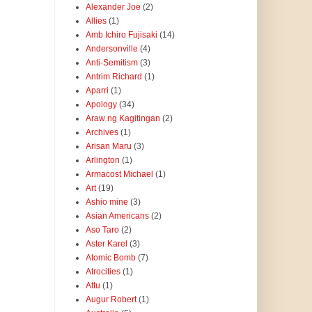
Alexander Joe
(2)
Allies
(1)
Amb Ichiro Fujisaki
(14)
Andersonville
(4)
Anti-Semitism
(3)
Antrim Richard
(1)
Aparri
(1)
Apology
(34)
Araw ng Kagitingan
(2)
Archives
(1)
Arisan Maru
(3)
Arlington
(1)
Armacost Michael
(1)
Art
(19)
Ashio mine
(3)
Asian Americans
(2)
Aso Taro
(2)
Aster Karel
(3)
Atomic Bomb
(7)
Atrocities
(1)
Attu
(1)
Augur Robert
(1)