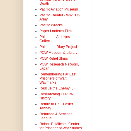
Death
Pacific Aviation Museum
Pacific Theater - WWII US
Army
Pacific Wrecks
Paper Lanterns Film
Philippine Archives
Collection
Philippine Diary Project
POW Museum & Library
POW Relief Ships
POW Research Network,
Japan
Remembering Far East
Prisoners of War:
Waymarks
Rescue the Enemy (J)
Researching FEPOW
History
Return to Hell: Lester
Tenney
Returned & Services
League
Robert E. Mitchell Center
for Prisoner of War Studies