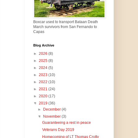
Boxcar used to transport Bataan Death
March survivors from San Fernando to
Capas
Blog Archive
►
2026
(8)
►
2025
(8)
►
2024
(5)
►
2023
(10)
►
2022
(10)
►
2021
(24)
►
2020
(17)
▼
2019
(36)
►
December
(4)
▼
November
(3)
Guaranteeing a rest in peace
Veterans Day 2019
Homecoming of LT Thomas Crotty