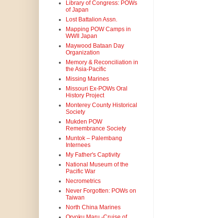
Library of Congress: POWs
of Japan
Lost Battalion Assn.
Mapping POW Camps in
WWII Japan
Maywood Bataan Day
Organization
Memory & Reconciliation in
the Asia-Pacific
Missing Marines
Missouri Ex-POWs Oral
History Project
Monterey County Historical
Society
Mukden POW
Remembrance Society
Muntok – Palembang
Internees
My Father's Captivity
National Museum of the
Pacific War
Necrometrics
Never Forgotten: POWs on
Taiwan
North China Marines
Oryoku Maru -Cruise of