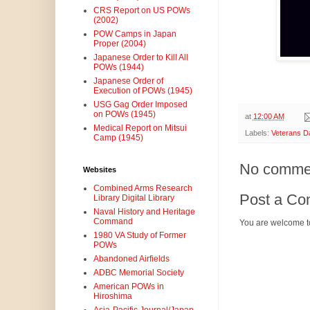
CRS Report on US POWs
(2002)
POW Camps in Japan
Proper (2004)
Japanese Order to Kill All
POWs (1944)
Japanese Order of
Execution of POWs (1945)
USG Gag Order Imposed
on POWs (1945)
at
12:00 AM
Medical Report on Mitsui
Labels:
Veterans D
Camp (1945)
No comme
Websites
Combined Arms Research
Post a C
Library Digital Library
Naval History and Heritage
Command
You are welcome t
1980 VA Study of Former
POWs
Abandoned Airfields
ADBC Memorial Society
American POWs in
Hiroshima