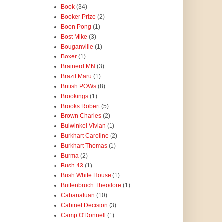
Book
(34)
Booker Prize
(2)
Boon Pong
(1)
Bost Mike
(3)
Bouganville
(1)
Boxer
(1)
Brainerd MN
(3)
Brazil Maru
(1)
British POWs
(8)
Brookings
(1)
Brooks Robert
(5)
Brown Charles
(2)
Bulwinkel Vivian
(1)
Burkhart Caroline
(2)
Burkhart Thomas
(1)
Burma
(2)
Bush 43
(1)
Bush White House
(1)
Buttenbruch Theodore
(1)
Cabanatuan
(10)
Cabinet Decision
(3)
Camp O'Donnell
(1)