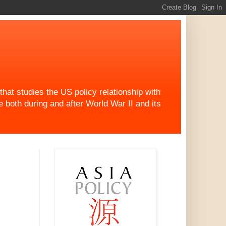
at studies the US policy relationship with
both during and after World War II and its