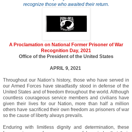
recognize those who awaited their return.
A Proclamation on National Former Prisoner of War
Recognition Day, 2021
Office of the President of the United States
APRIL 9, 2021
Throughout our Nation’s history, those who have served in
our Armed Forces have steadfastly stood in defense of the
United States and of freedom throughout the world. Although
countless courageous service members and civilians have
given their lives for our Nation, more than half a million
others have sacrificed their own freedom as prisoners of war
so the cause of liberty always prevails.
Enduring with limitless dignity and determination, these