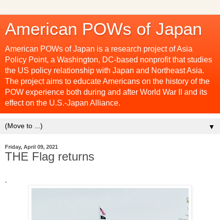
American POWs of Japan
American POWs of Japan is a research project of Asia
Policy Point, a Washington, DC-based nonprofit that studies
the US policy relationship with Japan and Northeast Asia.
The project aims to educate Americans on the history of the
POW experience both during and after World War II and its
effect on the U.S.-Japan Alliance.
▼
Friday, April 09, 2021
THE Flag returns
.