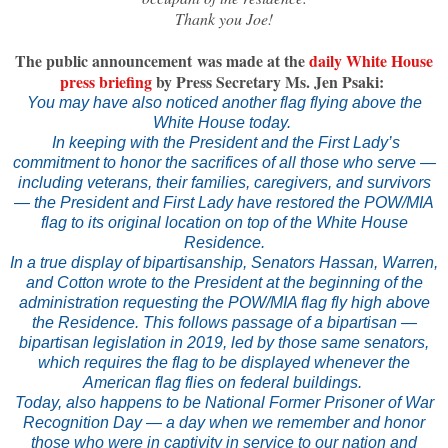
Thank you Joe!
The public announcement was made at the
daily White House
press briefing
by Press Secretary Ms. Jen Psaki:
You may have also noticed another flag flying above the
White House today.
In keeping with the President and the First Lady’s
commitment to honor the sacrifices of all those who serve —
including veterans, their families, caregivers, and survivors
— the President and First Lady have restored the POW/MIA
flag to its original location on top of the White House
Residence.
In a true display of bipartisanship, Senators Hassan, Warren,
and Cotton wrote to the President at the beginning of the
administration requesting the POW/MIA flag fly high above
the Residence. This follows passage of a bipartisan —
bipartisan legislation in 2019, led by those same senators,
which requires the flag to be displayed whenever the
American flag flies on federal buildings.
Today, also happens to be National Former Prisoner of War
Recognition Day — a day when we remember and honor
those who were in captivity in service to our nation and