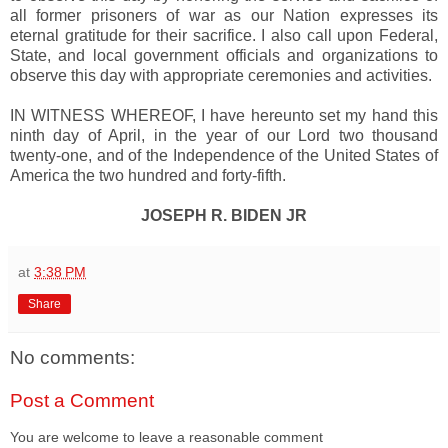
all former prisoners of war as our Nation expresses its
eternal gratitude for their sacrifice. I also call upon Federal,
State, and local government officials and organizations to
observe this day with appropriate ceremonies and activities.
IN WITNESS WHEREOF, I have hereunto set my hand this
ninth day of April, in the year of our Lord two thousand
twenty-one, and of the Independence of the United States of
America the two hundred and forty-fifth.
JOSEPH R. BIDEN JR
at
3:38 PM
Share
No comments:
Post a Comment
You are welcome to leave a reasonable comment