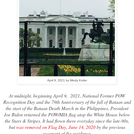
April 9, 2021 by Mindy Kotler
At midnight, beginning April 9, 2021, National Former POW
Recognition Day and the 79th Anniversary of the fall of Bataan and
the start of the Bataan Death March in the Philippines, President
Joe Biden returned the POW/MIA flag atop the White House below
the Stars & Stripes. It had flown there everyday since the late-90s,
but
was removed on Flag Day, June 14, 2020
by the previous
occupant of the residence.