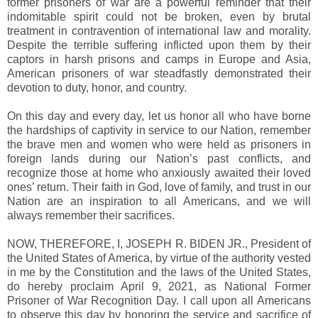
former prisoners of war are a powerful reminder that their
indomitable spirit could not be broken, even by brutal
treatment in contravention of international law and morality.
Despite the terrible suffering inflicted upon them by their
captors in harsh prisons and camps in Europe and Asia,
American prisoners of war steadfastly demonstrated their
devotion to duty, honor, and country.
On this day and every day, let us honor all who have borne
the hardships of captivity in service to our Nation, remember
the brave men and women who were held as prisoners in
foreign lands during our Nation’s past conflicts, and
recognize those at home who anxiously awaited their loved
ones’ return. Their faith in God, love of family, and trust in our
Nation are an inspiration to all Americans, and we will
always remember their sacrifices.
NOW, THEREFORE, I, JOSEPH R. BIDEN JR., President of
the United States of America, by virtue of the authority vested
in me by the Constitution and the laws of the United States,
do hereby proclaim April 9, 2021, as National Former
Prisoner of War Recognition Day. I call upon all Americans
to observe this day by honoring the service and sacrifice of