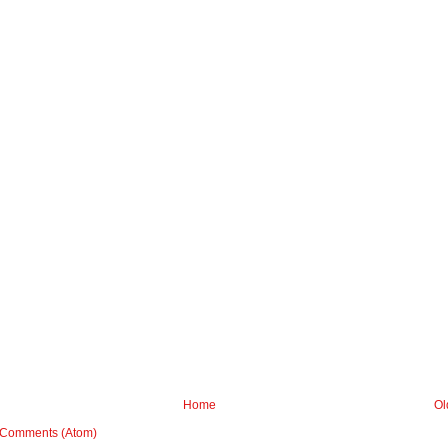
Home
Ol
 Comments (Atom)