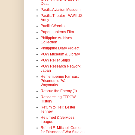
Death
Pacific Aviation Museum
Pacific Theater - WWII US
Army
Pacific Wrecks
Paper Lanterns Film
Philippine Archives
Collection
Philippine Diary Project
POW Museum & Library
POW Relief Ships
POW Research Network,
Japan
Remembering Far East
Prisoners of War:
Waymarks
Rescue the Enemy (J)
Researching FEPOW
History
Return to Hell: Lester
Tenney
Returned & Services
League
Robert E. Mitchell Center
for Prisoner of War Studies