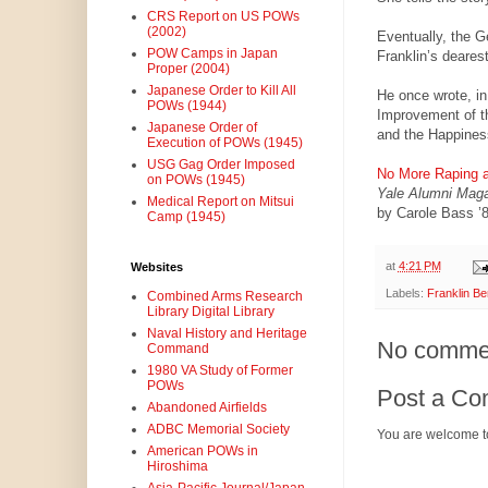
CRS Report on US POWs
(2002)
Eventually, the G
POW Camps in Japan
Franklin’s deares
Proper (2004)
Japanese Order to Kill All
He once wrote, in 
POWs (1944)
Improvement of th
Japanese Order of
and the Happiness
Execution of POWs (1945)
USG Gag Order Imposed
No More Raping an
on POWs (1945)
Yale Alumni Mag
Medical Report on Mitsui
by Carole Bass ’
Camp (1945)
at
4:21 PM
Websites
Labels:
Franklin Be
Combined Arms Research
Library Digital Library
Naval History and Heritage
No comme
Command
1980 VA Study of Former
POWs
Post a C
Abandoned Airfields
ADBC Memorial Society
You are welcome t
American POWs in
Hiroshima