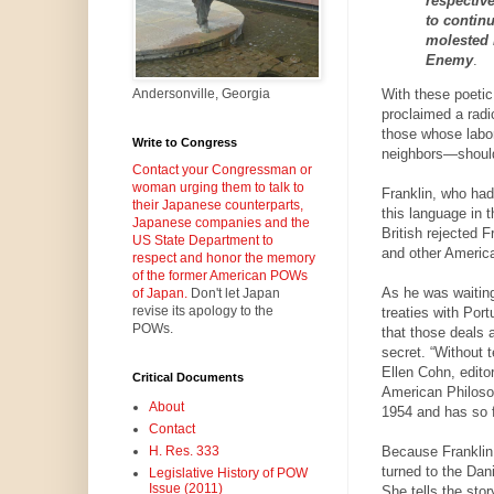
respectiv
to contin
molested 
Enemy
.
With these poetic
Andersonville, Georgia
proclaimed a radic
those whose labor
Write to Congress
neighbors—should 
Contact your Congressman or
woman urging them to talk to
Franklin, who had
their Japanese counterparts,
this language in t
Japanese companies and the
British rejected F
US State Department to
and other America
respect and honor the memory
of the former American POWs
As he was waiting
of Japan.
Don't let Japan
revise its apology to the
treaties with Por
POWs.
that those deals 
secret. “Without t
Ellen Cohn, edito
Critical Documents
American Philosoph
About
1954 and has so f
Contact
Because Franklin 
H. Res. 333
turned to the Dan
Legislative History of POW
Issue (2011)
She tells the sto