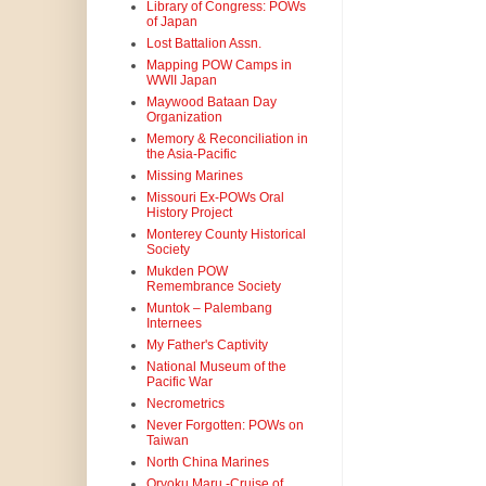
Library of Congress: POWs
of Japan
Lost Battalion Assn.
Mapping POW Camps in
WWII Japan
Maywood Bataan Day
Organization
Memory & Reconciliation in
the Asia-Pacific
Missing Marines
Missouri Ex-POWs Oral
History Project
Monterey County Historical
Society
Mukden POW
Remembrance Society
Muntok – Palembang
Internees
My Father's Captivity
National Museum of the
Pacific War
Necrometrics
Never Forgotten: POWs on
Taiwan
North China Marines
Oryoku Maru -Cruise of