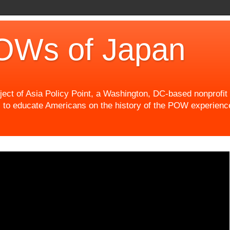
OWs of Japan
t of Asia Policy Point, a Washington, DC-based nonprofit th
 to educate Americans on the history of the POW experience 