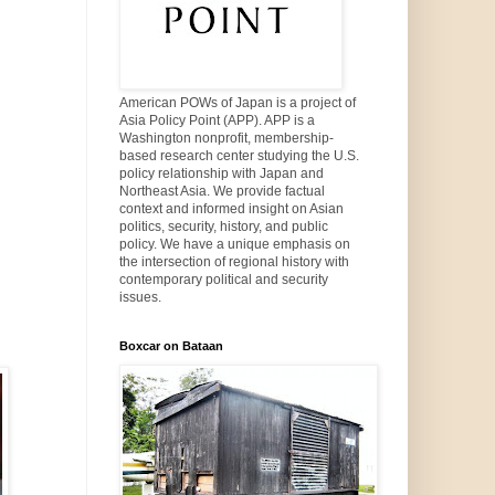
American POWs of Japan is a project of
Asia Policy Point (APP). APP is a
Washington nonprofit, membership-
based research center studying the U.S.
policy relationship with Japan and
Northeast Asia. We provide factual
context and informed insight on Asian
politics, security, history, and public
policy. We have a unique emphasis on
the intersection of regional history with
contemporary political and security
issues.
Boxcar on Bataan