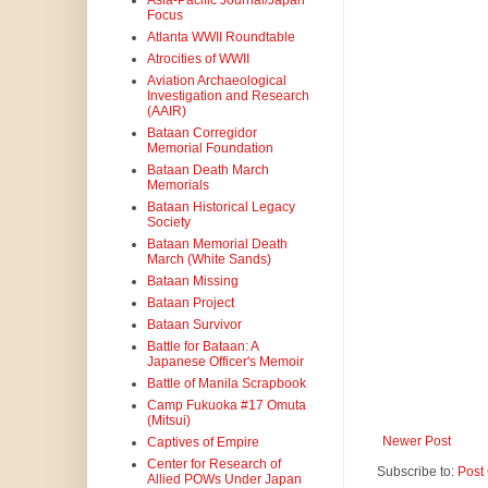
Asia-Pacific Journal/Japan
Focus
Atlanta WWII Roundtable
Atrocities of WWII
Aviation Archaeological
Investigation and Research
(AAIR)
Bataan Corregidor
Memorial Foundation
Bataan Death March
Memorials
Bataan Historical Legacy
Society
Bataan Memorial Death
March (White Sands)
Bataan Missing
Bataan Project
Bataan Survivor
Battle for Bataan: A
Japanese Officer's Memoir
Battle of Manila Scrapbook
Camp Fukuoka #17 Omuta
(Mitsui)
Newer Post
Captives of Empire
Center for Research of
Subscribe to:
Post
Allied POWs Under Japan