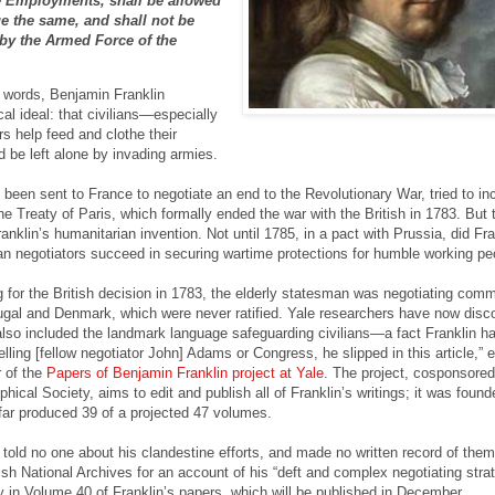
e Employments, shall be allowed
ue the same, and shall not be
by the Armed Force of the
 words, Benjamin Franklin
al ideal: that civilians—especially
s help feed and clothe their
be left alone by invading armies.
 been sent to France to negotiate an end to the Revolutionary War, tried to in
he Treaty of Paris, which formally ended the war with the British in 1783. But 
ranklin’s humanitarian invention. Not until 1785, in a pact with Prussia, did Fra
n negotiators succeed in securing wartime protections for humble working pe
 for the British decision in 1783, the elderly statesman was negotiating comm
tugal and Denmark, which were never ratified. Yale researchers have now disc
also included the landmark language safeguarding civilians—a fact Franklin h
elling [fellow negotiator John] Adams or Congress, he slipped in this article,” 
r of the
Papers of Benjamin Franklin project at Yale
. The project, cosponsored
ical Society, aims to edit and publish all of Franklin’s writings; it was found
ar produced 39 of a projected 47 volumes.
told no one about his clandestine efforts, and made no written record of the
ish National Archives for an account of his “deft and complex negotiating strat
ry in Volume 40 of Franklin’s papers, which will be published in December.