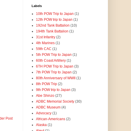
Labels
10th POW Trip to Japan
(1)
12th POW trip to Japan
(1)
192nd Tank Battalion
(10)
194th Tank Battalion
(1)
31st Infantry
(2)
4th Marines
(1)
59th CAC
(1)
5th POW Trip to Japan
(1)
60th Coast Artillery
(1)
6TH POW Trip to Japan
(3)
7th POW Trip to Japan
(2)
80th Anniversary of WWII
(1)
8th POW Trip
(2)
9th POW trip to Japan
(3)
Abe Shinzo
(27)
ADBC Memorial Society
(30)
ADBC Museum
(4)
Advocacy
(1)
der Post
African-Americans
(2)
Alaska
(1)
Aleut
(1)