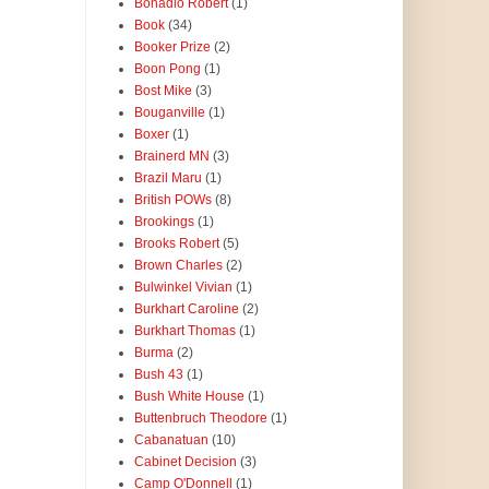
Bonadio Robert
(1)
Book
(34)
Booker Prize
(2)
Boon Pong
(1)
Bost Mike
(3)
Bouganville
(1)
Boxer
(1)
Brainerd MN
(3)
Brazil Maru
(1)
British POWs
(8)
Brookings
(1)
Brooks Robert
(5)
Brown Charles
(2)
Bulwinkel Vivian
(1)
Burkhart Caroline
(2)
Burkhart Thomas
(1)
Burma
(2)
Bush 43
(1)
Bush White House
(1)
Buttenbruch Theodore
(1)
Cabanatuan
(10)
Cabinet Decision
(3)
Camp O'Donnell
(1)