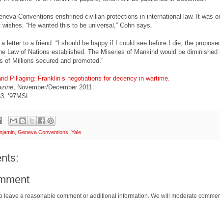
eneva Conventions enshrined civilian protections in international law. It was o
t wishes. “He wanted this to be universal,” Cohn says.
a letter to a friend: “I should be happy if I could see before I die, the propose
e Law of Nations established. The Miseries of Mankind would be diminished b
 of Millions secured and promoted.”
d Pillaging: Franklin’s negotiations for decency in wartime.
azine
, November/December 2011
83, ’97MSL
njamin
,
Geneva Conventions
,
Yale
nts:
omment
o leave a reasonable comment or additional information. We will moderate commen