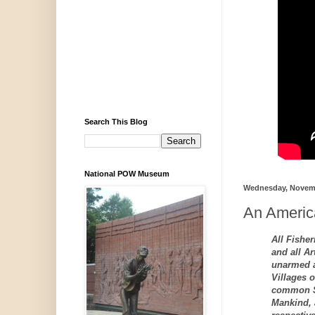
Search This Blog
National POW Museum
Wednesday, Novemb
An America
All Fisher
and all Ar
unarmed a
Villages o
common Su
Mankind, 