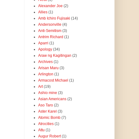
Alexander Joe
(2)
Allies
(1)
Amb Ichiro Fujisaki
(14)
Andersonville
(4)
Anti-Semitism
(3)
Antrim Richard
(1)
Aparri
(1)
Apology
(34)
Araw ng Kagitingan
(2)
Archives
(1)
Arisan Maru
(3)
Arlington
(1)
Armacost Michael
(1)
Art
(19)
Ashio mine
(3)
Asian Americans
(2)
Aso Taro
(2)
Aster Karel
(3)
Atomic Bomb
(7)
Atrocities
(1)
Attu
(1)
Augur Robert
(1)