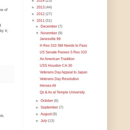
►
2014
(23)
►
2013
(44)
ne of
►
2012
(27)
▼
2011
(51)
d
►
December
(7)
y it;
▼
November
(9)
Janesville 99
H Res 333 Still Needs to Pass
US Senate Passes S Res 333
An American Tradition
USS Houston CA-30
Veterans Day Appeal to Japan
Veterans Day Resolution
Heroes All
Qs & As at Temple University
►
October
(6)
►
September
(7)
►
August
(9)
ts.
►
July
(13)