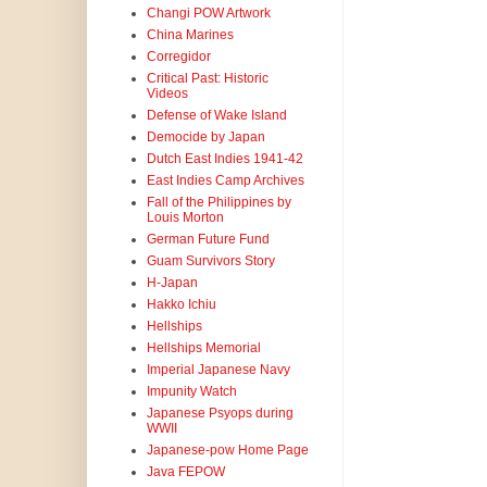
Changi POW Artwork
China Marines
Corregidor
Critical Past: Historic
Videos
Defense of Wake Island
Democide by Japan
Dutch East Indies 1941-42
East Indies Camp Archives
Fall of the Philippines by
Louis Morton
German Future Fund
Guam Survivors Story
H-Japan
Hakko Ichiu
Hellships
Hellships Memorial
Imperial Japanese Navy
Impunity Watch
Japanese Psyops during
WWII
Japanese-pow Home Page
Java FEPOW