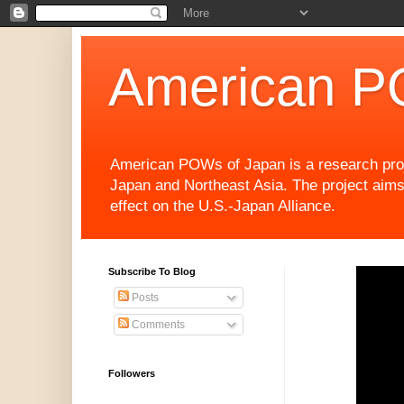
American P
American POWs of Japan is a research projec
Japan and Northeast Asia. The project aims
effect on the U.S.-Japan Alliance.
Subscribe To Blog
Posts
Comments
Followers