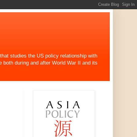
at studies the US policy relationship with
both during and after World War II and its