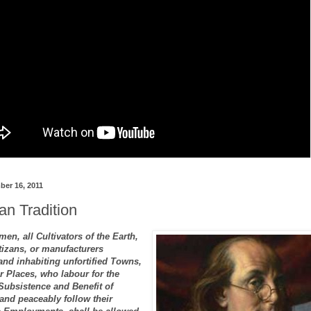
er 16, 2011
n Tradition
men, all Cultivators of the Earth,
tizans, or manufacturers
nd inhabiting unfortified Towns,
r Places, who labour for the
bsistence and Benefit of
and peaceably follow their