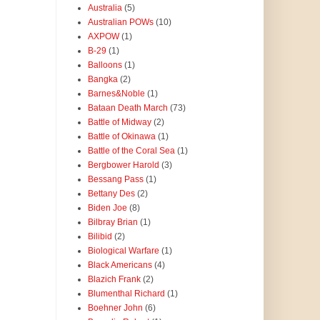
Australia
(5)
Australian POWs
(10)
AXPOW
(1)
B-29
(1)
Balloons
(1)
Bangka
(2)
Barnes&Noble
(1)
Bataan Death March
(73)
Battle of Midway
(2)
Battle of Okinawa
(1)
Battle of the Coral Sea
(1)
Bergbower Harold
(3)
Bessang Pass
(1)
Bettany Des
(2)
Biden Joe
(8)
Bilbray Brian
(1)
Bilibid
(2)
Biological Warfare
(1)
Black Americans
(4)
Blazich Frank
(2)
Blumenthal Richard
(1)
Boehner John
(6)