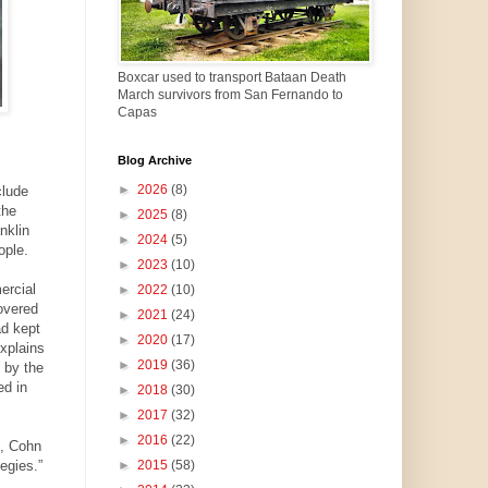
Boxcar used to transport Bataan Death
March survivors from San Fernando to
Capas
Blog Archive
►
2026
(8)
clude
the
►
2025
(8)
nklin
►
2024
(5)
ople.
►
2023
(10)
ercial
►
2022
(10)
overed
►
2021
(24)
ad kept
►
2020
(17)
explains
►
2019
(36)
 by the
ed in
►
2018
(30)
►
2017
(32)
►
2016
(22)
m, Cohn
egies.”
►
2015
(58)