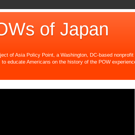
OWs of Japan
t of Asia Policy Point, a Washington, DC-based nonprofit th
 to educate Americans on the history of the POW experience 