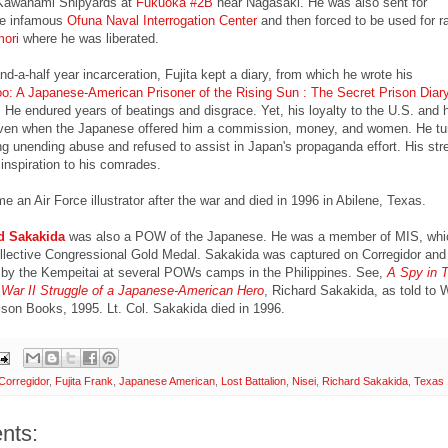
Kawanami Shipyards at
Fukuoka #2B
near Nagasaki. He was also sent for
the infamous
Ofuna Naval Interrogation Center
and then forced to be used for r
ori
where he was liberated.
nd-a-half year incarceration, Fujita kept a diary, from which he wrote his
o: A Japanese-American Prisoner of the Rising Sun : The Secret Prison Diary
. He endured years of beatings and disgrace. Yet, his loyalty to the U.S. and h
ven when the Japanese offered him a commission, money, and women. He tur
ng unending abuse and refused to assist in Japan's propaganda effort. His str
inspiration to his comrades.
 an Air Force illustrator after the war and died in 1996 in Abilene, Texas.
d Sakakida
was also a POW of the Japanese. He was a member of MIS, whi
ollective Congressional Gold Medal. Sakakida was captured on Corregidor and
e by the Kempeitai at several POWs camps in the Philippines. See,
A Spy in T
 War II Struggle of a Japanese-American Hero
, Richard Sakakida, as told to
son Books, 1995. Lt. Col. Sakakida died in 1996.
Corregidor
,
Fujita Frank
,
Japanese American
,
Lost Battalion
,
Nisei
,
Richard Sakakida
,
Texas
nts: