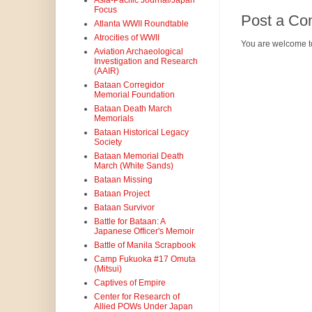
Asia-Pacific Journal/Japan
Focus
Post a C
Atlanta WWII Roundtable
Atrocities of WWII
You are welcome t
Aviation Archaeological
Investigation and Research
(AAIR)
Bataan Corregidor
Memorial Foundation
Bataan Death March
Memorials
Bataan Historical Legacy
Society
Bataan Memorial Death
March (White Sands)
Bataan Missing
Bataan Project
Bataan Survivor
Battle for Bataan: A
Japanese Officer's Memoir
Battle of Manila Scrapbook
Camp Fukuoka #17 Omuta
(Mitsui)
Captives of Empire
Center for Research of
Allied POWs Under Japan