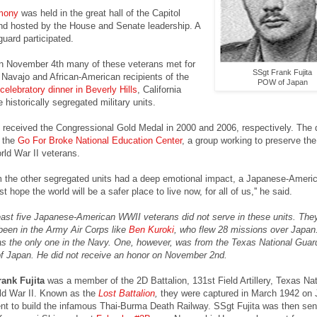
mony
was held in the great hall of the Capitol
and hosted by the House and Senate leadership. A
 guard participated.
on November 4th many of these veterans met for
SSgt Frank Fujita
h Navajo and African-American recipients of the
POW of Japan
celebratory dinner in Beverly Hills
, California
e historically segregated military units.
received the Congressional Gold Medal in 2000 and 2006, respectively. The 
 the
Go For Broke National Education Center
, a group working to preserve the
orld War II veterans.
 the other segregated units had a deep emotional impact, a Japanese-Ameri
ust hope the world will be a safer place to live now, for all of us,'' he said.
 least five Japanese-American WWII veterans did not serve in these units. The
been in the Army Air Corps like
Ben Kuroki
, who flew 28 missions over Japan
 the only one in the Navy. One, however, was from the Texas National Guar
Japan. He did not receive an honor on November 2nd.
rank Fujita
was a member of the 2D Battalion, 131st Field Artillery, Texas Nat
ld War II. Known as the
Lost Battalion
,
they were captured in March 1942 on J
t to build the infamous Thai-Burma Death Railway. SSgt Fujita was then sent