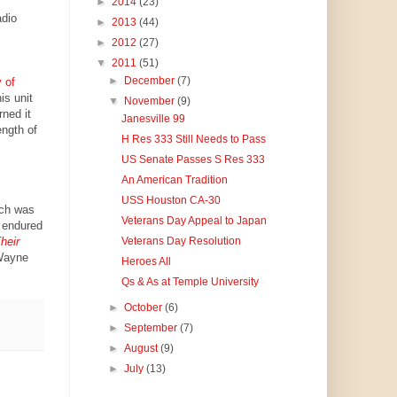
►
2014
(23)
adio
►
2013
(44)
►
2012
(27)
▼
2011
(51)
►
December
(7)
 of
is unit
▼
November
(9)
ned it
Janesville 99
ength of
H Res 333 Still Needs to Pass
US Senate Passes S Res 333
An American Tradition
USS Houston CA-30
ch was
Veterans Day Appeal to Japan
 endured
heir
Veterans Day Resolution
 Wayne
Heroes All
Qs & As at Temple University
►
October
(6)
►
September
(7)
►
August
(9)
►
July
(13)