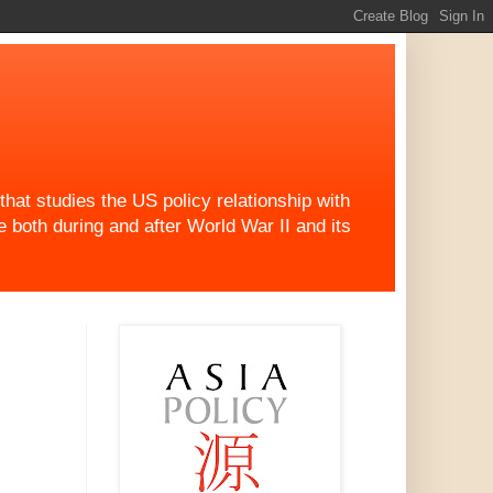
at studies the US policy relationship with
both during and after World War II and its