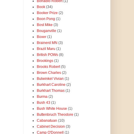
Bonadio Robert
(1)
Book
(34)
Booker Prize
(2)
Boon Pong
(1)
Bost Mike
(3)
Bouganville
(1)
Boxer
(1)
Brainerd MN
(3)
Brazil Maru
(1)
British POWs
(8)
Brookings
(1)
Brooks Robert
(5)
Brown Charles
(2)
Bulwinkel Vivian
(1)
Burkhart Caroline
(2)
Burkhart Thomas
(1)
Burma
(2)
Bush 43
(1)
Bush White House
(1)
Buttenbruch Theodore
(1)
Cabanatuan
(10)
Cabinet Decision
(3)
Camp O'Donnell
(1)