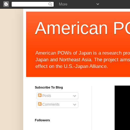
American P
American POWs of Japan is a research projec
Japan and Northeast Asia. The project aims
effect on the U.S.-Japan Alliance.
Subscribe To Blog
Posts
Comments
Followers