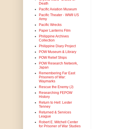
Death
Pacific Aviation Museum
Pacific Theater - WWII US
Army
Pacific Wrecks
Paper Lanterns Film
Philippine Archives
Collection
Philippine Diary Project
POW Museum & Library
POW Relief Ships
POW Research Network,
Japan
Remembering Far East
Prisoners of War:
Waymarks
Rescue the Enemy (J)
Researching FEPOW
History
Return to Hell: Lester
Tenney
Returned & Services
League
Robert E. Mitchell Center
for Prisoner of War Studies