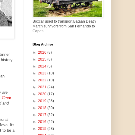
Boxcar used to transport Bataan Death
March survivors from San Fernando to
Capas
Blog Archive
►
2026
(8)
dinner
►
2025
(8)
 history
►
2024
(5)
►
2023
(10)
can
►
2022
(10)
►
2021
(24)
y are
►
2020
(17)
.
Cmdr
►
2019
(36)
d and
►
2018
(30)
►
2017
(32)
ional
►
2016
(22)
ava. Its
►
2015
(58)
 to be a