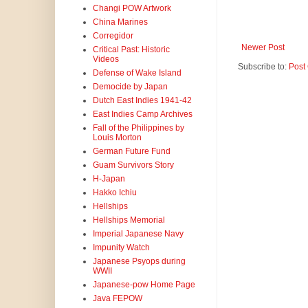
Changi POW Artwork
China Marines
Corregidor
Newer Post
Critical Past: Historic
Videos
Subscribe to:
Post
Defense of Wake Island
Democide by Japan
Dutch East Indies 1941-42
East Indies Camp Archives
Fall of the Philippines by
Louis Morton
German Future Fund
Guam Survivors Story
H-Japan
Hakko Ichiu
Hellships
Hellships Memorial
Imperial Japanese Navy
Impunity Watch
Japanese Psyops during
WWII
Japanese-pow Home Page
Java FEPOW