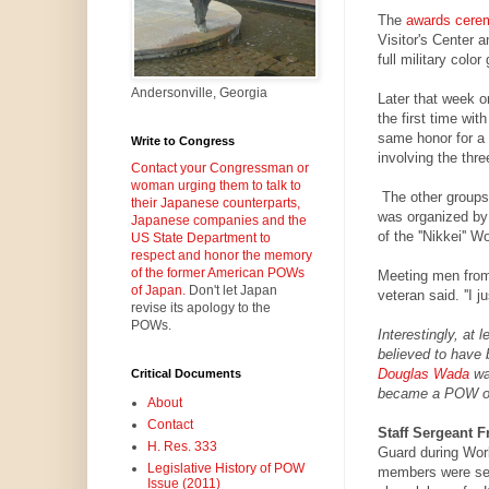
The
awards cere
Visitor's Center 
full military color
Andersonville, Georgia
Later that week 
the first time wit
same honor for a
Write to Congress
involving the thre
Contact your Congressman or
woman urging them to talk to
The other groups 
their Japanese counterparts,
was organized by
Japanese companies and the
of the ''Nikkei'' W
US State Department to
respect and honor the memory
of the former American POWs
Meeting men from
of Japan.
Don't let Japan
veteran said. ''I j
revise its apology to the
POWs.
Interestingly, at
believed to have 
Douglas Wada
was
Critical Documents
became a POW of 
About
Contact
Staff Sergeant F
H. Res. 333
Guard during Wor
Legislative History of POW
members were sen
Issue (2011)