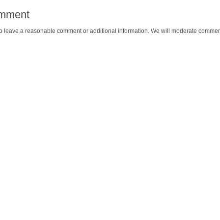
omment
o leave a reasonable comment or additional information. We will moderate commen