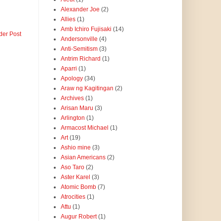
Alexander Joe
(2)
Allies
(1)
Amb Ichiro Fujisaki
(14)
der Post
Andersonville
(4)
Anti-Semitism
(3)
Antrim Richard
(1)
Aparri
(1)
Apology
(34)
Araw ng Kagitingan
(2)
Archives
(1)
Arisan Maru
(3)
Arlington
(1)
Armacost Michael
(1)
Art
(19)
Ashio mine
(3)
Asian Americans
(2)
Aso Taro
(2)
Aster Karel
(3)
Atomic Bomb
(7)
Atrocities
(1)
Attu
(1)
Augur Robert
(1)