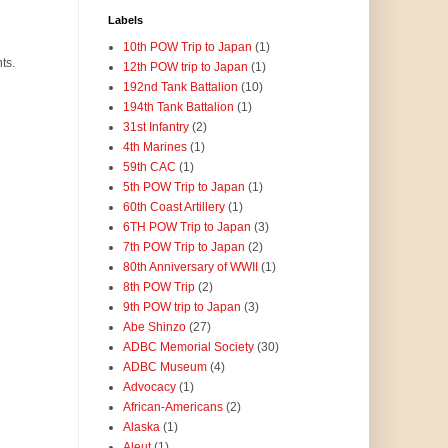
Labels
10th POW Trip to Japan
(1)
ts.
12th POW trip to Japan
(1)
192nd Tank Battalion
(10)
194th Tank Battalion
(1)
31st Infantry
(2)
4th Marines
(1)
59th CAC
(1)
5th POW Trip to Japan
(1)
60th Coast Artillery
(1)
6TH POW Trip to Japan
(3)
7th POW Trip to Japan
(2)
80th Anniversary of WWII
(1)
8th POW Trip
(2)
9th POW trip to Japan
(3)
Abe Shinzo
(27)
ADBC Memorial Society
(30)
ADBC Museum
(4)
Advocacy
(1)
African-Americans
(2)
Alaska
(1)
Aleut
(1)