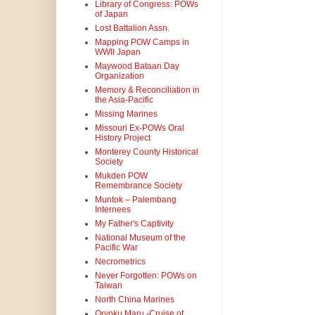
Library of Congress: POWs
of Japan
Lost Battalion Assn.
Mapping POW Camps in
WWII Japan
Maywood Bataan Day
Organization
Memory & Reconciliation in
the Asia-Pacific
Missing Marines
Missouri Ex-POWs Oral
History Project
Monterey County Historical
Society
Mukden POW
Remembrance Society
Muntok – Palembang
Internees
My Father's Captivity
National Museum of the
Pacific War
Necrometrics
Never Forgotten: POWs on
Taiwan
North China Marines
Oryoku Maru -Cruise of