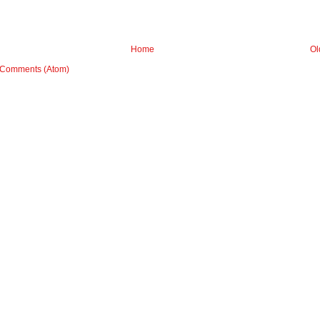
Home
Ol
 Comments (Atom)