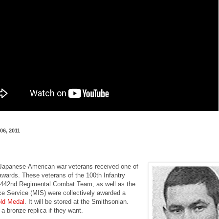
06, 2011
apanese-American war veterans received one of
awards. These veterans of the 100th Infantry
e 442nd Regimental Combat Team, as well as the
ence Service (MIS) were collectively awarded a
ld Medal
. It will be stored at the Smithsonian.
a bronze replica if they want.