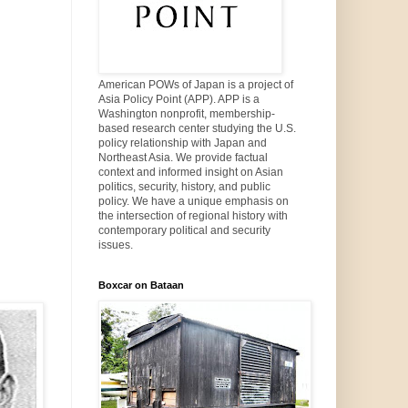
American POWs of Japan is a project of
Asia Policy Point (APP). APP is a
Washington nonprofit, membership-
based research center studying the U.S.
policy relationship with Japan and
Northeast Asia. We provide factual
context and informed insight on Asian
politics, security, history, and public
policy. We have a unique emphasis on
the intersection of regional history with
contemporary political and security
issues.
Boxcar on Bataan