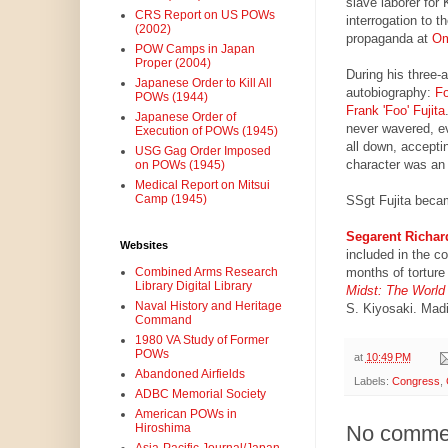
slave laborer for
CRS Report on US POWs
interrogation to 
(2002)
propaganda at
Om
POW Camps in Japan
Proper (2004)
During his three-a
Japanese Order to Kill All
autobiography:
Fo
POWs (1944)
Frank 'Foo' Fujita
Japanese Order of
never wavered, e
Execution of POWs (1945)
all down, accepti
USG Gag Order Imposed
character was an 
on POWs (1945)
Medical Report on Mitsui
Camp (1945)
SSgt Fujita became
Segarent Richar
Websites
included in the c
months of tortur
Combined Arms Research
Library Digital Library
Midst: The World
Naval History and Heritage
S. Kiyosaki. Madi
Command
1980 VA Study of Former
POWs
at
10:49 PM
Abandoned Airfields
Labels:
Congress
,
ADBC Memorial Society
American POWs in
Hiroshima
No comme