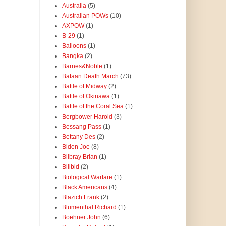
Australia
(5)
Australian POWs
(10)
AXPOW
(1)
B-29
(1)
Balloons
(1)
Bangka
(2)
Barnes&Noble
(1)
Bataan Death March
(73)
Battle of Midway
(2)
Battle of Okinawa
(1)
Battle of the Coral Sea
(1)
Bergbower Harold
(3)
Bessang Pass
(1)
Bettany Des
(2)
Biden Joe
(8)
Bilbray Brian
(1)
Bilibid
(2)
Biological Warfare
(1)
Black Americans
(4)
Blazich Frank
(2)
Blumenthal Richard
(1)
Boehner John
(6)