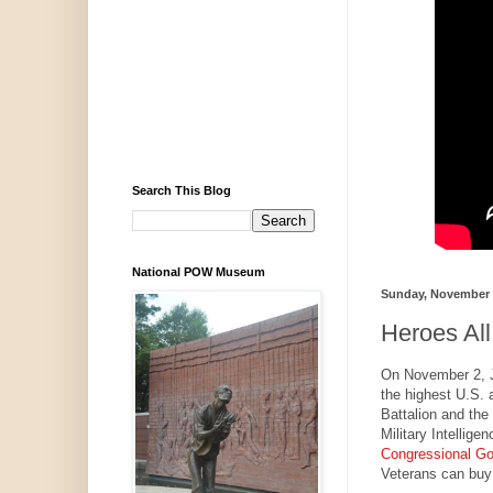
Search This Blog
National POW Museum
Sunday, November 
Heroes All
On November 2, J
the highest U.S. 
Battalion and th
Military Intellig
Congressional Go
Veterans can buy 