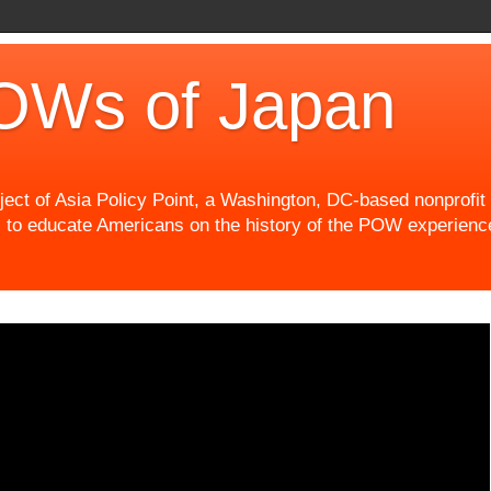
OWs of Japan
t of Asia Policy Point, a Washington, DC-based nonprofit th
 to educate Americans on the history of the POW experience 