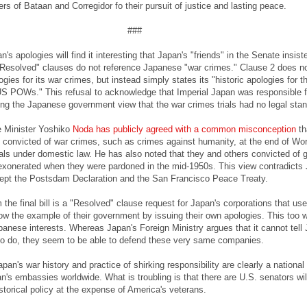
s of Bataan and Corregidor fo their pursuit of justice and lasting peace.
###
n's apologies will find it interesting that Japan's "friends" in the Senate insist
"Resolved" clauses do not reference Japanese "war crimes." Clause 2 does n
ogies for its war crimes, but instead simply states its "historic apologies for t
US POWs." This refusal to acknowledge that Imperial Japan was responsible f
ing the Japanese government view that the war crimes trials had no legal sta
e Minister Yoshiko
Noda has publicly agreed with a common misconception
th
convicted of war crimes, such as crimes against humanity, at the end of Wo
nals under domestic law. He has also noted that they and others convicted of 
exonerated when they were pardoned in the mid-1950s. This view contradicts 
ept the Postsdam Declaration and the San Francisco Peace Treaty.
 the final bill is a "Resolved" clause request for Japan's corporations that 
llow the example of their government by issuing their own apologies. This too 
panese interests. Whereas Japan's Foreign Ministry argues that it cannot tell 
o do, they seem to be able to defend these very same companies.
an's war history and practice of shirking responsibility are clearly a national 
n's embassies worldwide. What is troubling is that there are U.S. senators wil
storical policy at the expense of America's veterans.