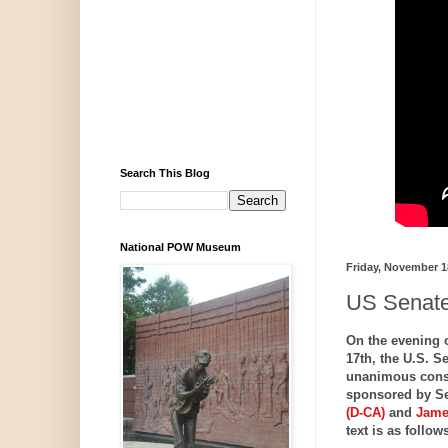
Search This Blog
National POW Museum
Friday, November 1
US Senate
On the evening 
17th, the U.S. S
unanimous con
sponsored by S
(D-CA)
and
Jame
text is as follows