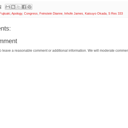
Fujisaki
,
Apology
,
Congress
,
Feinstein Dianne
,
Inhofe James
,
Katsuyo Okada
,
S Res 333
nts:
omment
o leave a reasonable comment or additional information. We will moderate commen