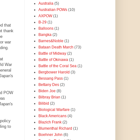
Australia
(5)
Australian POWs
(10)
AXPOW
(1)
B-29
(1)
ed that
Balloons
(1)
ot thank
Bangka
(2)
he
Barnes&Noble
(1)
or war
Bataan Death March
(73)
nding.
Battle of Midway
(2)
at
Battle of Okinawa
(1)
rld War
Battle of the Coral Sea
(1)
general
Bergbower Harold
(3)
Japan's
Bessang Pass
(1)
Bettany Des
(2)
Biden Joe
(8)
used POW
Bilbray Brian
(1)
was
Bilibid
(2)
Japan's
Biological Warfare
(1)
Black Americans
(4)
policy
Blazich Frank
(2)
ling to
Blumenthal Richard
(1)
Boehner John
(6)