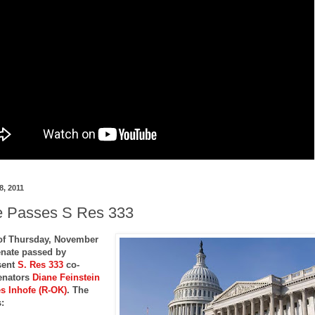
8, 2011
 Passes S Res 333
of Thursday, November
enate passed by
sent
S. Res 333
co-
enators
Diane Feinstein
s Inhofe (R-OK)
. The
: