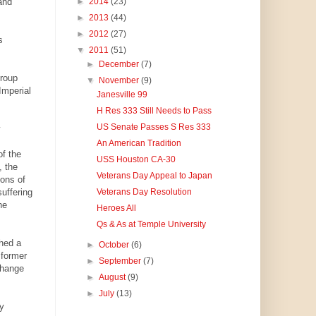
and
►
2014
(23)
►
2013
(44)
►
2012
(27)
s
▼
2011
(51)
►
December
(7)
roup
▼
November
(9)
Imperial
Janesville 99
H Res 333 Still Needs to Pass
US Senate Passes S Res 333
y
An American Tradition
of the
USS Houston CA-30
, the
Veterans Day Appeal to Japan
sons of
uffering
Veterans Day Resolution
he
Heroes All
Qs & As at Temple University
shed a
►
October
(6)
 former
►
September
(7)
change
►
August
(9)
►
July
(13)
ly