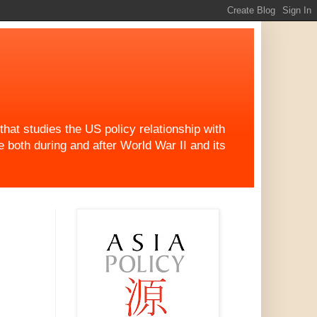
at studies the US policy relationship with
both during and after World War II and its