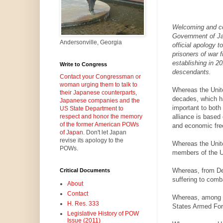
Welcoming and c
Government of Ja
Andersonville, Georgia
official apology t
prisoners of war 
establishing in 2
Write to Congress
descendants.
Contact your Congressman or
woman urging them to talk to
Whereas the Unit
their Japanese counterparts,
decades, which ha
Japanese companies and the
important to both
US State Department to
alliance is based 
respect and honor the memory
of the former American POWs
and economic free
of Japan.
Don't let Japan
revise its apology to the
Whereas the Unite
POWs.
members of the U
Whereas, from De
Critical Documents
suffering to com
About
Contact
Whereas, among t
H. Res. 333
States Armed For
Legislative History of POW
Issue (2011)