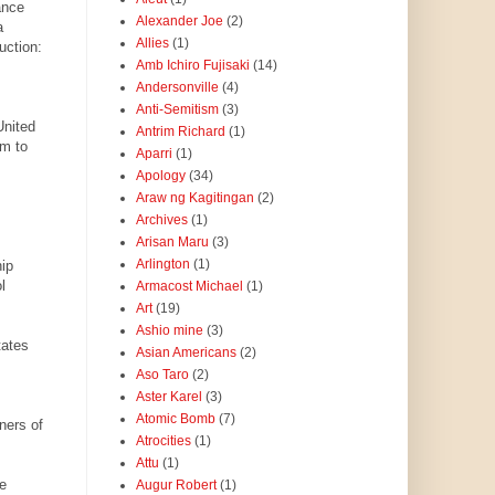
ance
Alexander Joe
(2)
a
Allies
(1)
uction:
Amb Ichiro Fujisaki
(14)
Andersonville
(4)
Anti-Semitism
(3)
United
Antrim Richard
(1)
am to
Aparri
(1)
Apology
(34)
Araw ng Kagitingan
(2)
Archives
(1)
Arisan Maru
(3)
Arlington
(1)
ip
l
Armacost Michael
(1)
Art
(19)
Ashio mine
(3)
tates
Asian Americans
(2)
Aso Taro
(2)
Aster Karel
(3)
Atomic Bomb
(7)
ners of
Atrocities
(1)
Attu
(1)
e
Augur Robert
(1)