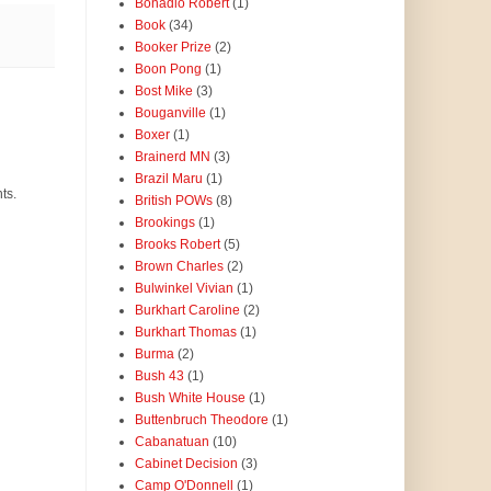
Bonadio Robert
(1)
Book
(34)
Booker Prize
(2)
Boon Pong
(1)
Bost Mike
(3)
Bouganville
(1)
Boxer
(1)
Brainerd MN
(3)
Brazil Maru
(1)
ts.
British POWs
(8)
Brookings
(1)
Brooks Robert
(5)
Brown Charles
(2)
Bulwinkel Vivian
(1)
Burkhart Caroline
(2)
Burkhart Thomas
(1)
Burma
(2)
Bush 43
(1)
Bush White House
(1)
Buttenbruch Theodore
(1)
Cabanatuan
(10)
Cabinet Decision
(3)
Camp O'Donnell
(1)