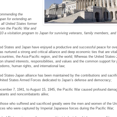
ommending the
pan for extending an
o all United States former
from the Pacific War and
010 a visitation program to Japan for surviving veterans, family members, and
ed States and Japan have enjoyed a productive and successful peace for ove
s nurtured a strong and critical alliance and deep economic ties that are vital
 countries, the Asia-Pacific region, and the world; Whereas the United States
on shared interests, responsibilities, and values and the common support for p
doms, human rights, and international law;
d States-Japan alliance has been maintained by the contributions and sacrifi
nited States Armed Forces dedicated to Japan’s defense and democracy;
cember 7, 1941, to August 15, 1945, the Pacific War caused profound dama
batants and noncombatants alike;
hose who suffered and sacrificed greatly were the men and women of the Un
ces who were captured by Imperial Japanese forces during the Pacific War;