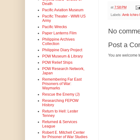
Death
at
7:58 PM
Pacific Aviation Museum
Labels:
Amb Ichiro 
Pacific Theater - WWII US
Army
Pacific Wrecks
No comme
Paper Lanterns Film
Philippine Archives
Post a C
Collection
Philippine Diary Project
You are welcome t
POW Museum & Library
POW Relief Ships
POW Research Network,
Japan
Remembering Far East
Prisoners of War:
Waymarks
Rescue the Enemy (J)
Researching FEPOW
History
Return to Hell: Lester
Tenney
Returned & Services
League
Robert E. Mitchell Center
for Prisoner of War Studies