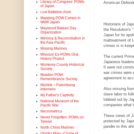
Library of Congress: POWs
American Defender
of Japan
Lost Battalion Assn.
Mapping POW Camps in
WWII Japan
Historians of Japa
Maywood Bataan Day
the Resolution's 
Organization
Japan for its apol
Memory & Reconciliation in
maltreatment of 
the Asia-Pacific
crimes is in keep
Missing Marines
Missouri Ex-POWs Oral
The current Prim
History Project
Japanese leaders 
Monterey County Historical
II were not crimi
Society
war crimes were 
Mukden POW
agreement to acc
Remembrance Society
Muntok – Palembang
Also missing from
Internees
slave labor to fo
My Father's Captivity
lobbied out by Ja
National Museum of the
companies what t
Pacific War
Necrometrics
These views of Jap
Never Forgotten: POWs on
protected by Japa
Taiwan
pander to this ahi
North China Marines
Oryoku Maru -Cruise of