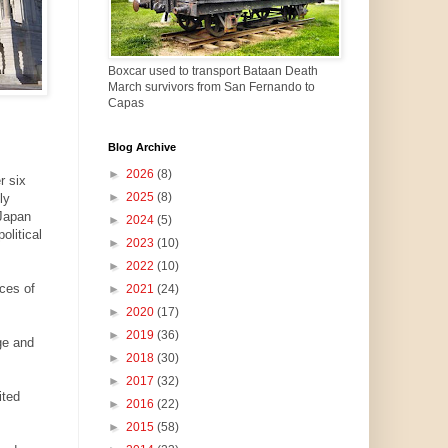
Boxcar used to transport Bataan Death
March survivors from San Fernando to
Capas
Blog Archive
►
2026
(8)
r six
►
2025
(8)
ly
-Japan
►
2024
(5)
olitical
►
2023
(10)
►
2022
(10)
ces of
►
2021
(24)
►
2020
(17)
►
2019
(36)
ge and
►
2018
(30)
►
2017
(32)
ited
►
2016
(22)
►
2015
(58)