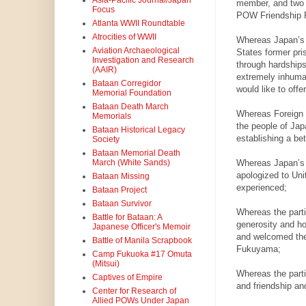
Asia-Pacific Journal/Japan
member, and two d
Focus
POW Friendship P
Atlanta WWII Roundtable
Atrocities of WWII
Whereas Japan’s 
Aviation Archaeological
States former pri
Investigation and Research
through hardships
(AAIR)
extremely inhuman
Bataan Corregidor
would like to offe
Memorial Foundation
Bataan Death March
Whereas Foreign M
Memorials
the people of Japa
Bataan Historical Legacy
establishing a be
Society
Bataan Memorial Death
Whereas Japan’s 
March (White Sands)
apologized to Uni
Bataan Missing
experienced;
Bataan Project
Bataan Survivor
Whereas the part
Battle for Bataan: A
generosity and ho
Japanese Officer's Memoir
and welcomed the
Battle of Manila Scrapbook
Fukuyama;
Camp Fukuoka #17 Omuta
(Mitsui)
Whereas the parti
Captives of Empire
and friendship an
Center for Research of
Allied POWs Under Japan