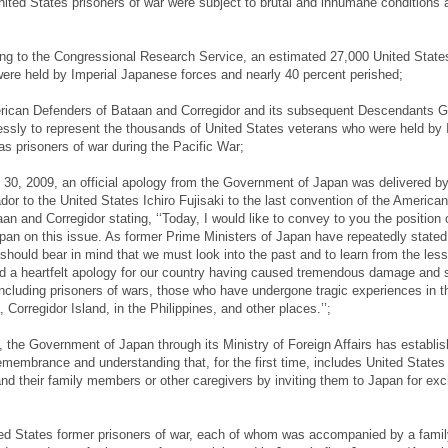
ted States prisoners of war were subject to brutal and inhumane conditions 
ng to the Congressional Research Service, an estimated 27,000 United State
were held by Imperial Japanese forces and nearly 40 percent perished;
ican Defenders of Bataan and Corregidor and its subsequent Descendants G
essly to represent the thousands of United States veterans who were held by 
s prisoners of war during the Pacific War;
30, 2009, an official apology from the Government of Japan was delivered b
r to the United States Ichiro Fujisaki to the last convention of the American
n and Corregidor stating, ‘‘Today, I would like to convey to you the position 
an on this issue. As former Prime Ministers of Japan have repeatedly stated
hould bear in mind that we must look into the past and to learn from the les
d a heartfelt apology for our country having caused tremendous damage and s
ncluding prisoners of wars, those who have undergone tragic experiences in t
Corregidor Island, in the Philippines, and other places.’’;
 the Government of Japan through its Ministry of Foreign Affairs has establi
membrance and understanding that, for the first time, includes United States
and their family members or other caregivers by inviting them to Japan for ex
ed States former prisoners of war, each of whom was accompanied by a fami