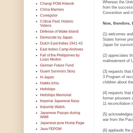
Whereas the Unite
Changi POW Artwork
from the successor
China Marines
Convention and in
Corregidor
Critical Past: Historic
Now, therefore, 
Videos
Defense of Wake Island
(1) welcomes and 
Democide by Japan
States former pri
Dutch East Indies 1941-42
Japan for survivi
East Indies Camp Archives
(2) appreciates t
Fall of the Philippines by
Louis Morton
maltreatment of U
German Future Fund
(3) requests tha
Guam Survivors Story
3 Program of reco
H-Japan
children about the
Hakko Ichiu
Hellships
(4) requests that
Hellships Memorial
former prisoners 
Imperial Japanese Navy
11 reconciliation 
Impunity Watch
Japanese Psyops during
(5) acknowledges 
WWII
war from the Paci
Japanese-pow Home Page
Java FEPOW
(6) applauds the 