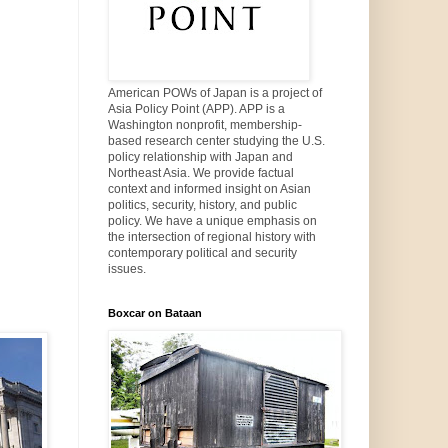
American POWs of Japan is a project of
Asia Policy Point (APP). APP is a
Washington nonprofit, membership-
based research center studying the U.S.
policy relationship with Japan and
Northeast Asia. We provide factual
context and informed insight on Asian
politics, security, history, and public
policy. We have a unique emphasis on
the intersection of regional history with
contemporary political and security
issues.
Boxcar on Bataan