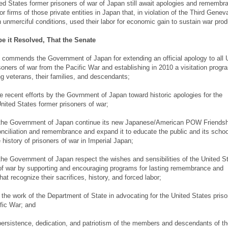
d States former prisoners of war of Japan still await apologies and remembr
 firms of those private entities in Japan that, in violation of the Third Genev
 unmerciful conditions, used their labor for economic gain to sustain war prod
be it Resolved, That the Senate
commends the Government of Japan for extending an official apology to all 
soners of war from the Pacific War and establishing in 2010 a visitation progr
ng veterans, their families, and descendants;
he recent efforts by the Govrnment of Japan toward historic apologies for the
nited States former prisoners of war;
t the Government of Japan continue its new Japanese/American POW Friendsh
nciliation and remembrance and expand it to educate the public and its schoo
 history of prisoners of war in Imperial Japan;
 the Government of Japan respect the wishes and sensibilities of the United S
of war by supporting and encouraging programs for lasting remembrance and
that recognize their sacrifices, history, and forced labor;
the work of the Department of State in advocating for the United States priso
fic War; and
persistence, dedication, and patriotism of the members and descendants of th