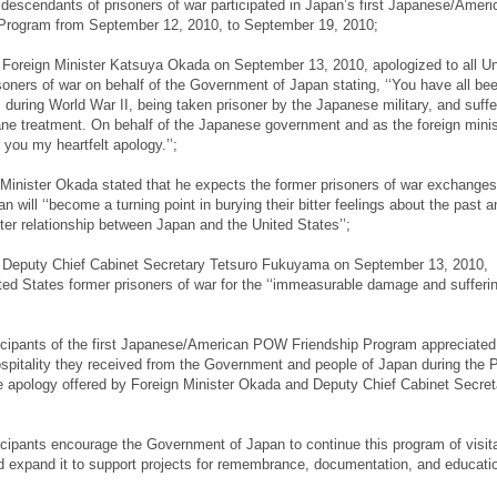
escendants of prisoners of war participated in Japan’s first Japanese/Ameri
rogram from September 12, 2010, to September 19, 2010;
Foreign Minister Katsuya Okada on September 13, 2010, apologized to all Un
soners of war on behalf of the Government of Japan stating, ‘‘You have all be
 during World War II, being taken prisoner by the Japanese military, and suff
e treatment. On behalf of the Japanese government and as the foreign minist
r you my heartfelt apology.’’;
inister Okada stated that he expects the former prisoners of war exchanges
n will ‘‘become a turning point in burying their bitter feelings about the past a
tter relationship between Japan and the United States’’;
Deputy Chief Cabinet Secretary Tetsuro Fukuyama on September 13, 2010,
ted States former prisoners of war for the ‘‘immeasurable damage and sufferin
icipants of the first Japanese/American POW Friendship Program appreciated
spitality they received from the Government and people of Japan during the 
 apology offered by Foreign Minister Okada and Deputy Chief Cabinet Secret
cipants encourage the Government of Japan to continue this program of visita
d expand it to support projects for remembrance, documentation, and educati