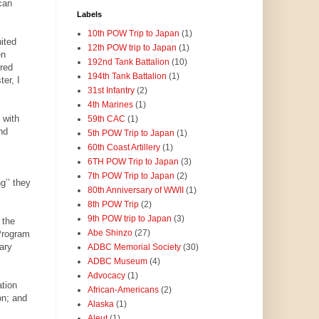
can
Labels
10th POW Trip to Japan
(1)
ited
12th POW trip to Japan
(1)
en
192nd Tank Battalion
(10)
ered
194th Tank Battalion
(1)
er, I
31st Infantry
(2)
4th Marines
(1)
 with
59th CAC
(1)
nd
5th POW Trip to Japan
(1)
60th Coast Artillery
(1)
6TH POW Trip to Japan
(3)
7th POW Trip to Japan
(2)
g’’ they
80th Anniversary of WWII
(1)
8th POW Trip
(2)
9th POW trip to Japan
(3)
 the
Abe Shinzo
(27)
Program
ary
ADBC Memorial Society
(30)
ADBC Museum
(4)
Advocacy
(1)
tion
African-Americans
(2)
on; and
Alaska
(1)
Aleut
(1)