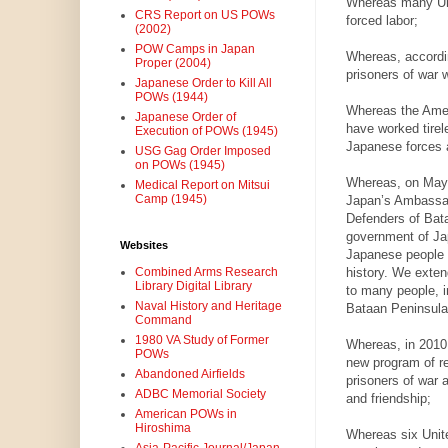
Whereas many Uni
CRS Report on US POWs
forced labor;
(2002)
POW Camps in Japan
Whereas, accordi
Proper (2004)
prisoners of war 
Japanese Order to Kill All
POWs (1944)
Whereas the Amer
Japanese Order of
have worked tirel
Execution of POWs (1945)
Japanese forces a
USG Gag Order Imposed
on POWs (1945)
Whereas, on May 
Medical Report on Mitsui
Camp (1945)
Japan’s Ambassado
Defenders of Bataa
government of Jap
Websites
Japanese people s
history. We exten
Combined Arms Research
Library Digital Library
to many people, i
Naval History and Heritage
Bataan Peninsula, 
Command
1980 VA Study of Former
Whereas, in 2010,
POWs
new program of re
Abandoned Airfields
prisoners of war 
ADBC Memorial Society
and friendship;
American POWs in
Hiroshima
Whereas six Unit