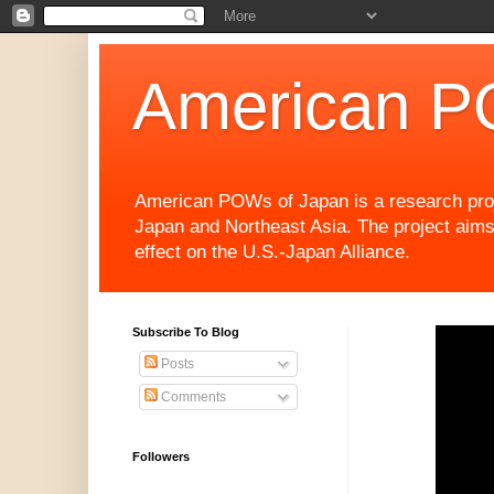
American P
American POWs of Japan is a research projec
Japan and Northeast Asia. The project aims
effect on the U.S.-Japan Alliance.
Subscribe To Blog
Posts
Comments
Followers