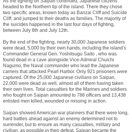
As the fighting on Saipan continued, Japanese citizens
headed to the Northern tip of the island. There they chose
two specific areas, known today as Banzai Cliff and Suicide
Cliff, and jumped to their deaths as families. The majority of
the suicides happened in the last four days of fighting,
between July 8th and July 12th.
By the end of the fighting, nearly 30,000 Japanese soldiers
were dead, 5,000 by their own hands, including the island's
Commander General Gen. Yoshitsugu Saito , who was
found dead in a cave alongside Vice-Admiral Chuichi
Nagumo, the Naval commander who lead the Japanese
carriers that attacked Pearl Harbor. Only 921 prisoners were
captured. Of the 25,000 Japanese civilians on Saipan,
22,000 were dead as well, almost all of them having taken
their own lives. Total casualties for the Marines and soldiers
who fought on Saipan amounted to 786 officers and 13,438
enlisted men killed, wounded or missing in action.
Saipan showed American war planners that there were long,
hard battles ahead against an enemy determined not to
surrender, but to ensure as many casualties, military and
civilian, as possible.in their defeat. Saipan became the