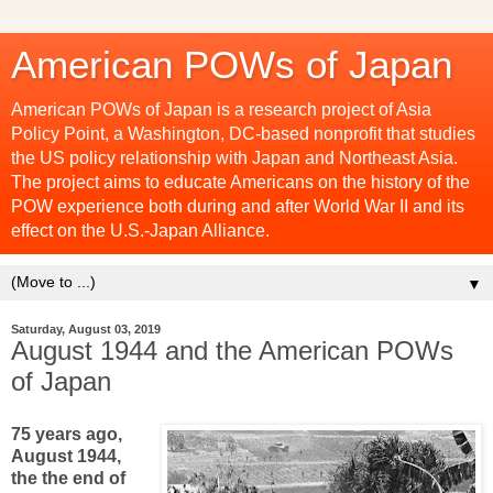
American POWs of Japan
American POWs of Japan is a research project of Asia
Policy Point, a Washington, DC-based nonprofit that studies
the US policy relationship with Japan and Northeast Asia.
The project aims to educate Americans on the history of the
POW experience both during and after World War II and its
effect on the U.S.-Japan Alliance.
▼
Saturday, August 03, 2019
August 1944 and the American POWs
of Japan
75 years ago,
August 1944,
the the end of