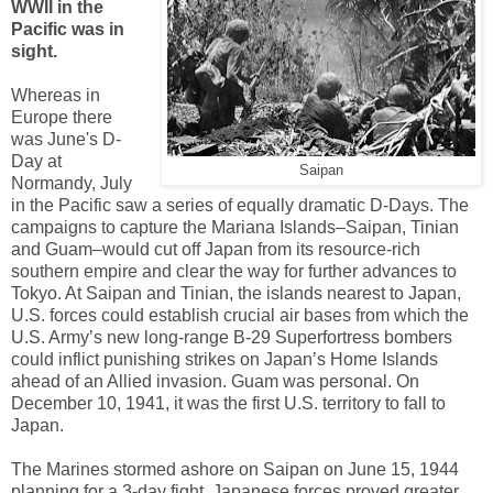
WWII in the
Pacific was in
sight.
Whereas in
Europe there
was June's D-
Day at
Saipan
Normandy, July
in the Pacific saw a series of equally dramatic D-Days. The
campaigns to capture the Mariana Islands–Saipan, Tinian
and Guam–would cut off Japan from its resource-rich
southern empire and clear the way for further advances to
Tokyo. At Saipan and Tinian, the islands nearest to Japan,
U.S. forces could establish crucial air bases from which the
U.S. Army’s new long-range B-29 Superfortress bombers
could inflict punishing strikes on Japan’s Home Islands
ahead of an Allied invasion. Guam was personal. On
December 10, 1941, it was the first U.S. territory to fall to
Japan.
The Marines stormed ashore on Saipan on June 15, 1944
planning for a 3-day fight. Japanese forces proved greater