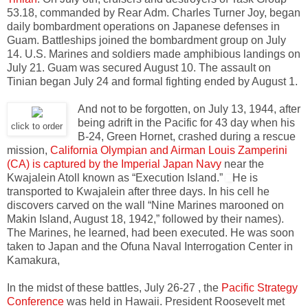
53.18, commanded by Rear Adm. Charles Turner Joy, began
daily bombardment operations on Japanese defenses in
Guam. Battleships joined the bombardment group on July
14. U.S. Marines and soldiers made amphibious landings on
July 21. Guam was secured August 10. The assault on
Tinian began July 24 and formal fighting ended by August 1.
And not to be forgotten, on July 13, 1944, after
being adrift in the Pacific for 43 day when his
click to order
B-24, Green Hornet, crashed during a rescue
mission,
California Olympian and Airman Louis Zamperini
(CA) is captured by the Imperial Japan Navy
near the
Kwajalein Atoll known as “Execution Island.”
He is
transported to Kwajalein after three days. In his cell he
discovers carved on the wall “Nine Marines marooned on
Makin Island, August 18, 1942,” followed by their names).
The Marines, he learned, had been executed. He was soon
taken to Japan and the Ofuna Naval Interrogation Center in
Kamakura,
In the midst of these battles, July 26-27 , the
Pacific Strategy
Conference
was held in Hawaii. President Roosevelt met