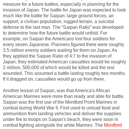
measure for a future battles, especially in planning for the
invasion of Japan. The battle for Japan was expected to look
much like the battle for Saipan: large ground forces, air
support, a civilian population, rugged terrain, a suicidal
defense to the last man. The “Saipan Ratio” was developed
to determine how the future battle would unfold. For
example, on Saipan the Americans lost four soldiers for
every seven Japanese. Planners figured there were roughly
3.5 million enemy soldiers waiting for them on Japan. As
they applied the Saipan Ratio of 4:7 to the invasion of
Japan, they estimated American casualties would be roughly
2 million, 500,000 of which would be killed and the rest
wounded. This assumed a battle lasting roughly two months.
If it dragged on, casualties would go up from there.
Another lesson of Saipan, was that America's African
American Marines were more than ready and able for battle.
Saipan was the first use of the Montford Point Marines in
combat during World War II. First used to unload food and
ammunition from landing vehicles and deliver the supplies
under fire to troops on Saipan's beach, they were soon in
combat fighting alongside the white Marines. The
Montford