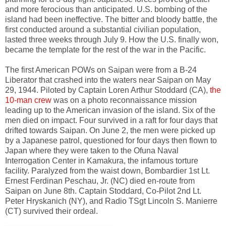
and more ferocious than anticipated. U.S. bombing of the
island had been ineffective. The bitter and bloody battle, the
first conducted around a substantial civilian population,
lasted three weeks through July 9. How the U.S. finally won,
became the template for the rest of the war in the Pacific.
The first American POWs on Saipan were from a B-24
Liberator that crashed into the waters near Saipan on May
29, 1944. Piloted by Captain Loren Arthur Stoddard (CA),
the
10-man crew
was on a photo reconnaissance mission
leading up to the American invasion of the island. Six of the
men died on impact. Four survived in a raft for four days that
drifted towards Saipan. On June 2, the men were picked up
by a Japanese patrol, questioned for four days then flown to
Japan where they were taken to the Ofuna Naval
Interrogation Center in Kamakura, the infamous torture
facility. Paralyzed from the waist down, Bombardier 1st Lt.
Ernest Ferdinan Peschau, Jr. (NC) died en-route from
Saipan on June 8th. Captain Stoddard, Co-Pilot 2nd Lt.
Peter Hryskanich (NY), and Radio TSgt Lincoln S. Manierre
(CT) survived their ordeal.