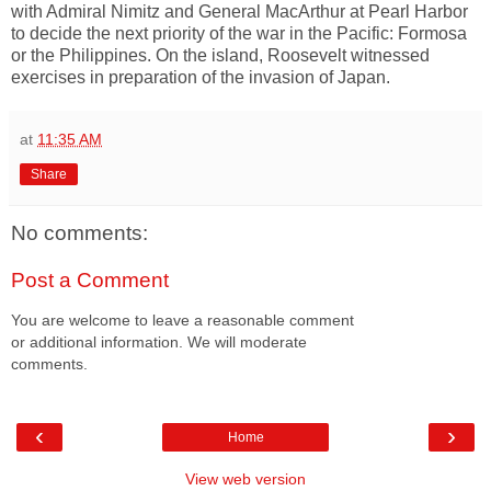
with Admiral Nimitz and General MacArthur at Pearl Harbor
to decide the next priority of the war in the Pacific: Formosa
or the Philippines. On the island, Roosevelt witnessed
exercises in preparation of the invasion of Japan.
at
11:35 AM
Share
No comments:
Post a Comment
You are welcome to leave a reasonable comment
or additional information. We will moderate
comments.
‹
›
Home
View web version