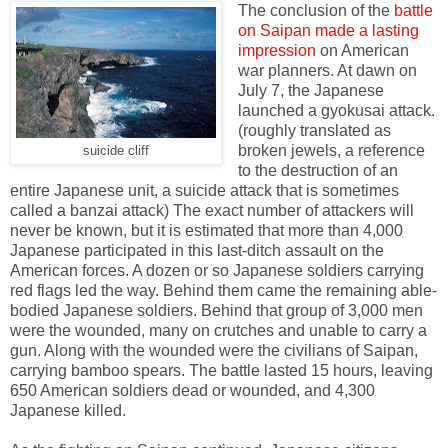
The conclusion of the
battle
on Saipan made a lasting
impression
on American
war planners. At dawn on
July 7, the Japanese
launched a gyokusai attack.
(roughly translated as
broken jewels, a reference
suicide cliff
to the destruction of an
entire Japanese unit, a suicide attack that is sometimes
called a banzai attack) The exact number of attackers will
never be known, but it is estimated that more than 4,000
Japanese participated in this last-ditch assault on the
American forces. A dozen or so Japanese soldiers carrying
red flags led the way. Behind them came the remaining able-
bodied Japanese soldiers. Behind that group of 3,000 men
were the wounded, many on crutches and unable to carry a
gun. Along with the wounded were the civilians of Saipan,
carrying bamboo spears. The battle lasted 15 hours, leaving
650 American soldiers dead or wounded, and 4,300
Japanese killed.