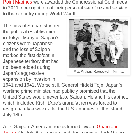
Point Marines
were awarded the Congressional Gold medal
in 2011 in recognition of their personal sacrifice and service
to their country during World War II.
The loss of Saipan stunned
the political establishment
in Tokyo. Many of Saipan’s
citizens were Japanese,
and the loss of Saipan
marked the first defeat in
Japanese territory that had
not been added during
MacArthur, Roosevelt, Nimitz
Japan’s aggressive
expansion by invasion in
1941 and 1942. Worse still, General Hideki Tojo, Japan’s
wartime prime minister, had publicly promised that the
United States would never take Saipan. He and his cabinet,
which included Kishi (Abe's grandfather) was forced to
resign barely a week after the U.S. conquest of the island,
July 18th.
After Saipan, American troops turned toward
Guam and
Tinian
. On July 8th, cruisers and destroyers of Task Group